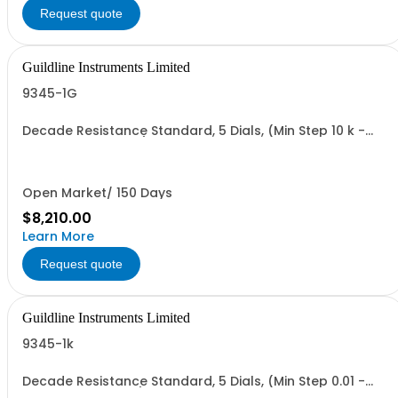
Request quote
Guildline Instruments Limited
9345-1G
Decade Resistance Standard, 5 Dials, (Min Step 10 k -
Max Value 1.1111 GO)
Open Market/ 150 Days
$8,210.00
Learn More
Request quote
Guildline Instruments Limited
9345-1k
Decade Resistance Standard, 5 Dials, (Min Step 0.01 -
Max Value 1.1111 kO)