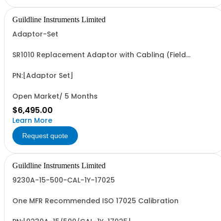
Guildline Instruments Limited
Adaptor-Set
SR1010 Replacement Adaptor with Cabling (Field
Wireable)
PN:[Adaptor Set]
Open Market/ 5 Months
$6,495.00
Learn More
Request quote
Guildline Instruments Limited
9230A-15-500-CAL-1Y-17025
One MFR Recommended ISO 17025 Calibration