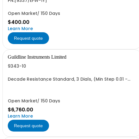
PN:[9337/EFW-1Y]
Open Market/ 150 Days
$400.00
Learn More
Request quote
Guildline Instruments Limited
9343-10
Decade Resistance Standard, 3 Dials, (Min Step 0.01 -
Max Value 11.10 O)
Open Market/ 150 Days
$6,760.00
Learn More
Request quote