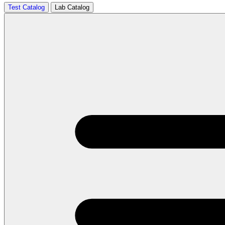
Test Catalog
Lab Catalog