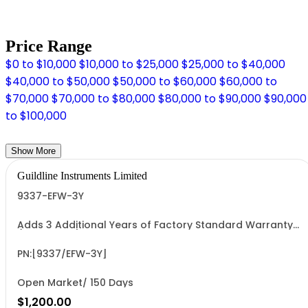
Price Range
$0 to $10,000
$10,000 to $25,000
$25,000 to $40,000
$40,000 to $50,000
$50,000 to $60,000
$60,000 to
$70,000
$70,000 to $80,000
$80,000 to $90,000
$90,000
to $100,000
Show More
Guildline Instruments Limited
9337-EFW-3Y
Adds 3 Additional Years of Factory Standard Warranty
(5 Yrs Total)
PN:[9337/EFW-3Y]
Open Market/ 150 Days
$1,200.00