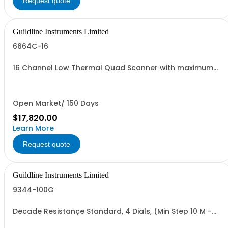
Request quote
Guildline Instruments Limited
6664C-16
16 Channel Low Thermal Quad Scanner with maximum
terminal inputs 1000 Vdc or 2A (Specify Rack or Bench)
Open Market/ 150 Days
$17,820.00
Learn More
Request quote
Guildline Instruments Limited
9344-100G
Decade Resistance Standard, 4 Dials, (Min Step 10 M -
Max Value 111.1GO)