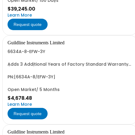
Open Market/ 150 Days
$39,245.00
Learn More
Request quote
Guildline Instruments Limited
6634A-8-EFW-3Y
Adds 3 Additional Years of Factory Standard Warranty
(5 Yrs Total)
PN:[6634A-8/EFW-3Y]
Open Market/ 5 Months
$4,678.48
Learn More
Request quote
Guildline Instruments Limited