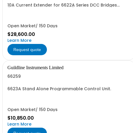
10A Current Extender for 6622A Series DCC Bridges
(Specify Rack or Bench Mount)
Open Market/ 150 Days
$28,600.00
Learn More
Request quote
Guildline Instruments Limited
66259
6623A Stand Alone Programmable Control Unit.
Open Market/ 150 Days
$10,850.00
Learn More