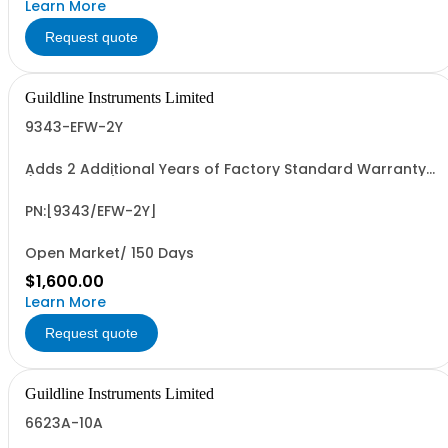
Learn More
Request quote
Guildline Instruments Limited
9343-EFW-2Y
Adds 2 Additional Years of Factory Standard Warranty
(4 Yrs Total)
PN:[9343/EFW-2Y]
Open Market/ 150 Days
$1,600.00
Learn More
Request quote
Guildline Instruments Limited
6623A-10A