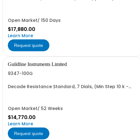
Value 1.11111 TO)
Open Market/ 150 Days
$17,880.00
Learn More
Request quote
Guildline Instruments Limited
9347-100G
Decade Resistance Standard, 7 Dials, (Min Step 10 k -
Max Value 111.1111 GO)
Open Market/ 52 Weeks
$14,770.00
Learn More
Request quote