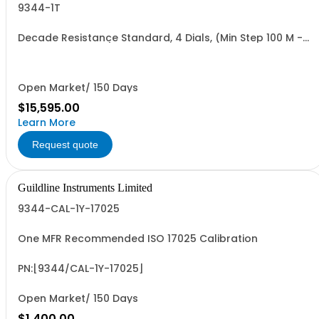
9344-1T
Decade Resistance Standard, 4 Dials, (Min Step 100 M -
Max Value 1.111 TO)
Open Market/ 150 Days
$15,595.00
Learn More
Request quote
Guildline Instruments Limited
9344-CAL-1Y-17025
One MFR Recommended ISO 17025 Calibration
PN:[9344/CAL-1Y-17025]
Open Market/ 150 Days
$1,400.00