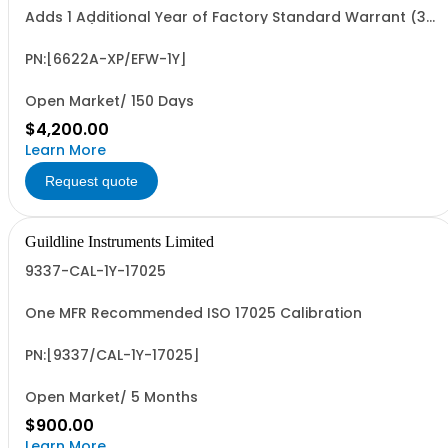
Adds 1 Additional Year of Factory Standard Warrant (3
Yrs Total)
PN:[6622A-XP/EFW-1Y]
Open Market/ 150 Days
$4,200.00
Learn More
Request quote
Guildline Instruments Limited
9337-CAL-1Y-17025
One MFR Recommended ISO 17025 Calibration
PN:[9337/CAL-1Y-17025]
Open Market/ 5 Months
$900.00
Learn More