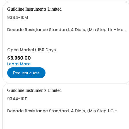
Guildline Instruments Limited
9344-10M
Decade Resistance Standard, 4 Dials, (Min Step 1 k - Max
Value 11.11 MO)
Open Market/ 150 Days
$6,960.00
Learn More
Request quote
Guildline Instruments Limited
9344-10T
Decade Resistance Standard, 4 Dials, (Min Step 1 G -
Max Value 11.11 TO)