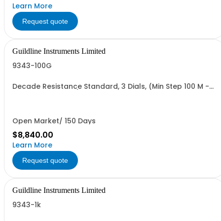
Learn More
Request quote
Guildline Instruments Limited
9343-100G
Decade Resistance Standard, 3 Dials, (Min Step 100 M -
Max Value 111.0GO)
Open Market/ 150 Days
$8,840.00
Learn More
Request quote
Guildline Instruments Limited
9343-1k