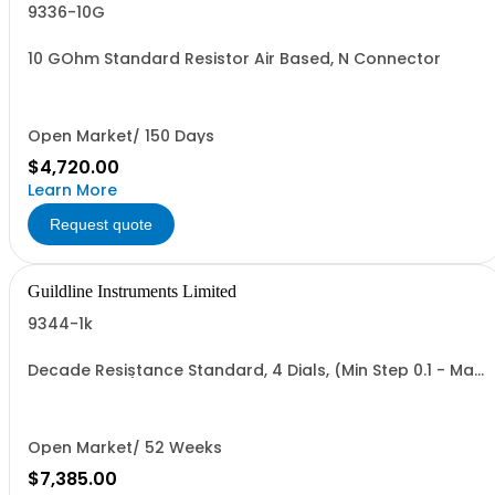
9336-10G
10 GOhm Standard Resistor Air Based, N Connector
Open Market/ 150 Days
$4,720.00
Learn More
Request quote
Guildline Instruments Limited
9344-1k
Decade Resistance Standard, 4 Dials, (Min Step 0.1 - Max
Value 1.111 kO)
Open Market/ 52 Weeks
$7,385.00