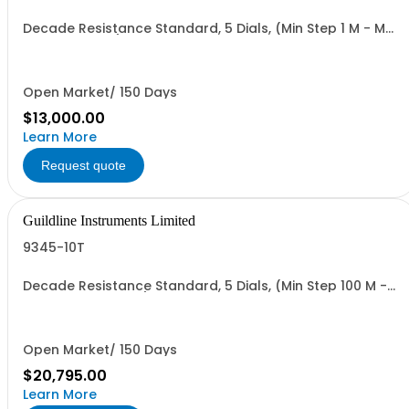
Decade Resistance Standard, 5 Dials, (Min Step 1 M - Max
Value 111.11 GO)
Open Market/ 150 Days
$13,000.00
Learn More
Request quote
Guildline Instruments Limited
9345-10T
Decade Resistance Standard, 5 Dials, (Min Step 100 M -
Max Value 11.111 TO)
Open Market/ 150 Days
$20,795.00
Learn More