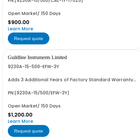
PN:[9230A-15/500/CAL-1Y-17025]
Open Market/ 150 Days
$900.00
Learn More
Request quote
Guildline Instruments Limited
9230A-15-500-EFW-3Y
Adds 3 Additional Years of Factory Standard Warranty
(5 Yrs Total)
PN:[9230A-15/500/EFW-3Y]
Open Market/ 150 Days
$1,200.00
Learn More
Request quote