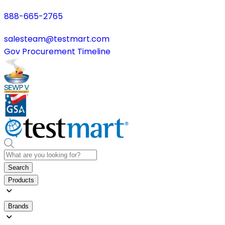
888-665-2765
salesteam@testmart.com
Gov Procurement Timeline
Search
Products
Brands