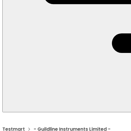
Testmart
- Guildline Instruments Limited -