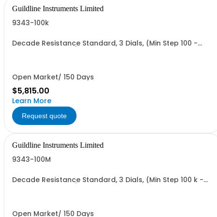
Guildline Instruments Limited
9343-100k
Decade Resistance Standard, 3 Dials, (Min Step 100 -
Max Value 111.0 kO)
Open Market/ 150 Days
$5,815.00
Learn More
Request quote
Guildline Instruments Limited
9343-100M
Decade Resistance Standard, 3 Dials, (Min Step 100 k -
Max Value 111.0MO)
Open Market/ 150 Days