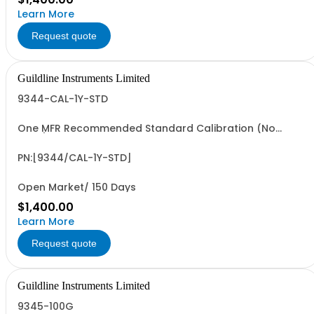
Learn More
Request quote
Guildline Instruments Limited
9344-CAL-1Y-STD
One MFR Recommended Standard Calibration (No
Data)
PN:[9344/CAL-1Y-STD]
Open Market/ 150 Days
$1,400.00
Learn More
Request quote
Guildline Instruments Limited
9345-100G