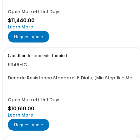
Open Market/ 150 Days
$11,440.00
Learn More
Request quote
Guildline Instruments Limited
9346-1G
Decade Resistance Standard, 6 Dials, (Min Step 1k - Max
Value 1.11111 GO)
Open Market/ 150 Days
$10,610.00
Learn More
Request quote