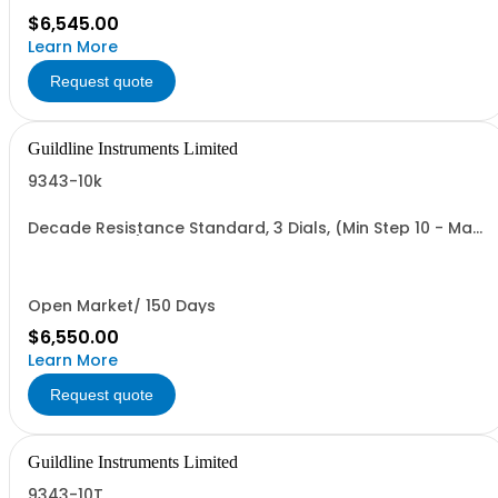
$6,545.00
Learn More
Request quote
Guildline Instruments Limited
9343-10k
Decade Resistance Standard, 3 Dials, (Min Step 10 - Max
Value 11.10 kO)
Open Market/ 150 Days
$6,550.00
Learn More
Request quote
Guildline Instruments Limited
9343-10T