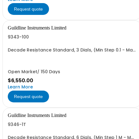
Request quote
Guildline Instruments Limited
9343-100
Decade Resistance Standard, 3 Dials, (Min Step 0.1 - Max
Value 111.0 O)
Open Market/ 150 Days
$6,550.00
Learn More
Request quote
Guildline Instruments Limited
9346-1T
Decade Resistance Standard, 6 Dials, (Min Step 1 M - Max