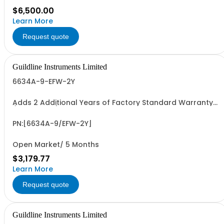
$6,500.00
Learn More
Request quote
Guildline Instruments Limited
6634A-9-EFW-2Y
Adds 2 Additional Years of Factory Standard Warranty
(4 Yrs Total)
PN:[6634A-9/EFW-2Y]
Open Market/ 5 Months
$3,179.77
Learn More
Request quote
Guildline Instruments Limited