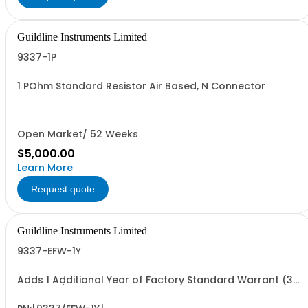
Guildline Instruments Limited
9337-1P
1 POhm Standard Resistor Air Based, N Connector
Open Market/ 52 Weeks
$5,000.00
Learn More
Request quote
Guildline Instruments Limited
9337-EFW-1Y
Adds 1 Additional Year of Factory Standard Warrant (3
Yrs Total)