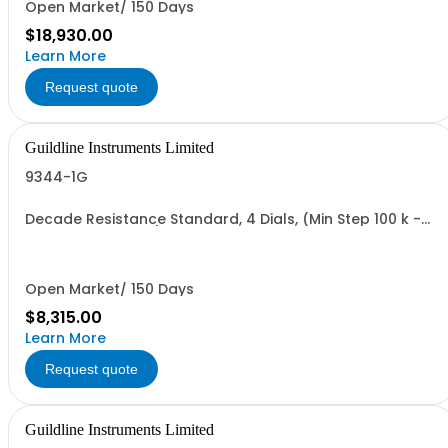
Open Market/ 150 Days
$18,930.00
Learn More
Request quote
Guildline Instruments Limited
9344-1G
Decade Resistance Standard, 4 Dials, (Min Step 100 k -
Max Value 1.111 GO)
Open Market/ 150 Days
$8,315.00
Learn More
Request quote
Guildline Instruments Limited