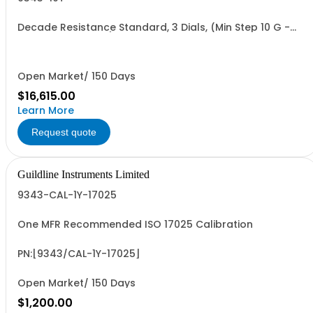
Decade Resistance Standard, 3 Dials, (Min Step 10 G -
Max Value 11.10 TO)
Open Market/ 150 Days
$16,615.00
Learn More
Request quote
Guildline Instruments Limited
9343-CAL-1Y-17025
One MFR Recommended ISO 17025 Calibration
PN:[9343/CAL-1Y-17025]
Open Market/ 150 Days
$1,200.00