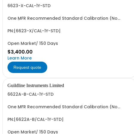
6623-X-CAL-1Y-STD
One MFR Recommended Standard Calibration (No
Data)
PN:[6623-X/CAL-1Y-STD]
Open Market/ 150 Days
$3,400.00
Learn More
Request quote
Guildline Instruments Limited
6622A-B-CAL-1Y-STD
One MFR Recommended Standard Calibration (No
Data)
PN:[6622A-B/CAL-1Y-STD]
Open Market/ 150 Days