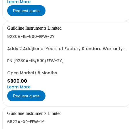
Learn More
Request quote
Guildline Instruments Limited
9230A-15-500-EFW-2Y
Adds 2 Additional Years of Factory Standard Warranty
(4 Yrs Total)
PN:[9230A-15/500/EFW-2Y]
Open Market/ 5 Months
$800.00
Learn More
Request quote
Guildline Instruments Limited
6622A-XP-EFW-1Y