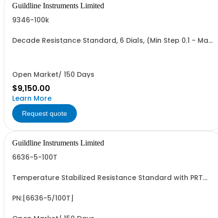
Guildline Instruments Limited
9346-100k
Decade Resistance Standard, 6 Dials, (Min Step 0.1 - Max
Value 111.111 kO)
Open Market/ 150 Days
$9,150.00
Learn More
Request quote
Guildline Instruments Limited
6636-5-100T
Temperature Stabilized Resistance Standard with PRT
and 5 Decade Elements from 10G to 100T. Specify Bench
Or Rack.
PN:[6636-5/100T]