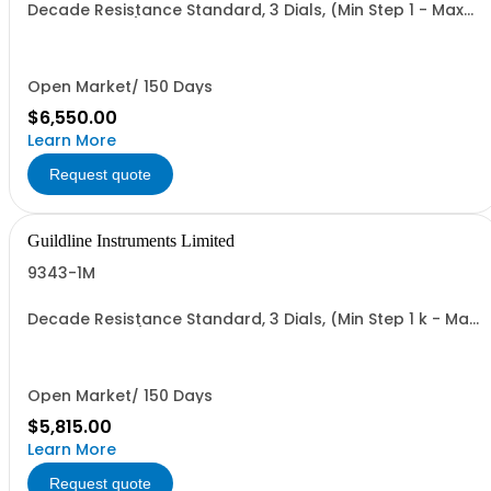
Decade Resistance Standard, 3 Dials, (Min Step 1 - Max
Value 1.110 kO)
Open Market/ 150 Days
$6,550.00
Learn More
Request quote
Guildline Instruments Limited
9343-1M
Decade Resistance Standard, 3 Dials, (Min Step 1 k - Max
Value 1.110 MO)
Open Market/ 150 Days
$5,815.00
Learn More
Request quote