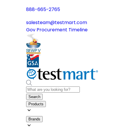
888-665-2765
salesteam@testmart.com
Gov Procurement Timeline
Search
Products
Brands