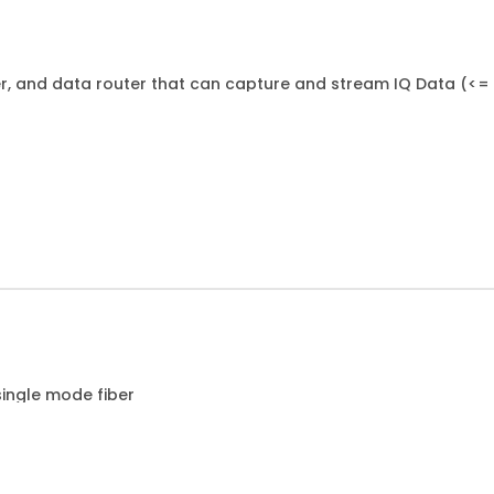
der, and data router that can capture and stream IQ Data (<=
single mode fiber