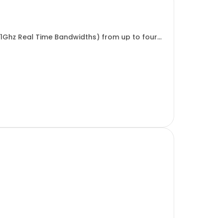
 1Ghz Real Time Bandwidths) from up to four