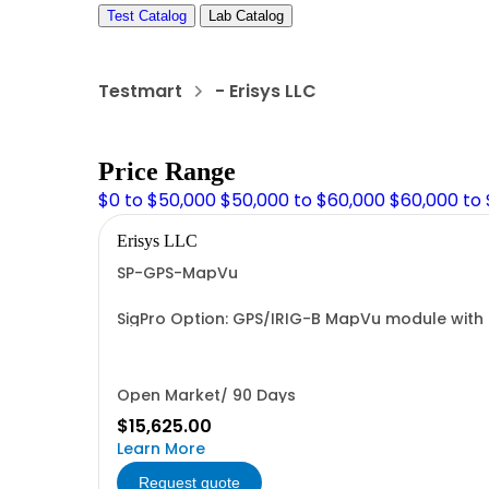
Test Catalog
Lab Catalog
Testmart
- Erisys LLC
Price Range
$0 to $50,000
$50,000 to $60,000
$60,000 to
Erisys LLC
SP-GPS-MapVu
SigPro Option: GPS/IRIG-B MapVu module with 
Open Market/ 90 Days
$15,625.00
Learn More
Request quote