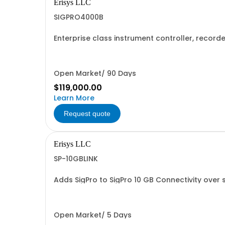
Erisys LLC
SIGPRO4000B
Enterprise class instrument controller, recor
devices simultaneously
Open Market/ 90 Days
$119,000.00
Learn More
Request quote
Erisys LLC
SP-10GBLINK
Adds SigPro to SigPro 10 GB Connectivity over 
Open Market/ 5 Days