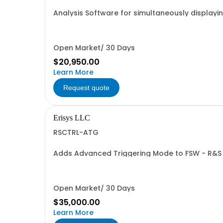
Analysis Software for simultaneously displayin
Recordings into a single wide-bandwidth file
Open Market/ 30 Days
$20,950.00
Learn More
Request quote
Erisys LLC
RSCTRL-ATG
Adds Advanced Triggering Mode to FSW - R&S
Open Market/ 30 Days
$35,000.00
Learn More