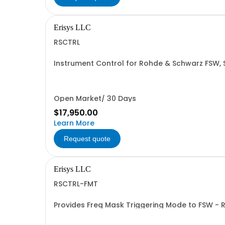
Erisys LLC
RSCTRL
Instrument Control for Rohde & Schwarz FSW,
Open Market/ 30 Days
$17,950.00
Learn More
Request quote
Erisys LLC
RSCTRL-FMT
Provides Freq Mask Triggering Mode to FSW -