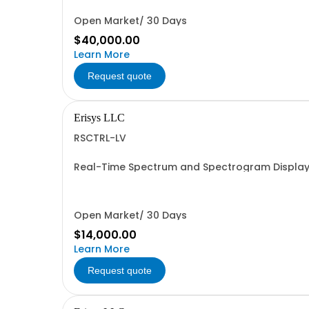
Open Market/ 30 Days
$40,000.00
Learn More
Request quote
Erisys LLC
RSCTRL-LV
Real-Time Spectrum and Spectrogram Display 
Open Market/ 30 Days
$14,000.00
Learn More
Request quote