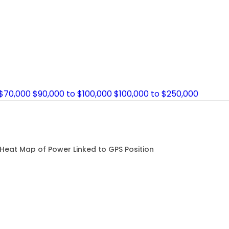
 $70,000
$90,000 to $100,000
$100,000 to $250,000
Heat Map of Power Linked to GPS Position