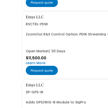
Request quote
Erisys LLC
RSCTRL-PDW
ZoomOut R&S Control Option: PDW Streamin
Open Market/ 30 Days
$11,500.00
Learn More
Request quote
Erisys LLC
SP-GPS-IR
Adds GPS/IRIG-B Module to SigPro