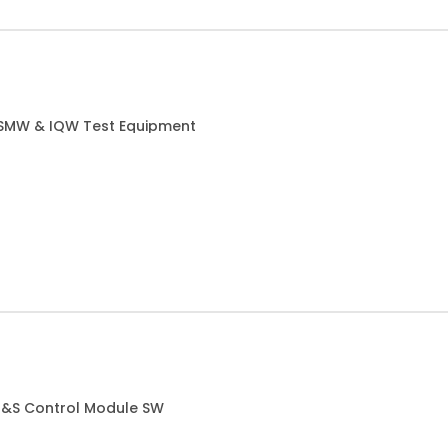
 SMW & IQW Test Equipment
 R&S Control Module SW