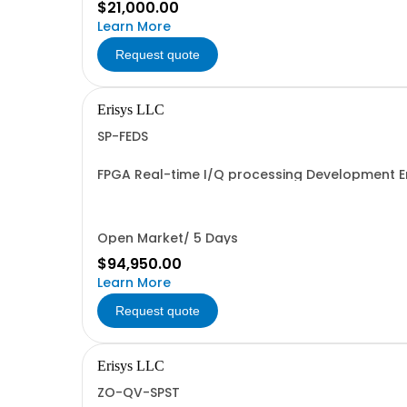
$21,000.00
Learn More
Request quote
Erisys LLC
SP-FEDS
FPGA Real-time I/Q processing Development 
Open Market/ 5 Days
$94,950.00
Learn More
Request quote
Erisys LLC
ZO-QV-SPST