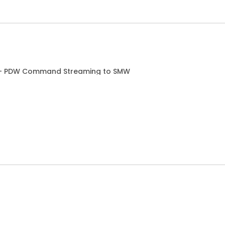
g - PDW Command Streaming to SMW