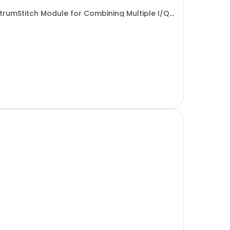
ectrumStitch Module for Combining Multiple I/Q