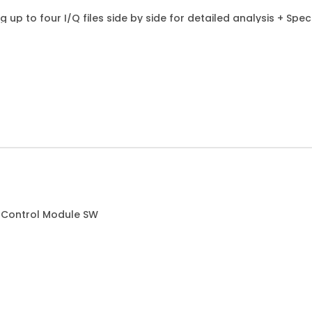
g up to four I/Q files side by side for detailed analysis + Sp
 Control Module SW