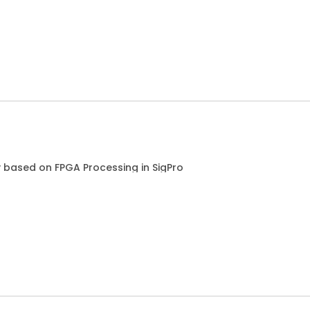
based on FPGA Processing in SigPro