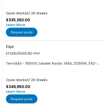
440VAC. 24 Power Supplies
Open Market/ 26 Weeks
$335,360.00
Learn More
Request quote
Elgar
ETS25L150X5.6D-PVF
TerraSAS - 150VDC Leader Racks: 140A, 21250W, 342-
440VAC. 25 Power Supplies
Open Market/ 26 Weeks
$346,950.00
Learn More
Request quote