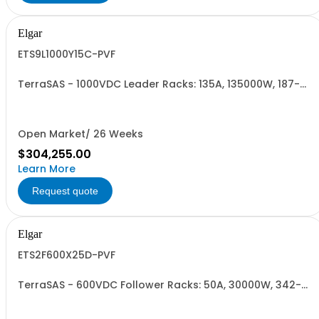
Elgar
ETS9L1000Y15C-PVF
TerraSAS - 1000VDC Leader Racks: 135A, 135000W, 187-
242VAC. 9 Power Supplies
Open Market/ 26 Weeks
$304,255.00
Learn More
Request quote
Elgar
ETS2F600X25D-PVF
TerraSAS - 600VDC Follower Racks: 50A, 30000W, 342-
440VAC. 2 Power Supplies