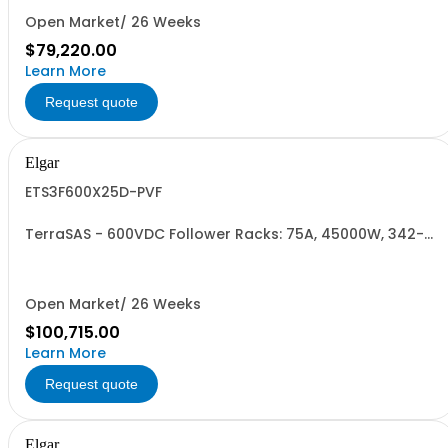
Open Market/ 26 Weeks
$79,220.00
Learn More
Request quote
Elgar
ETS3F600X25D-PVF
TerraSAS - 600VDC Follower Racks: 75A, 45000W, 342-
440VAC. 3 Power Supplies
Open Market/ 26 Weeks
$100,715.00
Learn More
Request quote
Elgar