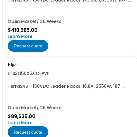
TerraSAS - 150VDC Leader Racks: 173.6A, 26350W, 187-
242VAC. 31 Power Supplies
Open Market/ 26 Weeks
$418,585.00
Learn More
Request quote
Elgar
ETS3L150X5.6C-PVF
TerraSAS - 150VDC Leader Racks: 16.8A, 2550W, 187-
242VAC. 3 Power Supplies
Open Market/ 26 Weeks
$89,635.00
Learn More
Request quote