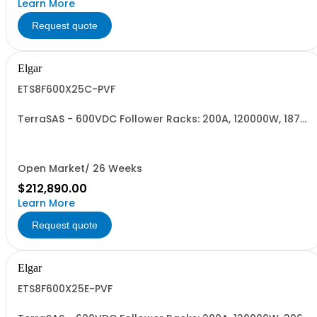
Learn More
Request quote
Elgar
ETS8F600X25C-PVF
TerraSAS - 600VDC Follower Racks: 200A, 120000W, 187-
242VAC. 8 Power Supplies
Open Market/ 26 Weeks
$212,890.00
Learn More
Request quote
Elgar
ETS8F600X25E-PVF