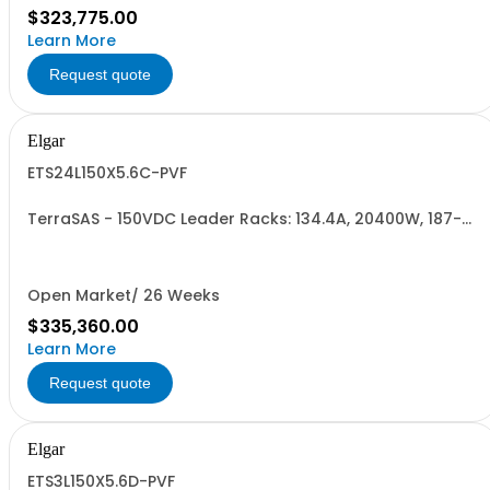
$323,775.00
Learn More
Request quote
Elgar
ETS24L150X5.6C-PVF
TerraSAS - 150VDC Leader Racks: 134.4A, 20400W, 187-
242VAC. 24 Power Supplies
Open Market/ 26 Weeks
$335,360.00
Learn More
Request quote
Elgar
ETS3L150X5.6D-PVF