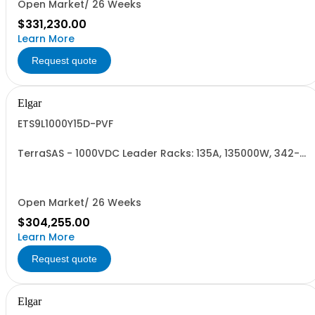
Open Market/ 26 Weeks
$331,230.00
Learn More
Request quote
Elgar
ETS9L1000Y15D-PVF
TerraSAS - 1000VDC Leader Racks: 135A, 135000W, 342-
440VAC. 9 Power Supplies
Open Market/ 26 Weeks
$304,255.00
Learn More
Request quote
Elgar