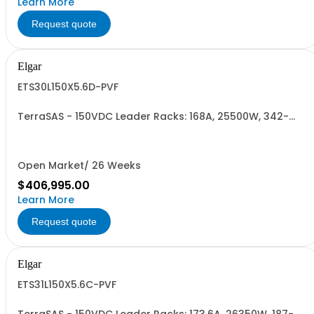
Learn More
Request quote
Elgar
ETS30L150X5.6D-PVF
TerraSAS - 150VDC Leader Racks: 168A, 25500W, 342-
440VAC. 30 Power Supplies
Open Market/ 26 Weeks
$406,995.00
Learn More
Request quote
Elgar
ETS31L150X5.6C-PVF