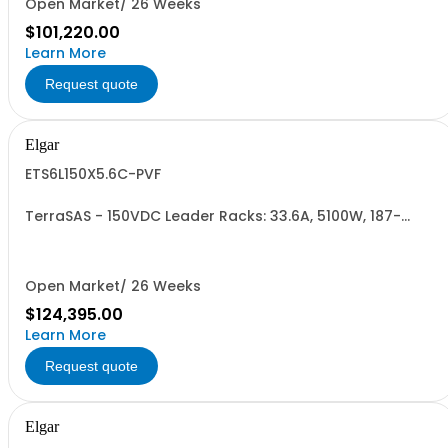
Open Market/ 26 Weeks
$101,220.00
Learn More
Request quote
Elgar
ETS6L150X5.6C-PVF
TerraSAS - 150VDC Leader Racks: 33.6A, 5100W, 187-
242VAC. 6 Power Supplies
Open Market/ 26 Weeks
$124,395.00
Learn More
Request quote
Elgar