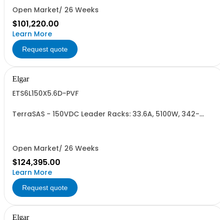
Open Market/ 26 Weeks
$101,220.00
Learn More
Request quote
Elgar
ETS6L150X5.6D-PVF
TerraSAS - 150VDC Leader Racks: 33.6A, 5100W, 342-
440VAC. 6 Power Supplies
Open Market/ 26 Weeks
$124,395.00
Learn More
Request quote
Elgar