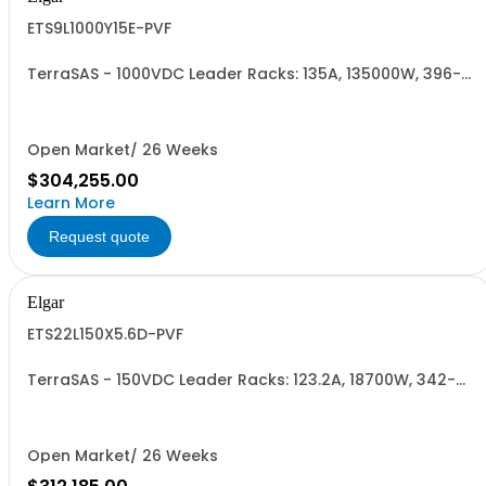
ETS9L1000Y15E-PVF
TerraSAS - 1000VDC Leader Racks: 135A, 135000W, 396-
528VAC. 9 Power Supplies
Open Market/ 26 Weeks
$304,255.00
Learn More
Request quote
Elgar
ETS22L150X5.6D-PVF
TerraSAS - 150VDC Leader Racks: 123.2A, 18700W, 342-
440VAC. 22 Power Supplies
Open Market/ 26 Weeks