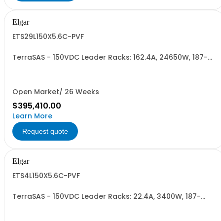
Elgar
ETS29L150X5.6C-PVF
TerraSAS - 150VDC Leader Racks: 162.4A, 24650W, 187-
242VAC. 29 Power Supplies
Open Market/ 26 Weeks
$395,410.00
Learn More
Request quote
Elgar
ETS4L150X5.6C-PVF
TerraSAS - 150VDC Leader Racks: 22.4A, 3400W, 187-
242VAC. 4 Power Supplies