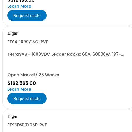
$312,185.00
Learn More
Request quote
Elgar
ETS4L1000Y15C-PVF
TerraSAS - 1000VDC Leader Racks: 60A, 60000W, 187-
242VAC. 4 Power Supplies
Open Market/ 26 Weeks
$162,565.00
Learn More
Request quote
Elgar
ETS3F600X25E-PVF