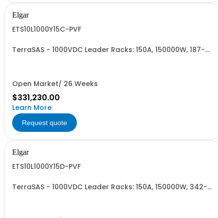
Elgar
ETS10L1000Y15C-PVF
TerraSAS - 1000VDC Leader Racks: 150A, 150000W, 187-
242VAC. 10 Power Supplies
Open Market/ 26 Weeks
$331,230.00
Learn More
Request quote
Elgar
ETS10L1000Y15D-PVF
TerraSAS - 1000VDC Leader Racks: 150A, 150000W, 342-
440VAC. 10 Power Supplies