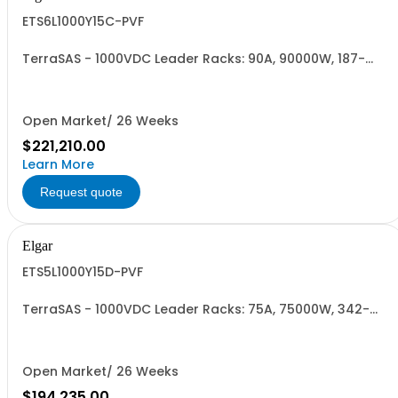
ETS6L1000Y15C-PVF
TerraSAS - 1000VDC Leader Racks: 90A, 90000W, 187-
242VAC. 6 Power Supplies
Open Market/ 26 Weeks
$221,210.00
Learn More
Request quote
Elgar
ETS5L1000Y15D-PVF
TerraSAS - 1000VDC Leader Racks: 75A, 75000W, 342-
440VAC. 5 Power Supplies
Open Market/ 26 Weeks
$194,235.00