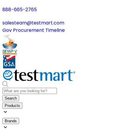
888-665-2765
salesteam@testmart.com
Gov Procurement Timeline
Search
Products
Brands