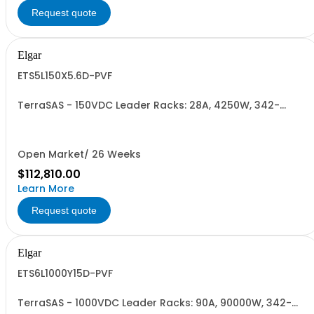
Request quote
Elgar
ETS5L150X5.6D-PVF
TerraSAS - 150VDC Leader Racks: 28A, 4250W, 342-
440VAC. 5 Power Supplies
Open Market/ 26 Weeks
$112,810.00
Learn More
Request quote
Elgar
ETS6L1000Y15D-PVF
TerraSAS - 1000VDC Leader Racks: 90A, 90000W, 342-
440VAC. 6 Power Supplies