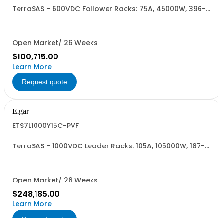
TerraSAS - 600VDC Follower Racks: 75A, 45000W, 396-
528VAC. 3 Power Supplies
Open Market/ 26 Weeks
$100,715.00
Learn More
Request quote
Elgar
ETS7L1000Y15C-PVF
TerraSAS - 1000VDC Leader Racks: 105A, 105000W, 187-
242VAC. 7 Power Supplies
Open Market/ 26 Weeks
$248,185.00
Learn More