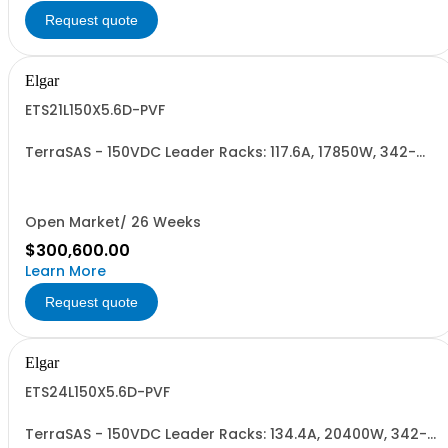
Request quote
Elgar
ETS21L150X5.6D-PVF
TerraSAS - 150VDC Leader Racks: 117.6A, 17850W, 342-
440VAC. 21 Power Supplies
Open Market/ 26 Weeks
$300,600.00
Learn More
Request quote
Elgar
ETS24L150X5.6D-PVF
TerraSAS - 150VDC Leader Racks: 134.4A, 20400W, 342-