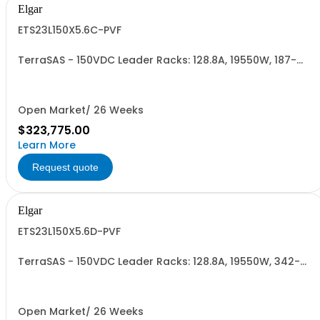
Elgar
ETS23L150X5.6C-PVF
TerraSAS - 150VDC Leader Racks: 128.8A, 19550W, 187-
242VAC. 23 Power Supplies
Open Market/ 26 Weeks
$323,775.00
Learn More
Request quote
Elgar
ETS23L150X5.6D-PVF
TerraSAS - 150VDC Leader Racks: 128.8A, 19550W, 342-
440VAC. 23 Power Supplies
Open Market/ 26 Weeks