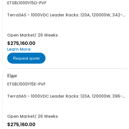
ETS8L1000Y15D-PVF
TerraSAS - 1000VDC Leader Racks: 120A, 120000W, 342-
440VAC. 8 Power Supplies
Open Market/ 26 Weeks
$275,160.00
Learn More
Request quote
Elgar
ETS8L1000Y15E-PVF
TerraSAS - 1000VDC Leader Racks: 120A, 120000W, 396-
528VAC. 8 Power Supplies
Open Market/ 26 Weeks
$275,160.00