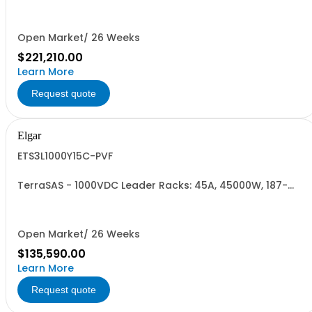
Open Market/ 26 Weeks
$221,210.00
Learn More
Request quote
Elgar
ETS3L1000Y15C-PVF
TerraSAS - 1000VDC Leader Racks: 45A, 45000W, 187-
242VAC. 3 Power Supplies
Open Market/ 26 Weeks
$135,590.00
Learn More
Request quote