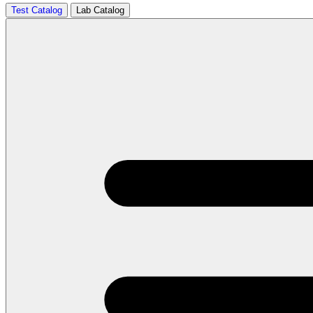
Test Catalog
Lab Catalog