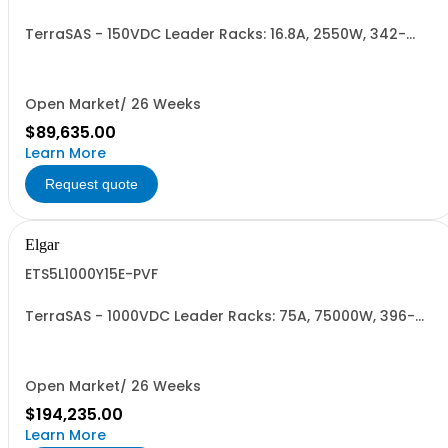
TerraSAS - 150VDC Leader Racks: 16.8A, 2550W, 342-
440VAC. 3 Power Supplies
Open Market/ 26 Weeks
$89,635.00
Learn More
Request quote
Elgar
ETS5L1000Y15E-PVF
TerraSAS - 1000VDC Leader Racks: 75A, 75000W, 396-
528VAC. 5 Power Supplies
Open Market/ 26 Weeks
$194,235.00
Learn More