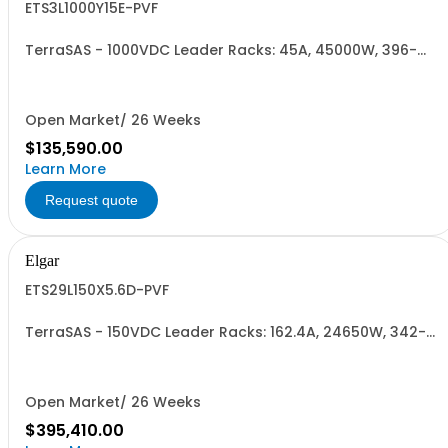
ETS3L1000Y15E-PVF
TerraSAS - 1000VDC Leader Racks: 45A, 45000W, 396-
528VAC. 3 Power Supplies
Open Market/ 26 Weeks
$135,590.00
Learn More
Request quote
Elgar
ETS29L150X5.6D-PVF
TerraSAS - 150VDC Leader Racks: 162.4A, 24650W, 342-
440VAC. 29 Power Supplies
Open Market/ 26 Weeks
$395,410.00