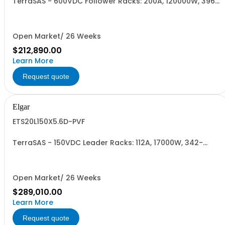
TerraSAS - 600VDC Follower Racks: 200A, 120000W, 396-
528VAC. 8 Power Supplies
Open Market/ 26 Weeks
$212,890.00
Learn More
Request quote
Elgar
ETS20L150X5.6D-PVF
TerraSAS - 150VDC Leader Racks: 112A, 17000W, 342-
440VAC. 20 Power Supplies
Open Market/ 26 Weeks
$289,010.00
Learn More
Request quote