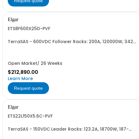
Request quote
Elgar
ETS8F600X25D-PVF
TerraSAS - 600VDC Follower Racks: 200A, 120000W, 342-
440VAC. 8 Power Supplies
Open Market/ 26 Weeks
$212,890.00
Learn More
Request quote
Elgar
ETS22L150X5.6C-PVF
TerraSAS - 150VDC Leader Racks: 123.2A, 18700W, 187-
242VAC. 22 Power Supplies