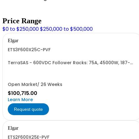
Price Range
$0 to $250,000
$250,000 to $500,000
Elgar
ETS3F600X25C-PVF
TerraSAS - 600VDC Follower Racks: 75A, 45000W, 187-
242VAC. 3 Power Supplies
Open Market/ 26 Weeks
$100,715.00
Learn More
Request quote
Elgar
ETS2F600X25E-PVF