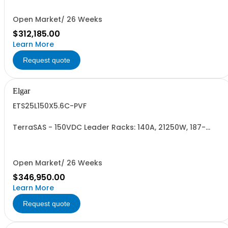
Open Market/ 26 Weeks
$312,185.00
Learn More
Request quote
Elgar
ETS25L150X5.6C-PVF
TerraSAS - 150VDC Leader Racks: 140A, 21250W, 187-
242VAC. 25 Power Supplies
Open Market/ 26 Weeks
$346,950.00
Learn More
Request quote