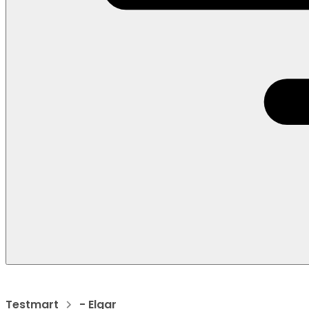
Testmart
- Elgar