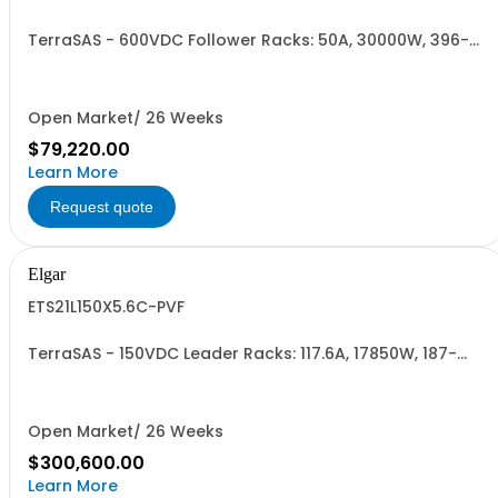
TerraSAS - 600VDC Follower Racks: 50A, 30000W, 396-
528VAC. 2 Power Supplies
Open Market/ 26 Weeks
$79,220.00
Learn More
Request quote
Elgar
ETS21L150X5.6C-PVF
TerraSAS - 150VDC Leader Racks: 117.6A, 17850W, 187-
242VAC. 21 Power Supplies
Open Market/ 26 Weeks
$300,600.00
Learn More