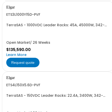
Elgar
ETS3L1000Y15D-PVF
TerraSAS - 1000VDC Leader Racks: 45A, 45000W, 342-
440VAC. 3 Power Supplies
Open Market/ 26 Weeks
$135,590.00
Learn More
Request quote
Elgar
ETS4L150X5.6D-PVF
TerraSAS - 150VDC Leader Racks: 22.4A, 3400W, 342-
440VAC. 4 Power Supplies