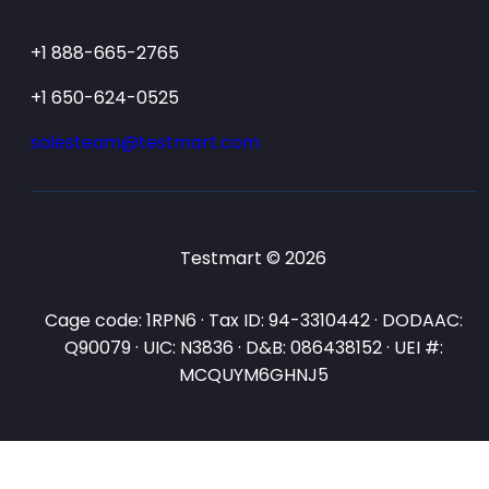
+1 888-665-2765
+1 650-624-0525
salesteam@testmart.com
Testmart © 2026
Cage code: 1RPN6 · Tax ID: 94-3310442 · DODAAC:
Q90079 · UIC: N3836 · D&B: 086438152 · UEI #:
MCQUYM6GHNJ5