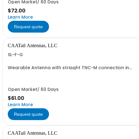
Open Market/ 60 Days
$72.00
Learn More
Request quote
CAATail Antennas, LLC
SL-F-G
Wearable Antenna with striaght TNC-M connection in
OD GREEN
Open Market/ 60 Days
$61.00
Learn More
Request quote
CAATail Antennas, LLC