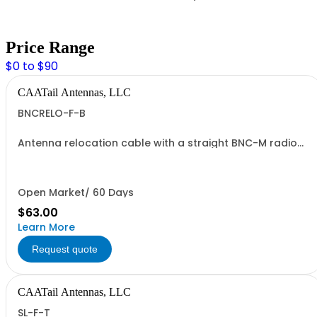
Price Range
$0 to $90
CAATail Antennas, LLC
BNCRELO-F-B
Antenna relocation cable with a straight BNC-M radio
end and TNC-F antenna end. 37" overall length. Includes
a BNC-F to TNC-M adapter.
Open Market/ 60 Days
$63.00
Learn More
Request quote
CAATail Antennas, LLC
SL-F-T