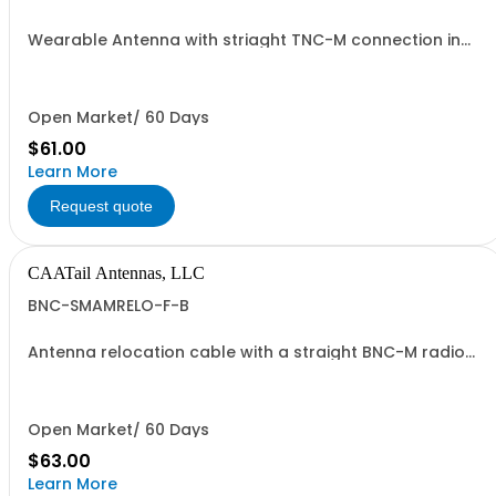
Wearable Antenna with striaght TNC-M connection in
TAN
Open Market/ 60 Days
$61.00
Learn More
Request quote
CAATail Antennas, LLC
BNC-SMAMRELO-F-B
Antenna relocation cable with a straight BNC-M radio
end and SMA-M antenna end. 37" overall length.
Includes a BNC-F to SMA-F adapter and O-ring.
Open Market/ 60 Days
$63.00
Learn More