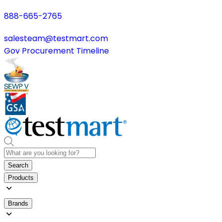
888-665-2765
salesteam@testmart.com
Gov Procurement Timeline
Search
Products
Brands