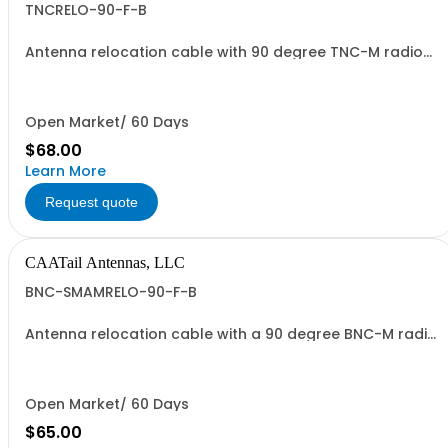
TNCRELO-90-F-B
Antenna relocation cable with 90 degree TNC-M radio
end and TNC-F antenna end. 37" overall length.
Open Market/ 60 Days
$68.00
Learn More
Request quote
CAATail Antennas, LLC
BNC-SMAMRELO-90-F-B
Antenna relocation cable with a 90 degree BNC-M radio
end and SMA-M antenna end. 37" overall length.
Includes a BNC-F to SMA-F adapter and O-ring.
Open Market/ 60 Days
$65.00