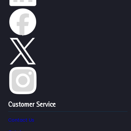
Customer Service
Contact Us