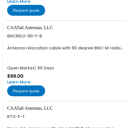
Learn More
Request quote
CAATail Antennas, LLC
BNCRELO-90-F-B
Antenna relocation cable with 90 degree BNC-M radio
end and TNC-F antenna end. 37" overall length. Includes
a BNC-F to TNC-M adapter.
Open Market/ 60 Days
$69.00
Learn More
Request quote
CAATail Antennas, LLC
RTO-F-T