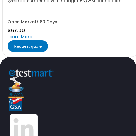
Wearable Antenna with striaght BNC-M connection
(includes BNC-F to TNC-M adapter) in TAN
Open Market/ 60 Days
$67.00
Learn More
Request quote