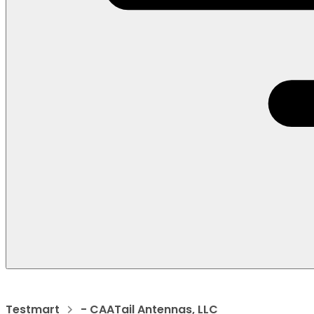
Testmart
- CAATail Antennas, LLC