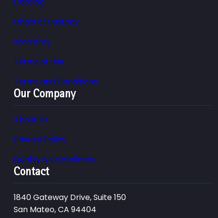
Catalog
Chain of Custody
Warranty
Terms of Use
Terms and Conditions
Our Company
About Us
Privacy Policy
Quality & Compliance
Contact
1840 Gateway Drive, Suite 150
San Mateo, CA 94404