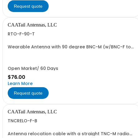
Request quote
CAATail Antennas, LLC
RTO-F-90-T
Wearable Antenna with 90 degree BNC-M (w/BNC-F to
TNC-M adapter) connection in TAN
Open Market/ 60 Days
$76.00
Learn More
Request quote
CAATail Antennas, LLC
TNCRELO-F-B
Antenna relocation cable with a straight TNC-M radio