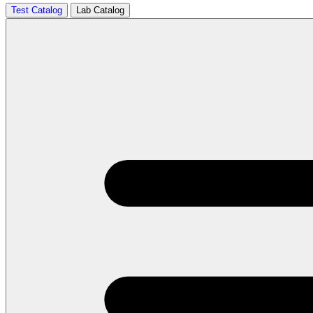
Test Catalog
Lab Catalog