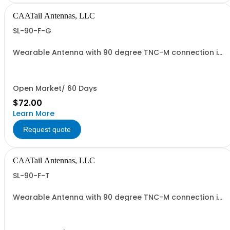
CAATail Antennas, LLC
SL-90-F-G
Wearable Antenna with 90 degree TNC-M connection in
OD GREEN
Open Market/ 60 Days
$72.00
Learn More
Request quote
CAATail Antennas, LLC
SL-90-F-T
Wearable Antenna with 90 degree TNC-M connection in
TAN