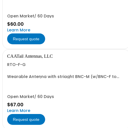
end and TNC-F antenna end. 37" overall length.
Open Market/ 60 Days
$60.00
Learn More
Request quote
CAATail Antennas, LLC
RTO-F-G
Wearable Antenna with striaght BNC-M (w/BNC-F to
TNC-M adapter) connection in OD GREEN
Open Market/ 60 Days
$67.00
Learn More
Request quote