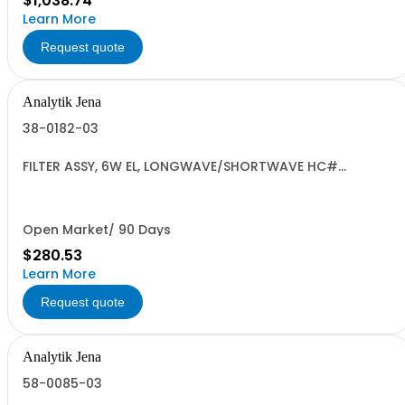
$1,038.74
Learn More
Request quote
Analytik Jena
38-0182-03
FILTER ASSY, 6W EL, LONGWAVE/SHORTWAVE HC#
9405.91.0000 US
Open Market/ 90 Days
$280.53
Learn More
Request quote
Analytik Jena
58-0085-03