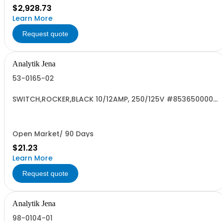
$2,928.73
Learn More
Request quote
Analytik Jena
53-0165-02
SWITCH,ROCKER,BLACK 10/12AMP, 250/125V #8536500000
US RoHS
Open Market/ 90 Days
$21.23
Learn More
Request quote
Analytik Jena
98-0104-01