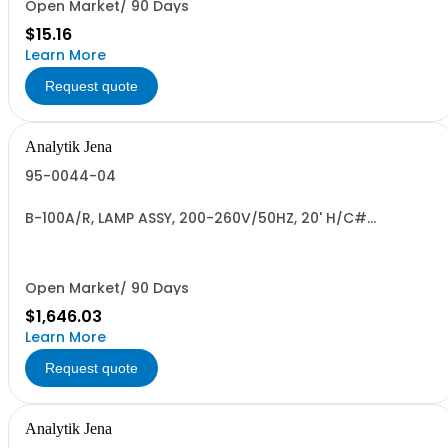
Open Market/ 90 Days
$15.16
Learn More
Request quote
Analytik Jena
95-0044-04
B-100A/R, LAMP ASSY, 200-260V/50HZ, 20' H/C#
8539.49.0040
Open Market/ 90 Days
$1,646.03
Learn More
Request quote
Analytik Jena