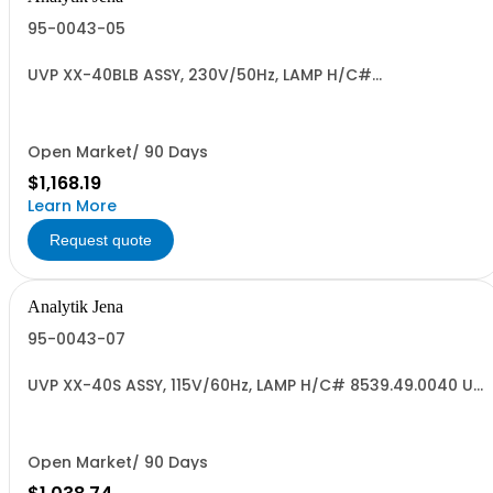
95-0043-05
UVP XX-40BLB ASSY, 230V/50Hz, LAMP H/C#
8539.49.0040 US ORI
Open Market/ 90 Days
$1,168.19
Learn More
Request quote
Analytik Jena
95-0043-07
UVP XX-40S ASSY, 115V/60Hz, LAMP H/C# 8539.49.0040 US
ORIG
Open Market/ 90 Days