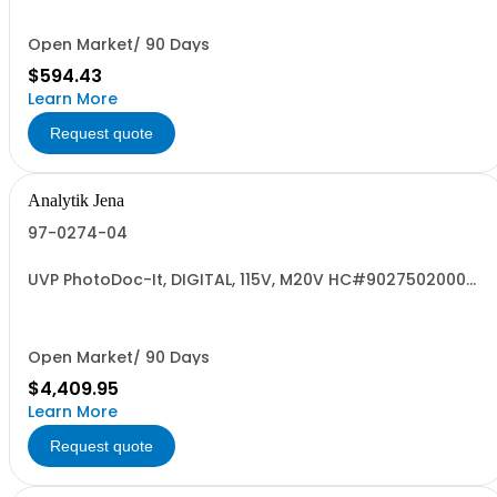
Open Market/ 90 Days
$594.43
Learn More
Request quote
Analytik Jena
97-0274-04
UVP PhotoDoc-It, DIGITAL, 115V, M20V HC#9027502000
US
Open Market/ 90 Days
$4,409.95
Learn More
Request quote