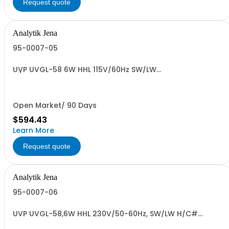
Request quote
Analytik Jena
95-0007-05
UVP UVGL-58 6W HHL 115V/60Hz SW/LW
H/C#8539.49.0040 US ORIG
Open Market/ 90 Days
$594.43
Learn More
Request quote
Analytik Jena
95-0007-06
UVP UVGL-58,6W HHL 230V/50-60Hz, SW/LW H/C#
8539.49.0040 US