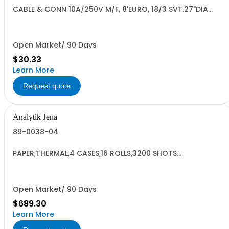
CABLE & CONN 10A/250V M/F, 8'EURO, 18/3 SVT.27"DIA
RoHS3
Open Market/ 90 Days
$30.33
Learn More
Request quote
Analytik Jena
89-0038-04
PAPER,THERMAL,4 CASES,16 ROLLS,3200 SHOTS
HC#4810.13.2010 JP
Open Market/ 90 Days
$689.30
Learn More