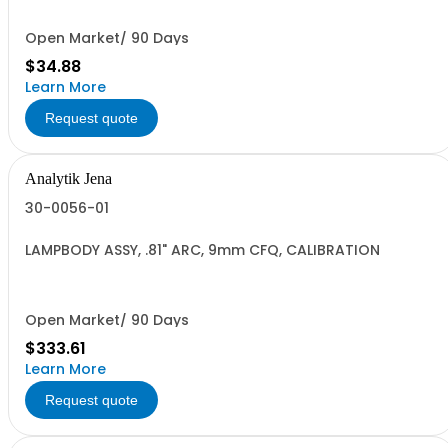
Open Market/ 90 Days
$34.88
Learn More
Request quote
Analytik Jena
30-0056-01
LAMPBODY ASSY, .81" ARC, 9mm CFQ, CALIBRATION
Open Market/ 90 Days
$333.61
Learn More
Request quote