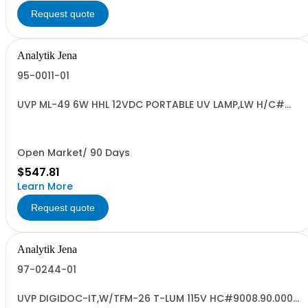
Request quote
Analytik Jena
95-0011-01
UVP ML-49 6W HHL 12VDC PORTABLE UV LAMP,LW H/C#
8539.49.0040
Open Market/ 90 Days
$547.81
Learn More
Request quote
Analytik Jena
97-0244-01
UVP DIGIDOC-IT,W/TFM-26 T-LUM 115V HC#9008.90.0000