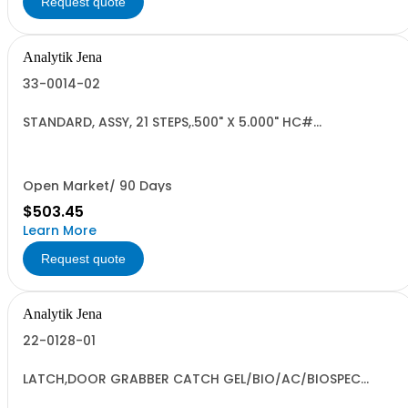
Request quote
Analytik Jena
33-0014-02
STANDARD, ASSY, 21 STEPS,.500" X 5.000" HC#
9027.80.8000 US
Open Market/ 90 Days
$503.45
Learn More
Request quote
Analytik Jena
22-0128-01
LATCH,DOOR GRABBER CATCH GEL/BIO/AC/BIOSPEC
9027308080 RoHS