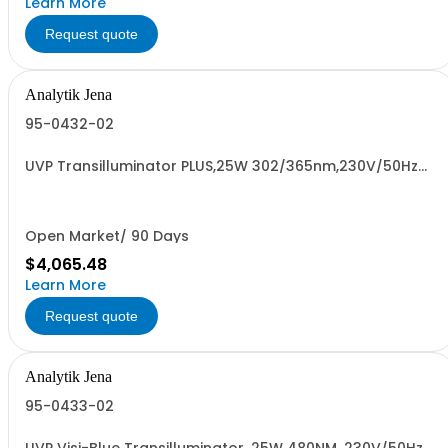
Learn More
Request quote
Analytik Jena
95-0432-02
UVP Transilluminator PLUS,25W 302/365nm,230V/50Hz
#901820000
Open Market/ 90 Days
$4,065.48
Learn More
Request quote
Analytik Jena
95-0433-02