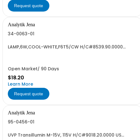
Request quote
Analytik Jena
34-0063-01
LAMP,6W,COOL-WHITE,F6T5/CW H/C#8539.90.0000
JAPAN "CC RoHS3
Open Market/ 90 Days
$18.20
Learn More
Request quote
Analytik Jena
95-0456-01
UVP Transillumin M-15V, 115V H/C#9018.20.0000 US
ORIGIN