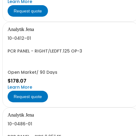
Learn More
Request quote
Analytik Jena
10-0412-01
PCR PANEL - RIGHT/LEDFT.125 OP-3
Open Market/ 90 Days
$178.07
Learn More
Request quote
Analytik Jena
10-0486-01