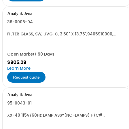
Analytik Jena
38-0006-04
FILTER GLASS, SW, UVG, C, 3.50" X 13.75",9405910000,
RoHS3
Open Market/ 90 Days
$905.29
Learn More
Request quote
Analytik Jena
95-0043-01
XX-40 115V/60Hz LAMP ASSY(NO-LAMPS) H/C#
8539.49.0040 US OR