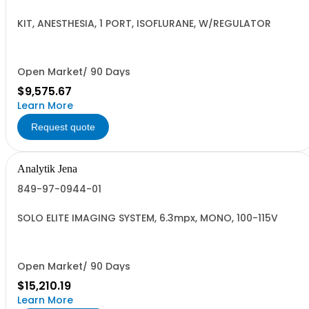
KIT, ANESTHESIA, 1 PORT, ISOFLURANE, W/REGULATOR
Open Market/ 90 Days
$9,575.67
Learn More
Request quote
Analytik Jena
849-97-0944-01
SOLO ELITE IMAGING SYSTEM, 6.3mpx, MONO, 100-115V
Open Market/ 90 Days
$15,210.19
Learn More