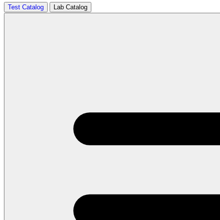
Test Catalog
Lab Catalog