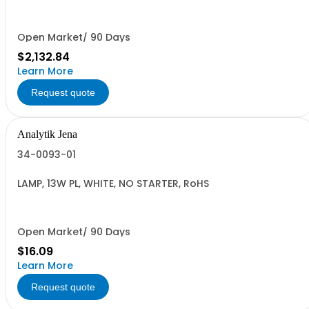
Open Market/ 90 Days
$2,132.84
Learn More
Request quote
Analytik Jena
34-0093-01
LAMP, 13W PL, WHITE, NO STARTER, RoHS
Open Market/ 90 Days
$16.09
Learn More
Request quote