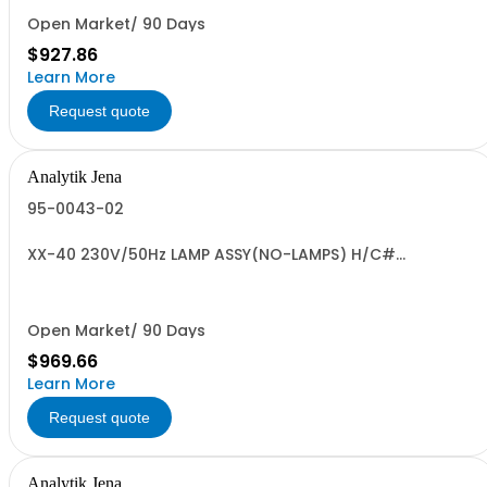
Open Market/ 90 Days
$927.86
Learn More
Request quote
Analytik Jena
95-0043-02
XX-40 230V/50Hz LAMP ASSY(NO-LAMPS) H/C#
8539.49.0040 US OR
Open Market/ 90 Days
$969.66
Learn More
Request quote
Analytik Jena