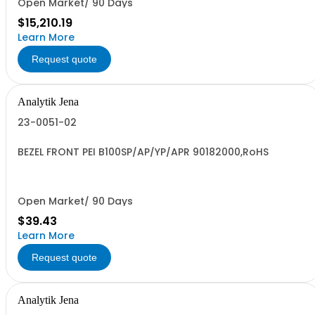
Open Market/ 90 Days
$15,210.19
Learn More
Request quote
Analytik Jena
23-0051-02
BEZEL FRONT PEI B100SP/AP/YP/APR 90182000,RoHS
Open Market/ 90 Days
$39.43
Learn More
Request quote
Analytik Jena