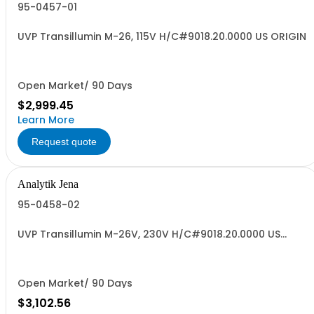
95-0457-01
UVP Transillumin M-26, 115V H/C#9018.20.0000 US ORIGIN
Open Market/ 90 Days
$2,999.45
Learn More
Request quote
Analytik Jena
95-0458-02
UVP Transillumin M-26V, 230V H/C#9018.20.0000 US
ORIGIN
Open Market/ 90 Days
$3,102.56