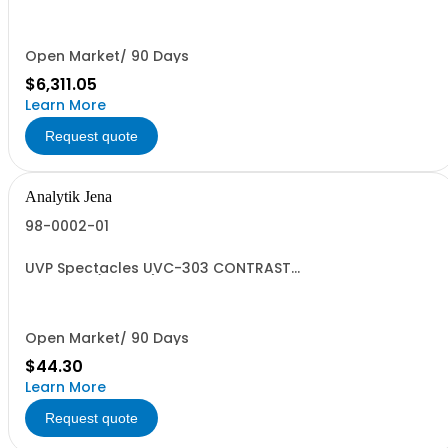
US ORIGIN
Open Market/ 90 Days
$6,311.05
Learn More
Request quote
Analytik Jena
98-0002-01
UVP Spectacles UVC-303 CONTRAST
CONTROL(2103SV)HC9004900000
Open Market/ 90 Days
$44.30
Learn More
Request quote