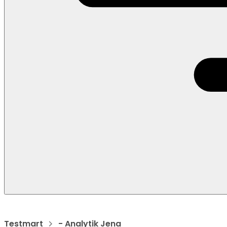
Testmart
- Analytik Jena