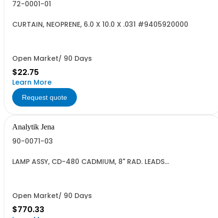
72-0001-01
CURTAIN, NEOPRENE, 6.0 X 10.0 X .031 #9405920000
Open Market/ 90 Days
$22.75
Learn More
Request quote
Analytik Jena
90-0071-03
LAMP ASSY, CD-480 CADMIUM, 8" RAD. LEADS
HC#9405.91.0000 US
Open Market/ 90 Days
$770.33