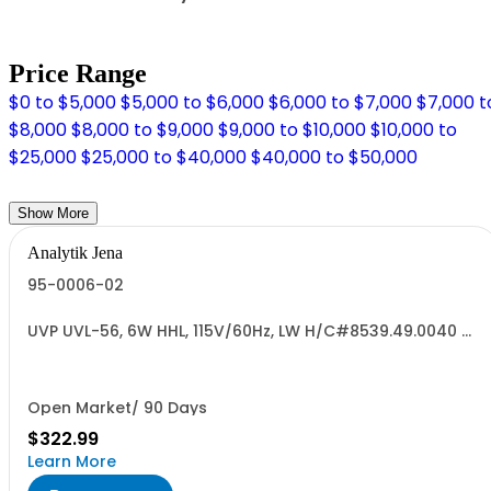
Price Range
$0 to $5,000
$5,000 to $6,000
$6,000 to $7,000
$7,000 t
$8,000
$8,000 to $9,000
$9,000 to $10,000
$10,000 to
$25,000
$25,000 to $40,000
$40,000 to $50,000
Show More
Analytik Jena
95-0006-02
UVP UVL-56, 6W HHL, 115V/60Hz, LW H/C#8539.49.0040 US
ORIGIN
Open Market/ 90 Days
$322.99
Learn More