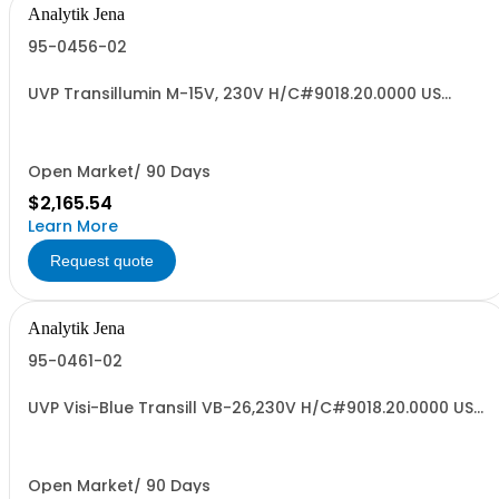
Analytik Jena
95-0456-02
UVP Transillumin M-15V, 230V H/C#9018.20.0000 US
ORIGIN
Open Market/ 90 Days
$2,165.54
Learn More
Request quote
Analytik Jena
95-0461-02
UVP Visi-Blue Transill VB-26,230V H/C#9018.20.0000 US
ORIGIN
Open Market/ 90 Days