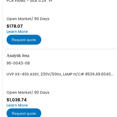
PCR PANEL - SIDE 0.25'' FF
Open Market/ 90 Days
$178.07
Learn More
Request quote
Analytik Jena
95-0043-08
UVP XX-40S ASSY, 230V/50Hz, LAMP H/C# 8539.49.0040
US ORIG
Open Market/ 90 Days
$1,038.74
Learn More
Request quote