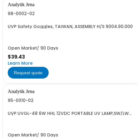
Analytik Jena
98-0002-02
UVP Safety Goggles, TAIWAN, ASSEMBLY H/S 9004.90.000
Open Market/ 90 Days
$39.43
Learn More
Request quote
Analytik Jena
95-0010-02
UVP UVGL-48 6W HHL 12VDC PORTABLE UV LAMP,SW/LW
H/C# 8539.4
Open Market/ 90 Days