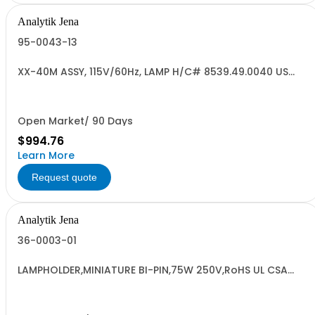
Analytik Jena
95-0043-13
XX-40M ASSY, 115V/60Hz, LAMP H/C# 8539.49.0040 US
ORIGIN
Open Market/ 90 Days
$994.76
Learn More
Request quote
Analytik Jena
36-0003-01
LAMPHOLDER,MINIATURE BI-PIN,75W 250V,RoHS UL CSA
9405990000