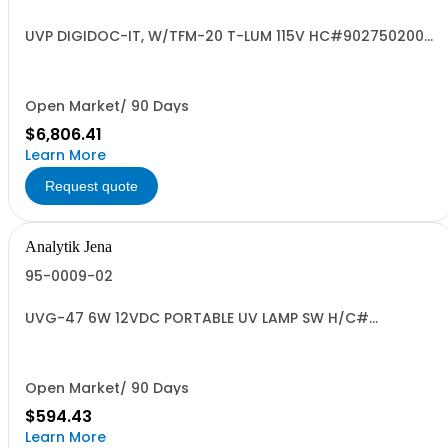
UVP DIGIDOC-IT, W/TFM-20 T-LUM 115V HC#9027502000
US
Open Market/ 90 Days
$6,806.41
Learn More
Request quote
Analytik Jena
95-0009-02
UVG-47 6W 12VDC PORTABLE UV LAMP SW H/C#
8539.49.0040 US OR
Open Market/ 90 Days
$594.43
Learn More