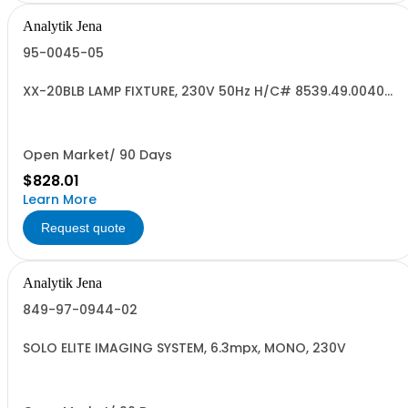
Analytik Jena
95-0045-05
XX-20BLB LAMP FIXTURE, 230V 50Hz H/C# 8539.49.0040
US ORIG
Open Market/ 90 Days
$828.01
Learn More
Request quote
Analytik Jena
849-97-0944-02
SOLO ELITE IMAGING SYSTEM, 6.3mpx, MONO, 230V