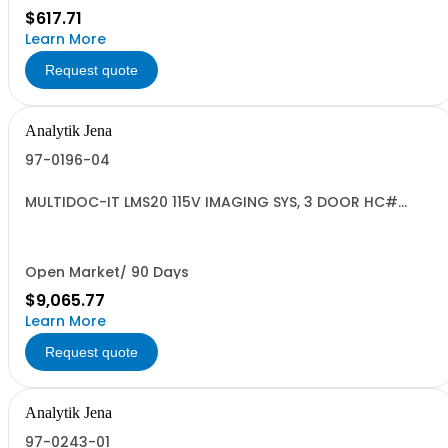
$617.71
Learn More
Request quote
Analytik Jena
97-0196-04
MULTIDOC-IT LMS20 115V IMAGING SYS, 3 DOOR HC#
9027.50.2000
Open Market/ 90 Days
$9,065.77
Learn More
Request quote
Analytik Jena
97-0243-01