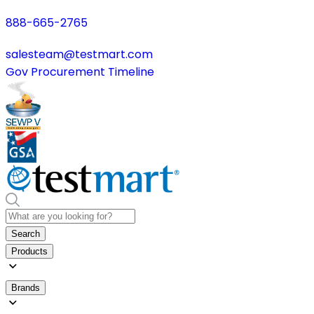
888-665-2765
salesteam@testmart.com
Gov Procurement Timeline
Search
Products
Brands