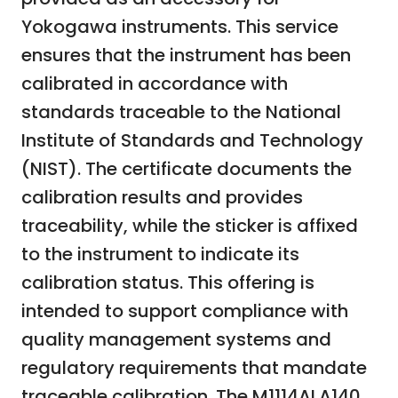
Yokogawa instruments. This service
ensures that the instrument has been
calibrated in accordance with
standards traceable to the National
Institute of Standards and Technology
(NIST). The certificate documents the
calibration results and provides
traceability, while the sticker is affixed
to the instrument to indicate its
calibration status. This offering is
intended to support compliance with
quality management systems and
regulatory requirements that mandate
traceable calibration. The M1114ALA140