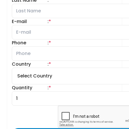
Last Name
:
*
E-mail
:
*
Phone
:
*
Country
:
*
Quantity
:
*