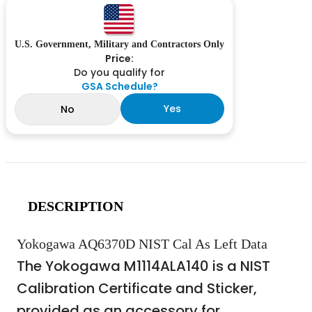
U.S. Government, Military and Contractors Only
Price:
Do you qualify for
GSA Schedule?
Yes
No
DESCRIPTION
Yokogawa AQ6370D NIST Cal As Left Data
The Yokogawa M1114ALA140 is a NIST
Calibration Certificate and Sticker,
provided as an accessory for