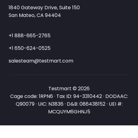
1840 Gateway Drive, Suite 150
San Mateo, CA 94404
+1 888-665-2765
+1 650-624-0525
salesteam@testmart.com
Testmart © 2026
Cage code: 1RPN6 · Tax ID: 94-3310442 · DODAAC:
Q90079 · UIC: N3836 · D&B: 086438152 · UEI #:
MCQUYM6GHNJ5