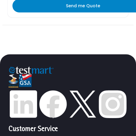
Send me Quote
Customer Service