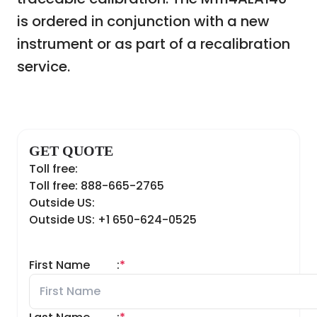
is ordered in conjunction with a new
instrument or as part of a recalibration
service.
GET QUOTE
Toll free:
Toll free: 888-665-2765
Outside US:
Outside US: +1 650-624-0525
First Name
:
*