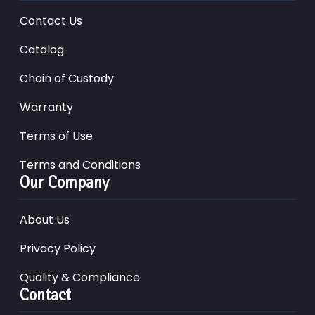
Contact Us
Catalog
Chain of Custody
Warranty
Terms of Use
Terms and Conditions
Our Company
About Us
Privacy Policy
Quality & Compliance
Contact