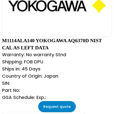
M1114ALA140 YOKOGAWA AQ6370D NIST
CAL AS LEFT DATA
Warranty: No warranty Stnd
Shipping: FOB DPU
Ships in: 45 Days
Country of Origin: Japan
SIN:
Part No:
GSA Schedule: Exp.:
Request quote