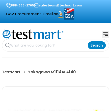
888-665-2765
salesteam@testmart.com
Gov Procurement Timeline
Search
TestMart
Yokogawa M1114ALA140