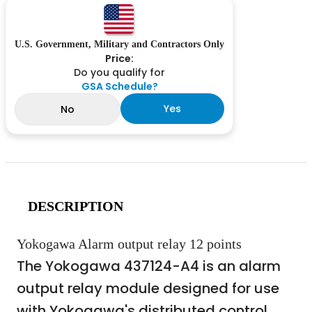
U.S. Government, Military and Contractors Only
Price:
Do you qualify for
GSA Schedule?
Yes
No
DESCRIPTION
Yokogawa Alarm output relay 12 points
The Yokogawa 437124-A4 is an alarm
output relay module designed for use
with Yokogawa's distributed control