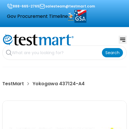
888-665-2765
salesteam@testmart.com
Gov Procurement Timeline
Search
TestMart
Yokogawa 437124-A4