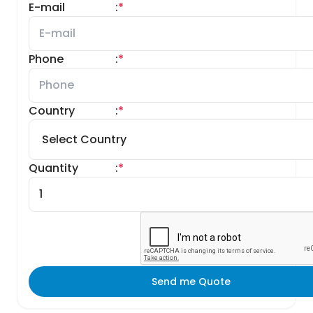
E-mail
:
*
Phone
:
*
Country
:
*
Quantity
:
*
Send me Quote