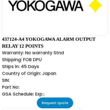
437124-A4 YOKOGAWA ALARM OUTPUT
RELAY 12 POINTS
Warranty: No warranty Stnd
Shipping: FOB DPU
Ships in: 45 Days
Country of Origin: Japan
SIN:
Part No:
GSA Schedule: Exp.:
Request quote