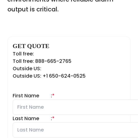
output is critical.
GET QUOTE
Toll free:
Toll free: 888-665-2765
Outside US:
Outside US: +1 650-624-0525
First Name
:
*
Last Name
:
*