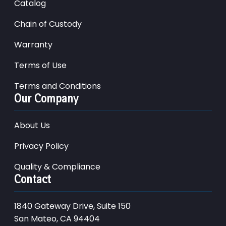
Catalog
Chain of Custody
Warranty
Terms of Use
Terms and Conditions
Our Company
About Us
Privacy Policy
Quality & Compliance
Contact
1840 Gateway Drive, Suite 150
San Mateo, CA 94404