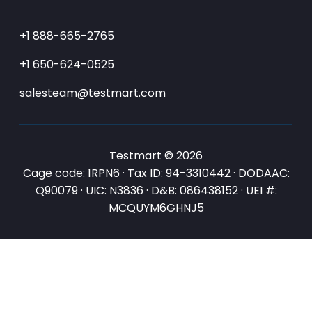
+1 888-665-2765
+1 650-624-0525
salesteam@testmart.com
Testmart © 2026
Cage code: 1RPN6 · Tax ID: 94-3310442 · DODAAC:
Q90079 · UIC: N3836 · D&B: 086438152 · UEI #:
MCQUYM6GHNJ5