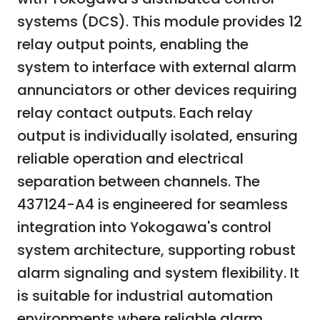
systems (DCS). This module provides 12
relay output points, enabling the
system to interface with external alarm
annunciators or other devices requiring
relay contact outputs. Each relay
output is individually isolated, ensuring
reliable operation and electrical
separation between channels. The
437124-A4 is engineered for seamless
integration into Yokogawa's control
system architecture, supporting robust
alarm signaling and system flexibility. It
is suitable for industrial automation
environments where reliable alarm