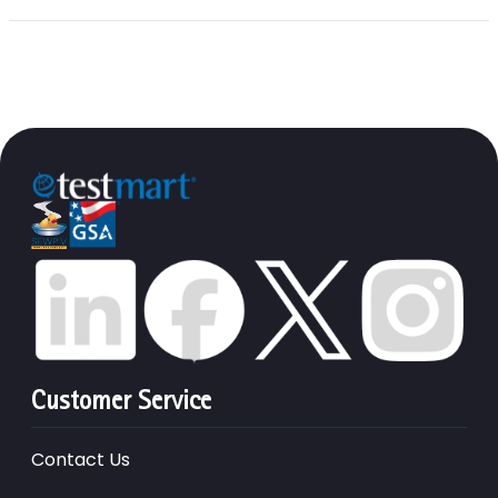
Customer Service
Contact Us