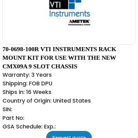
70-0698-100R VTI INSTRUMENTS RACK
MOUNT KIT FOR USE WITH THE NEW
CMX09A 9 SLOT CHASSIS
Warranty: 3 Years
Shipping: FOB DPU
Ships in: 16 Weeks
Country of Origin: United States
SIN:
Part No:
GSA Schedule: Exp.:
Request quote