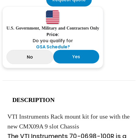
U.S. Government, Military and Contractors Only
Price:
Do you qualify for
GSA Schedule?
Yes
No
DESCRIPTION
VTI Instruments Rack mount kit for use with the
new CMX09A 9 slot Chassis
The VTI Instruments 70-0698-100R is a