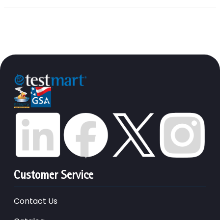
Customer Service
Contact Us