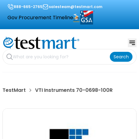
888-665-2765
salesteam@testmart.com
Gov Procurement Timeline
Search
TestMart
VTI Instruments 70-0698-100R