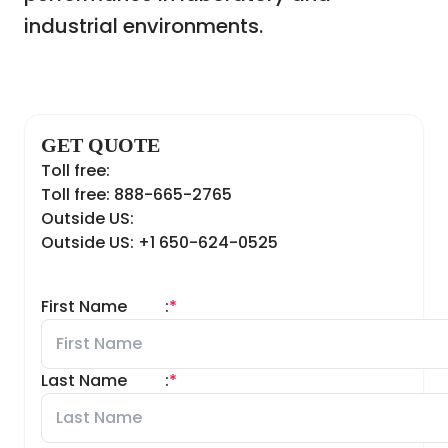
industrial environments.
GET QUOTE
Toll free:
Toll free: 888-665-2765
Outside US:
Outside US: +1 650-624-0525
First Name
:
*
Last Name
:
*