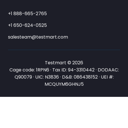
+1 888-665-2765
+1 650-624-0525
salesteam@testmart.com
Testmart © 2026
Cage code: 1RPN6 · Tax ID: 94-3310442 · DODAAC:
Q90079 · UIC: N3836 · D&B: 086438152 · UEI #:
MCQUYM6GHNJ5