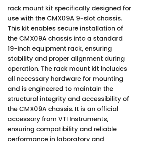
rack mount kit specifically designed for
use with the CMX09A 9-slot chassis.
This kit enables secure installation of
the CMX09A chassis into a standard
19-inch equipment rack, ensuring
stability and proper alignment during
operation. The rack mount kit includes
all necessary hardware for mounting
and is engineered to maintain the
structural integrity and accessibility of
the CMX09A chassis. It is an official
accessory from VTI Instruments,
ensuring compatibility and reliable
performance in laboratory and