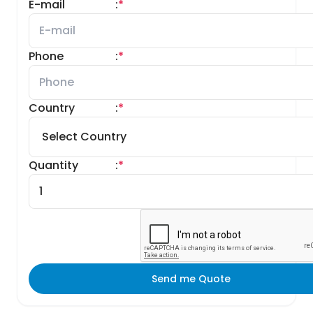
E-mail
:
*
Phone
:
*
Country
:
*
Quantity
:
*
Send me Quote