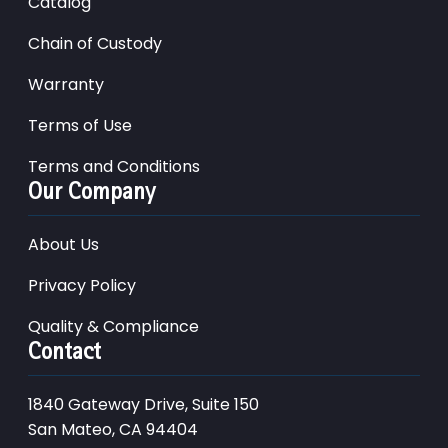
Catalog
Chain of Custody
Warranty
Terms of Use
Terms and Conditions
Our Company
About Us
Privacy Policy
Quality & Compliance
Contact
1840 Gateway Drive, Suite 150
San Mateo, CA 94404