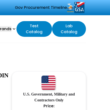
Gov Procurement Timeline
Test
Lab
rands
Catalog
Catalog
DIN
U.S. Government, Military and
Contractors Only
Price: