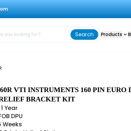
com
Search
Products
B
R
-160R VTI INSTRUMENTS 160 PIN EURO 
RELIEF BRACKET KIT
1 Year
 FOB DPU
16 Weeks