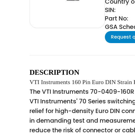
Country of
SIN:
Part No:
GSA Schedu
Request 
DESCRIPTION
VTI Instruments 160 Pin Euro DIN Strain R
The VTI Instruments 70-0409-160R is 
VTI Instruments' 70 Series switchi
relief for high-density Euro DIN c
in demanding test and measurement 
reduce the risk of connector or cab