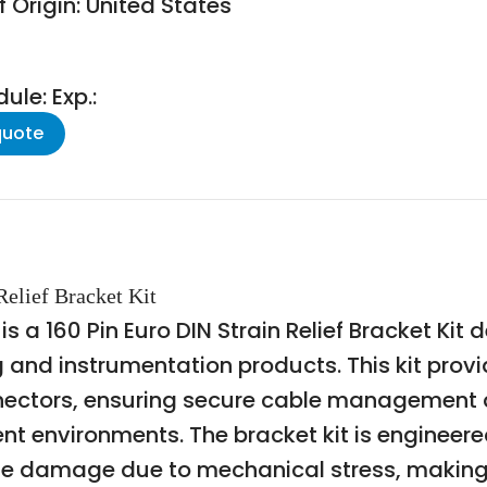
 Origin: United States
le: Exp.:
quote
elief Bracket Kit
a 160 Pin Euro DIN Strain Relief Bracket Kit d
ng and instrumentation products. This kit pro
onnectors, ensuring secure cable management a
environments. The bracket kit is engineered
le damage due to mechanical stress, making i