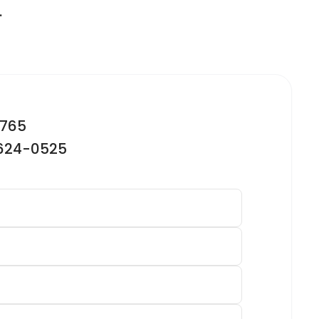
.
2765
-624-0525