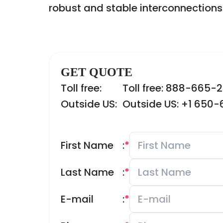
robust and stable interconnections
GET QUOTE
Toll free:
Toll free: 888-665-
Outside US:
Outside US: +1 650
First Name
:
*
Last Name
:
*
E-mail
:
*