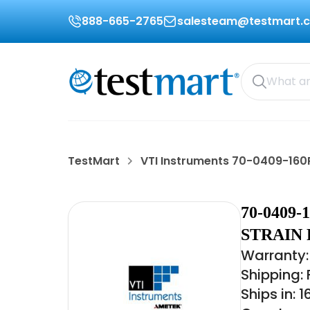
888-665-2765
salesteam@testmart.
TestMart
VTI Instruments 70-0409-160
70-0409
STRAIN 
Warranty: 
Shipping:
Ships in: 