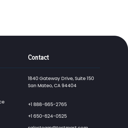
Contact
1840 Gateway Drive, Suite 150
San Mateo, CA 94404
ce
+1 888-665-2765
+1 650-624-0525
salesteam@testmart.com