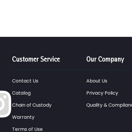
Customer Service
Our Company
Contact Us
About Us
Catalog
Privacy Policy
Chain of Custody
Quality & Complian
Warranty
Terms of Use