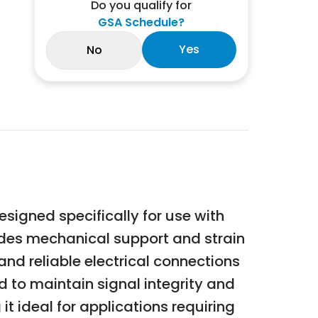
Do you qualify for
GSA Schedule?
Yes
No
esigned specifically for use with
vides mechanical support and strain
nd reliable electrical connections
 to maintain signal integrity and
t ideal for applications requiring