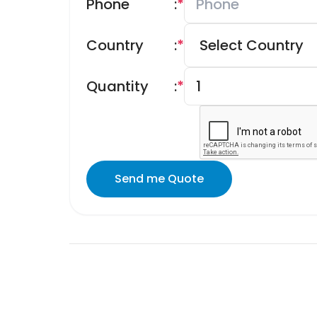
Phone
:
*
Country
:
*
Quantity
:
*
Send me Quote