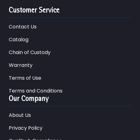
Customer Service
Contact Us
Catalog
Chain of Custody
Warranty
Terms of Use
Terms and Conditions
Our Company
About Us
Privacy Policy