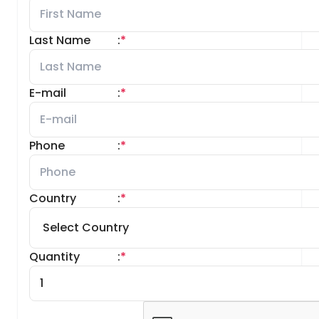
Last Name
:
*
E-mail
:
*
Phone
:
*
Country
:
*
Quantity
:
*