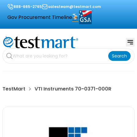
888-665-2765
salesteam@testmart.com
Gov Procurement Timeline
Search
TestMart
VTI Instruments 70-0371-000R