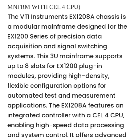
MNFRM WITH CEL 4 CPU)
The VTI Instruments EX1208A chassis is
a modular mainframe designed for the
EX1200 Series of precision data
acquisition and signal switching
systems. This 3U mainframe supports
up to 8 slots for EX1200 plug-in
modules, providing high-density,
flexible configuration options for
automated test and measurement
applications. The EX1208A features an
integrated controller with a CEL 4 CPU,
enabling high-speed data processing
and system control. It offers advanced