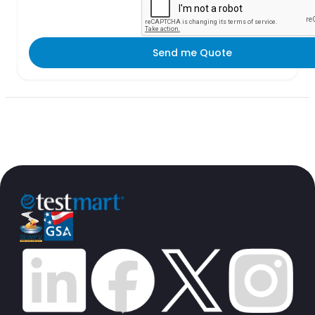
Send me Quote