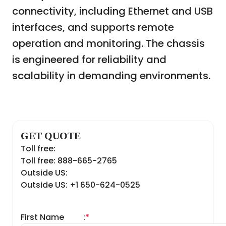
connectivity, including Ethernet and USB
interfaces, and supports remote
operation and monitoring. The chassis
is engineered for reliability and
scalability in demanding environments.
GET QUOTE
Toll free:
Toll free: 888-665-2765
Outside US:
Outside US: +1 650-624-0525
First Name
:
*