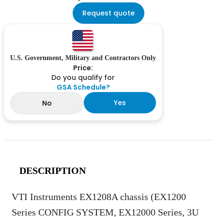
Request quote
U.S. Government, Military and Contractors Only
Price:
Do you qualify for
GSA Schedule?
Yes
No
DESCRIPTION
VTI Instruments EX1208A chassis (EX1200
Series CONFIG SYSTEM, EX12000 Series, 3U