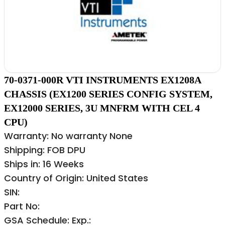
70-0371-000R VTI INSTRUMENTS EX1208A
CHASSIS (EX1200 SERIES CONFIG SYSTEM,
EX12000 SERIES, 3U MNFRM WITH CEL 4
CPU)
Warranty: No warranty None
Shipping: FOB DPU
Ships in: 16 Weeks
Country of Origin: United States
SIN:
Part No:
GSA Schedule: Exp.: