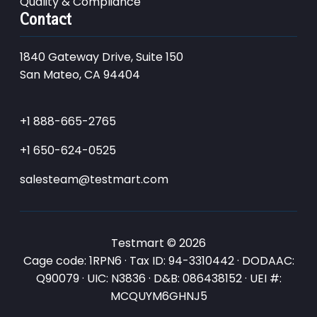
Quality & Compliance
Contact
1840 Gateway Drive, Suite 150
San Mateo, CA 94404
+1 888-665-2765
+1 650-624-0525
salesteam@testmart.com
Testmart © 2026
Cage code: 1RPN6 · Tax ID: 94-3310442 · DODAAC:
Q90079 · UIC: N3836 · D&B: 086438152 · UEI #:
MCQUYM6GHNJ5