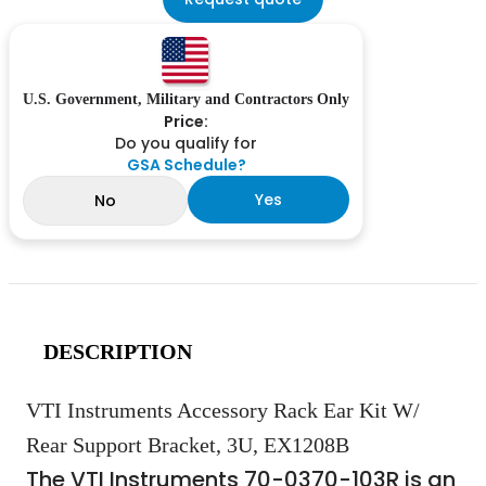
U.S. Government, Military and Contractors Only
Price:
Do you qualify for
GSA Schedule?
Yes
No
DESCRIPTION
VTI Instruments Accessory Rack Ear Kit W/
Rear Support Bracket, 3U, EX1208B
The VTI Instruments 70-0370-103R is an