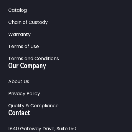
Catalog
Chain of Custody
Warranty
Terms of Use
Terms and Conditions
Our Company
About Us
Privacy Policy
Quality & Compliance
Contact
1840 Gateway Drive, Suite 150