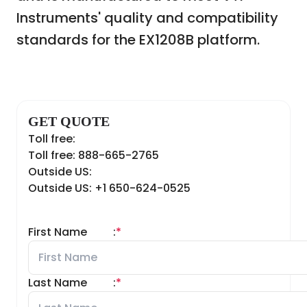
Instruments' quality and compatibility
standards for the EX1208B platform.
GET QUOTE
Toll free:
Toll free: 888-665-2765
Outside US:
Outside US: +1 650-624-0525
First Name
:
*
Last Name
:
*