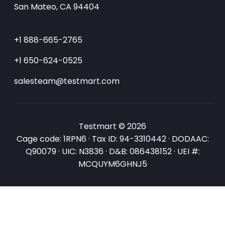
San Mateo, CA 94404
+1 888-665-2765
+1 650-624-0525
salesteam@testmart.com
Testmart © 2026
Cage code: 1RPN6 · Tax ID: 94-3310442 · DODAAC:
Q90079 · UIC: N3836 · D&B: 086438152 · UEI #:
MCQUYM6GHNJ5