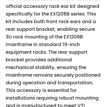
official accessory rack ear kit designed
specifically for the EX1208B series. This
kit includes both front rack ears and a
rear support bracket, enabling secure
3U rack mounting of the EX1208B
mainframe in standard 19-inch
equipment racks. The rear support
bracket provides additional
mechanical stability, ensuring the
mainframe remains securely positioned
during operation and transportation.
This accessory is essential for
installations requiring robust mounting
and is manufactured to meet VTI