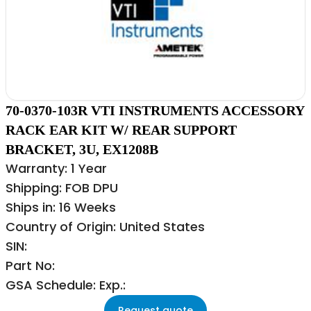
70-0370-103R VTI INSTRUMENTS ACCESSORY
RACK EAR KIT W/ REAR SUPPORT
BRACKET, 3U, EX1208B
Warranty: 1 Year
Shipping: FOB DPU
Ships in: 16 Weeks
Country of Origin: United States
SIN:
Part No:
GSA Schedule: Exp.:
Request quote