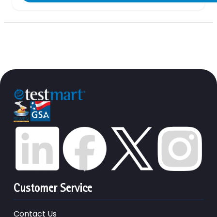
Customer Service
Contact Us