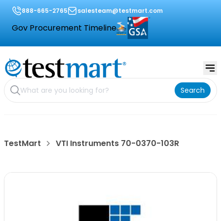
888-665-2765
salesteam@testmart.com
Gov Procurement Timeline
Search
TestMart
VTI Instruments 70-0370-103R