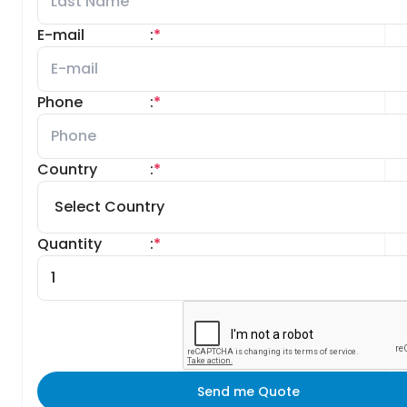
E-mail
:
*
Phone
:
*
Country
:
*
Quantity
:
*
Send me Quote