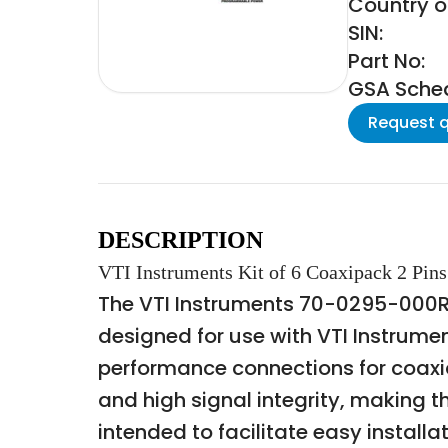
Country of
SIN:
Part No:
GSA Schedu
Request 
DESCRIPTION
VTI Instruments Kit of 6 Coaxipack 2 Pins
The VTI Instruments 70-0295-000R i
designed for use with VTI Instrumen
performance connections for coaxial
and high signal integrity, making 
intended to facilitate easy instal