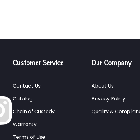
Customer Service
Our Company
Contact Us
About Us
Catalog
Privacy Policy
Chain of Custody
Quality & Complian
Warranty
Terms of Use