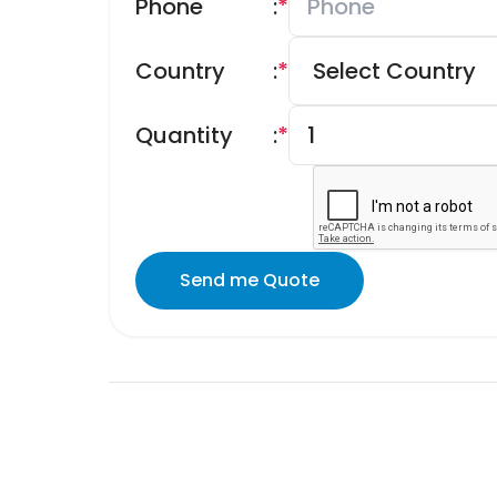
Phone
:
*
Country
:
*
Quantity
:
*
Send me Quote