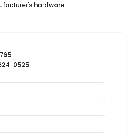
facturer's hardware.
2765
-624-0525