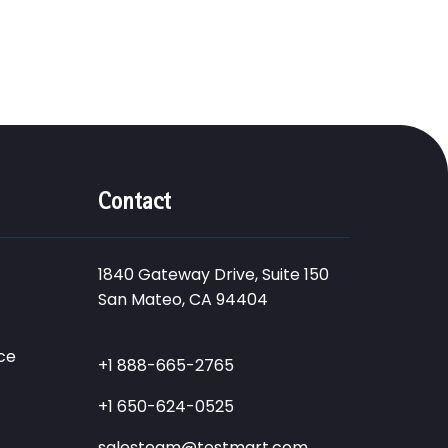
Contact
1840 Gateway Drive, Suite 150
San Mateo, CA 94404
ce
+1 888-665-2765
+1 650-624-0525
salesteam@testmart.com