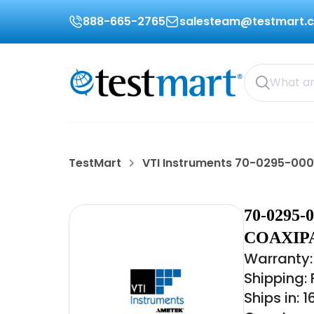
888-665-2765
salesteam@testmart.
TestMart
VTI Instruments 70-0295-00
70-0295
COAXIPA
Warranty: 
Shipping:
Ships in: 