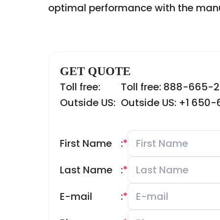
optimal performance with the manu
GET QUOTE
Toll free:
Toll free: 888-665-
Outside US:
Outside US: +1 650
First Name
:
*
Last Name
:
*
E-mail
:
*