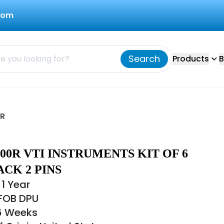
com
Search
Products
B
0R
-000R VTI INSTRUMENTS KIT OF 6
CK 2 PINS
1 Year
 FOB DPU
16 Weeks