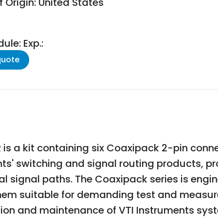
 Origin: United States
le: Exp.:
quote
s a kit containing six Coaxipack 2-pin conn
ts' switching and signal routing products, pr
 signal paths. The Coaxipack series is engine
them suitable for demanding test and measure
lation and maintenance of VTI Instruments sys