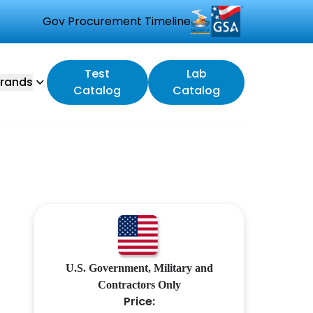
Gov Procurement Timeline
Test
Lab
rands
Catalog
Catalog
U.S. Government, Military and
Contractors Only
Price: