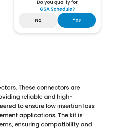
Do you qualify for
GSA Schedule?
Yes
No
ectors. These connectors are
oviding reliable and high-
ered to ensure low insertion loss
ment applications. The kit is
tems, ensuring compatibility and