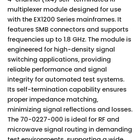
multiplexer module designed for use
with the EX1200 Series mainframes. It
features SMB connectors and supports
frequencies up to 1.8 GHz. The module is
engineered for high-density signal
switching applications, providing
reliable performance and signal
integrity for automated test systems.
Its self-termination capability ensures
proper impedance matching,
minimizing signal reflections and losses.
The 70-0227-000 is ideal for RF and
microwave signal routing in demanding
test environments, supporting a wide