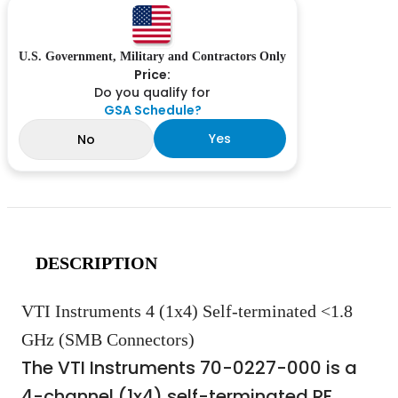
U.S. Government, Military and Contractors Only
Price:
Do you qualify for
GSA Schedule?
Yes
No
DESCRIPTION
VTI Instruments 4 (1x4) Self-terminated <1.8
GHz (SMB Connectors)
The VTI Instruments 70-0227-000 is a
4-channel (1x4) self-terminated RF