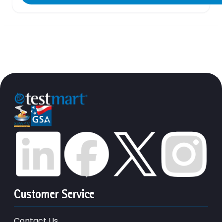
Customer Service
Contact Us