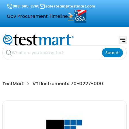
888-665-2765
salesteam@testmart.com
Gov Procurement Timeline
Search
TestMart
VTI Instruments 70-0227-000