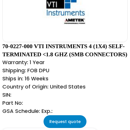
70-0227-000 VTI INSTRUMENTS 4 (1X4) SELF-
TERMINATED <1.8 GHZ (SMB CONNECTORS)
Warranty: 1 Year
Shipping: FOB DPU
Ships in: 16 Weeks
Country of Origin: United States
SIN:
Part No:
GSA Schedule: Exp.:
Request quote