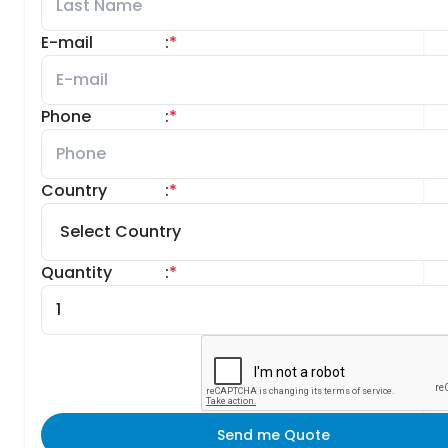
E-mail
:
*
Phone
:
*
Country
:
*
Quantity
:
*
Send me Quote