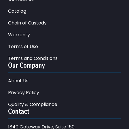
Catalog
Chain of Custody
Warranty
Terms of Use
Terms and Conditions
Our Company
About Us
Privacy Policy
Quality & Compliance
Contact
1840 Gateway Drive, Suite 150