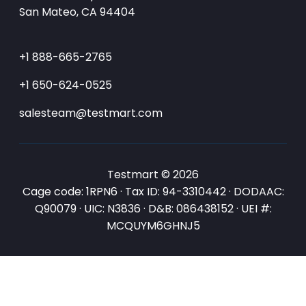
San Mateo, CA 94404
+1 888-665-2765
+1 650-624-0525
salesteam@testmart.com
Testmart © 2026
Cage code: 1RPN6 · Tax ID: 94-3310442 · DODAAC:
Q90079 · UIC: N3836 · D&B: 086438152 · UEI #:
MCQUYM6GHNJ5