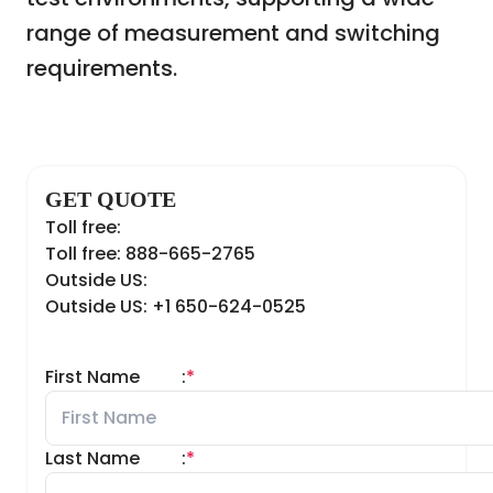
range of measurement and switching
requirements.
GET QUOTE
Toll free:
Toll free: 888-665-2765
Outside US:
Outside US: +1 650-624-0525
First Name
:
*
Last Name
:
*