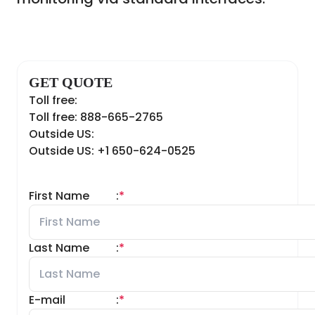
GET QUOTE
Toll free:
Toll free: 888-665-2765
Outside US:
Outside US: +1 650-624-0525
First Name
:
*
Last Name
:
*
E-mail
:
*