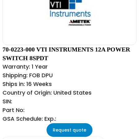
70-0223-000 VTI INSTRUMENTS 12A POWER
SWITCH 8SPDT
Warranty: 1 Year
Shipping: FOB DPU
Ships in: 16 Weeks
Country of Origin: United States
SIN:
Part No:
GSA Schedule: Exp.:
Request quote