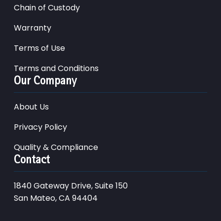
Chain of Custody
Warranty
Terms of Use
Terms and Conditions
Our Company
About Us
Privacy Policy
Quality & Compliance
Contact
1840 Gateway Drive, Suite 150
San Mateo, CA 94404