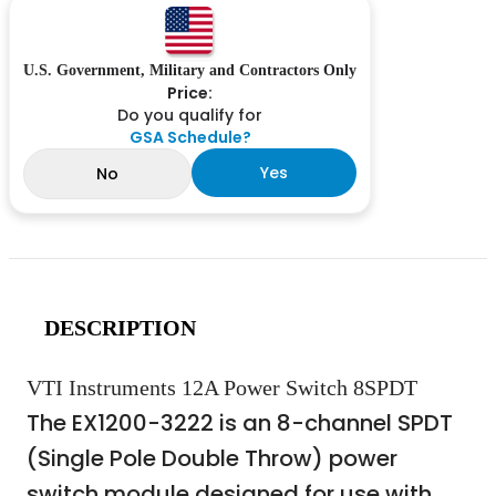
U.S. Government, Military and Contractors Only
Price:
Do you qualify for
GSA Schedule?
Yes
No
DESCRIPTION
VTI Instruments 12A Power Switch 8SPDT
The EX1200-3222 is an 8-channel SPDT
(Single Pole Double Throw) power
switch module designed for use with