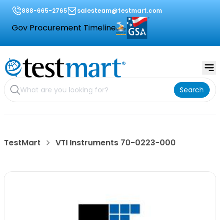
888-665-2765
salesteam@testmart.com
Gov Procurement Timeline
Search
TestMart
VTI Instruments 70-0223-000