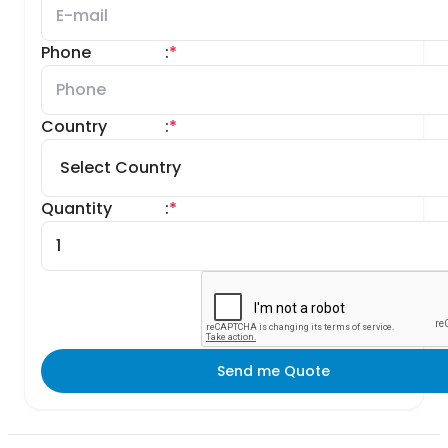
Phone
:
*
Country
:
*
Quantity
:
*
Send me Quote