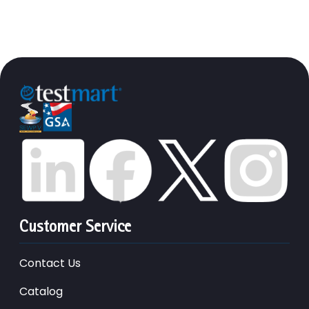
Customer Service
Contact Us
Catalog