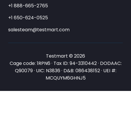
+1 888-665-2765
+1 650-624-0525
salesteam@testmart.com
Testmart © 2026
Cage code: 1RPN6 · Tax ID: 94-3310442 · DODAAC:
Q90079 · UIC: N3836 · D&B: 086438152 · UEI #:
MCQUYM6GHNJ5