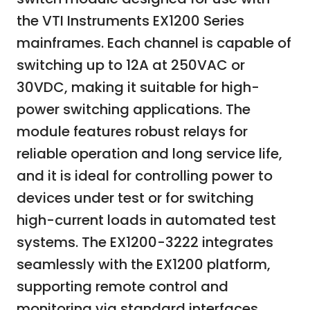
the VTI Instruments EX1200 Series
mainframes. Each channel is capable of
switching up to 12A at 250VAC or
30VDC, making it suitable for high-
power switching applications. The
module features robust relays for
reliable operation and long service life,
and it is ideal for controlling power to
devices under test or for switching
high-current loads in automated test
systems. The EX1200-3222 integrates
seamlessly with the EX1200 platform,
supporting remote control and
monitoring via standard interfaces.