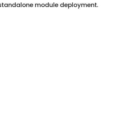
ing standalone module deployment.