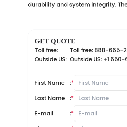
durability and system integrity. Th
GET QUOTE
Toll free:
Toll free: 888-665-
Outside US:
Outside US: +1 650
First Name
:
*
Last Name
:
*
E-mail
:
*