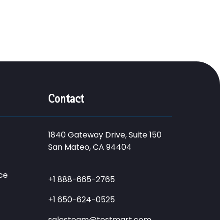
Contact
1840 Gateway Drive, Suite 150
San Mateo, CA 94404
ce
+1 888-665-2765
+1 650-624-0525
salesteam@testmart.com