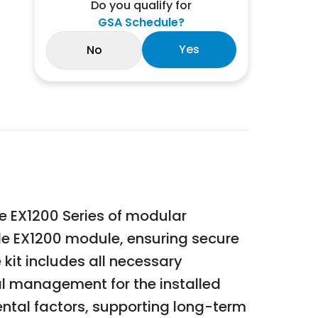
Do you qualify for
GSA Schedule?
Yes
No
he EX1200 Series of modular
gle EX1200 module, ensuring secure
 kit includes all necessary
al management for the installed
ental factors, supporting long-term