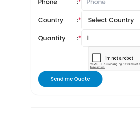
Phone
:
*
Country
:
*
Quantity
:
*
Send me Quote