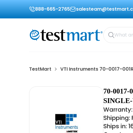
888-665-2765
salesteam@testmart.
TestMart
VTI Instruments 70-0017-001
70-0017
SINGLE
Warranty: 
Shipping:
Ships in: 