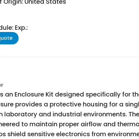
 Origin: United States
le: Exp.:
quote
de
 an Enclosure Kit designed specifically for t
osure provides a protective housing for a sin
in laboratory and industrial environments. The
neered to maintain proper airflow and therm
ps shield sensitive electronics from environm