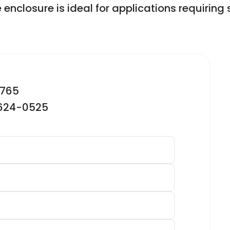
e enclosure is ideal for applications requir
2765
-624-0525