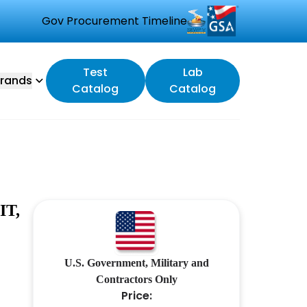
Gov Procurement Timeline
Test
Lab
rands
Catalog
Catalog
IT,
U.S. Government, Military and
Contractors Only
Price: