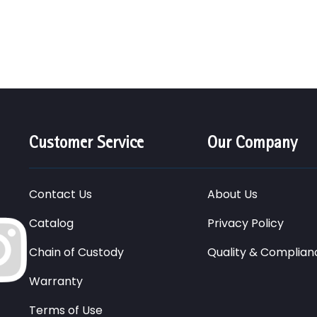
Customer Service
Our Company
Contact Us
About Us
Catalog
Privacy Policy
Chain of Custody
Quality & Complian
Warranty
Terms of Use