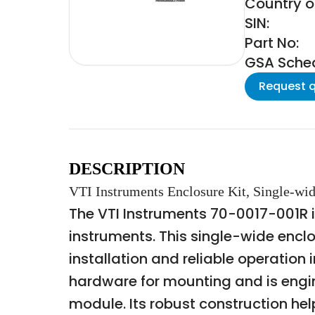
Country of
SIN:
Part No:
GSA Schedu
Request 
DESCRIPTION
VTI Instruments Enclosure Kit, Single-wi
The VTI Instruments 70-0017-001R is
instruments. This single-wide encl
installation and reliable operation 
hardware for mounting and is engi
module. Its robust construction hel