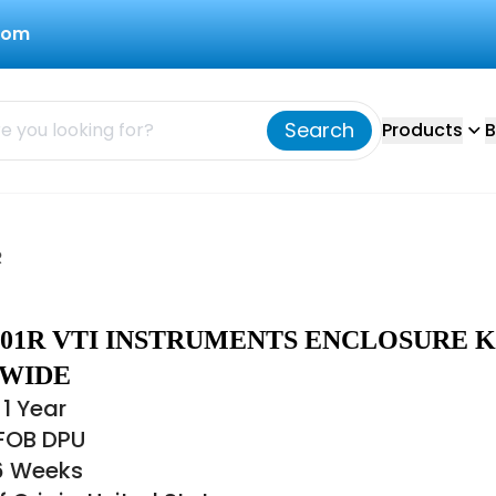
com
Search
Products
B
R
-001R VTI INSTRUMENTS ENCLOSURE K
-WIDE
1 Year
 FOB DPU
16 Weeks