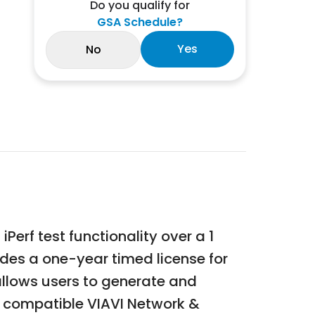
Do you qualify for
GSA Schedule?
Yes
No
Perf test functionality over a 1
ides a one-year timed license for
allows users to generate and
 compatible VIAVI Network &