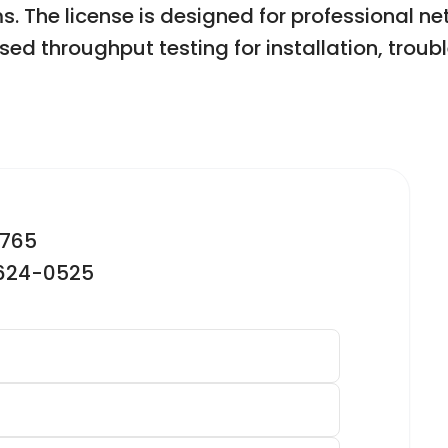
 The license is designed for professional n
sed throughput testing for installation, trou
2765
-624-0525