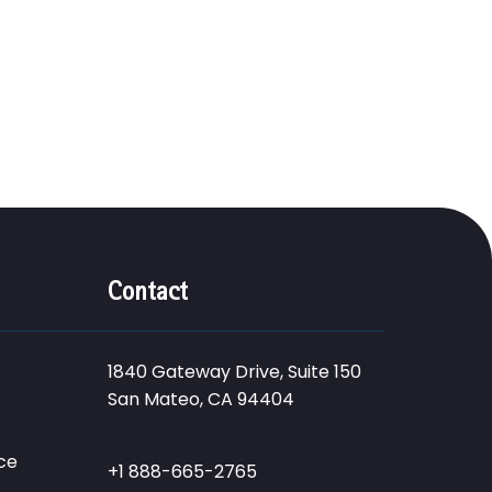
Contact
1840 Gateway Drive, Suite 150
San Mateo, CA 94404
ce
+1 888-665-2765