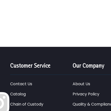
Customer Service
Our Company
Contact Us
About Us
Catalog
Privacy Policy
Chain of Custody
Quality & Complian