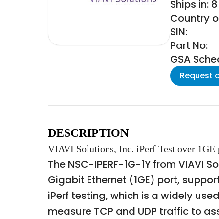
Ships in: 
Country of
SIN:
Part No:
GSA Schedu
Request 
DESCRIPTION
VIAVI Solutions, Inc. iPerf Test over 1GE
The NSC-IPERF-1G-1Y from VIAVI Solu
Gigabit Ethernet (1GE) port, suppor
iPerf testing, which is a widely u
measure TCP and UDP traffic to a