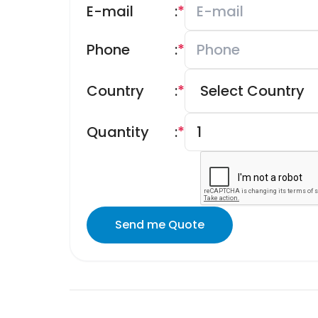
E-mail
:
*
Phone
:
*
Country
:
*
Quantity
:
*
Send me Quote