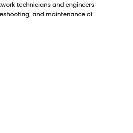
etwork technicians and engineers
bleshooting, and maintenance of