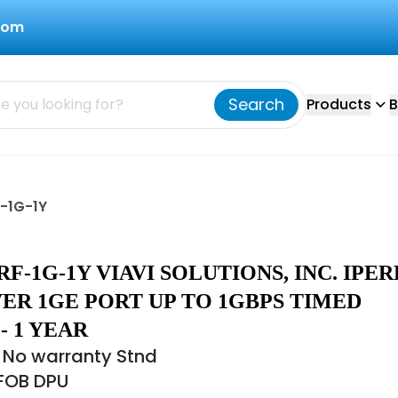
com
Search
Products
B
F-1G-1Y
RF-1G-1Y VIAVI SOLUTIONS, INC. IPER
ER 1GE PORT UP TO 1GBPS TIMED
- 1 YEAR
 No warranty Stnd
 FOB DPU