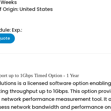
8 Weeks
 Origin: United States
le: Exp.:
quote
 port up to 1Gbps Timed Option - 1 Year
tions is a licensed software option enabling i
ting throughput up to 1Gbps. This option prov
sed network performance measurement tool. It 
ssess network bandwidth and performance on