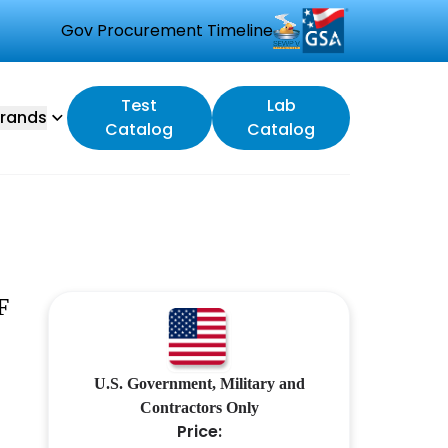
Gov Procurement Timeline
Test
Lab
rands
Catalog
Catalog
F
U.S. Government, Military and
Contractors Only
Price: