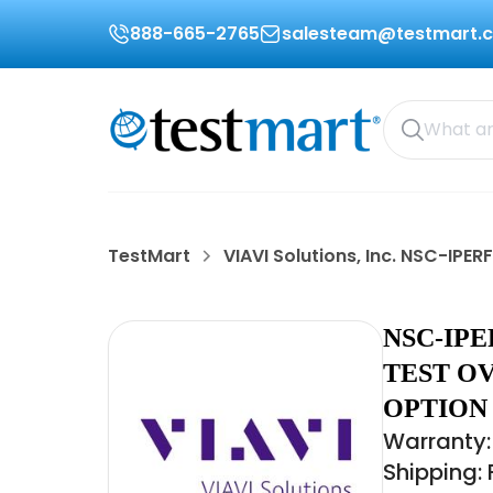
888-665-2765
salesteam@testmart.
TestMart
VIAVI Solutions, Inc. NSC-IPER
NSC-IPE
TEST OV
OPTION 
Warranty:
Shipping: