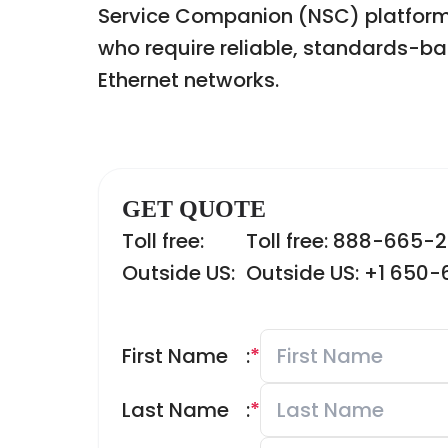
Service Companion (NSC) platforms.
who require reliable, standards-ba
Ethernet networks.
GET QUOTE
Toll free:
Toll free: 888-665-
Outside US:
Outside US: +1 650
First Name
:
*
Last Name
:
*