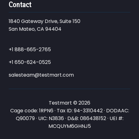
Contact
1840 Gateway Drive, Suite 150
San Mateo, CA 94404
+1 888-665-2765
+1 650-624-0525
salesteam@testmart.com
Testmart © 2026
Cage code: 1RPN6 · Tax ID: 94-3310442 · DODAAC:
Q90079 · UIC: N3836 · D&B: 086438152 · UEI #:
MCQUYM6GHNJ5