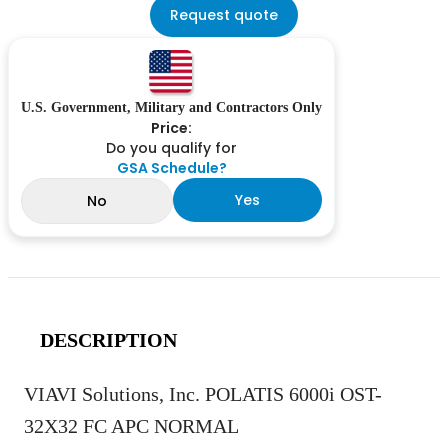
Request quote
U.S. Government, Military and Contractors Only
Price:
Do you qualify for
GSA Schedule?
Yes
No
DESCRIPTION
VIAVI Solutions, Inc. POLATIS 6000i OST-
32X32 FC APC NORMAL