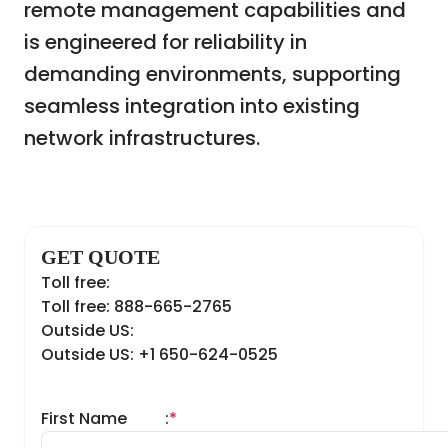
remote management capabilities and
is engineered for reliability in
demanding environments, supporting
seamless integration into existing
network infrastructures.
GET QUOTE
Toll free:
Toll free: 888-665-2765
Outside US:
Outside US: +1 650-624-0525
First Name
:
*