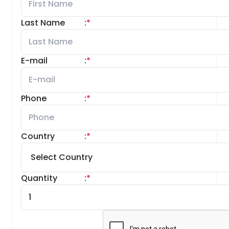
Last Name
:
*
E-mail
:
*
Phone
:
*
Country
:
*
Quantity
:
*