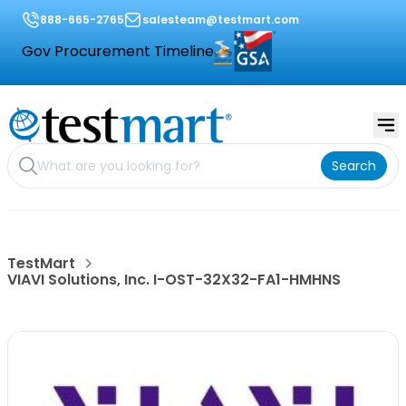
888-665-2765
salesteam@testmart.com
Gov Procurement Timeline
Search
TestMart
VIAVI Solutions, Inc. I-OST-32X32-FA1-HMHNS