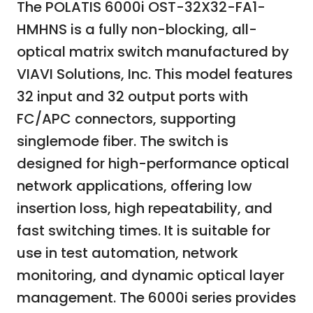
The POLATIS 6000i OST-32X32-FA1-
HMHNS is a fully non-blocking, all-
optical matrix switch manufactured by
VIAVI Solutions, Inc. This model features
32 input and 32 output ports with
FC/APC connectors, supporting
singlemode fiber. The switch is
designed for high-performance optical
network applications, offering low
insertion loss, high repeatability, and
fast switching times. It is suitable for
use in test automation, network
monitoring, and dynamic optical layer
management. The 6000i series provides