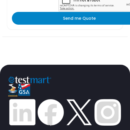
Send me Quote