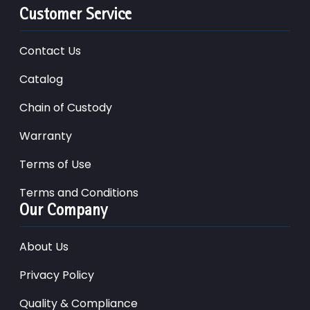
Customer Service
Contact Us
Catalog
Chain of Custody
Warranty
Terms of Use
Terms and Conditions
Our Company
About Us
Privacy Policy
Quality & Compliance