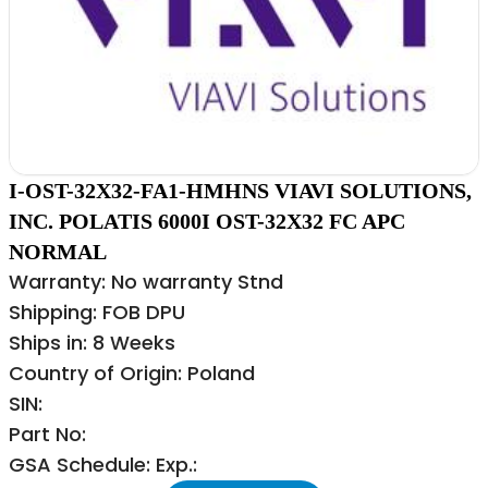
I-OST-32X32-FA1-HMHNS VIAVI SOLUTIONS,
INC. POLATIS 6000I OST-32X32 FC APC
NORMAL
Warranty: No warranty Stnd
Shipping: FOB DPU
Ships in: 8 Weeks
Country of Origin: Poland
SIN:
Part No:
GSA Schedule: Exp.: