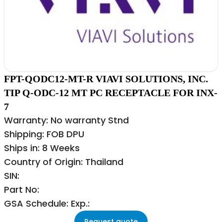
FPT-QODC12-MT-R VIAVI SOLUTIONS, INC.
TIP Q-ODC-12 MT PC RECEPTACLE FOR INX-
7
Warranty: No warranty Stnd
Shipping: FOB DPU
Ships in: 8 Weeks
Country of Origin: Thailand
SIN:
Part No:
GSA Schedule: Exp.:
Request quote