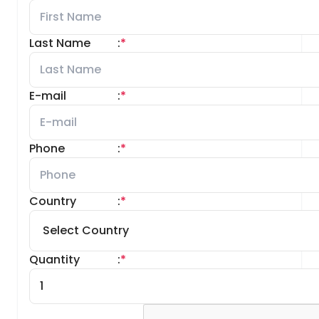
Last Name
:
*
E-mail
:
*
Phone
:
*
Country
:
*
Quantity
:
*