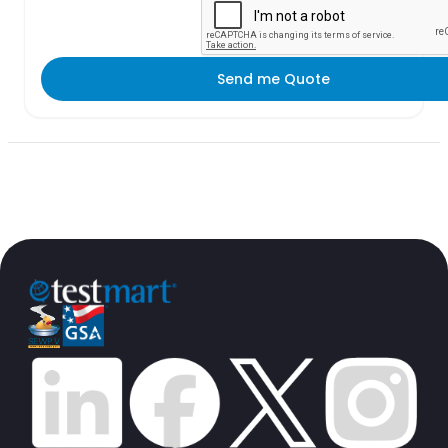
Send me Quote