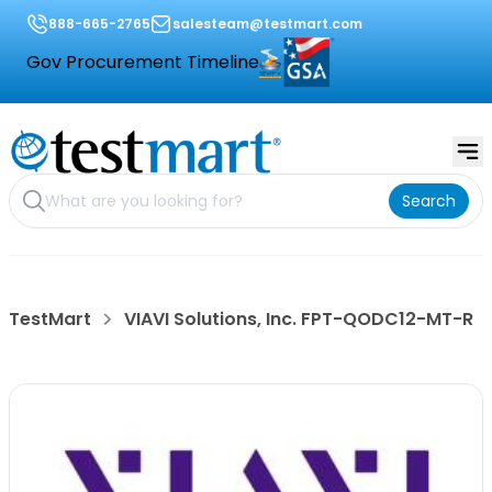
888-665-2765
salesteam@testmart.com
Gov Procurement Timeline
Search
TestMart
VIAVI Solutions, Inc. FPT-QODC12-MT-R