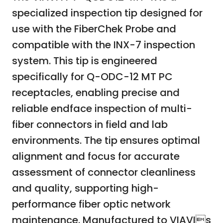
specialized inspection tip designed for
use with the FiberChek Probe and
compatible with the INX-7 inspection
system. This tip is engineered
specifically for Q-ODC-12 MT PC
receptacles, enabling precise and
reliable endface inspection of multi-
fiber connectors in field and lab
environments. The tip ensures optimal
alignment and focus for accurate
assessment of connector cleanliness
and quality, supporting high-
performance fiber optic network
maintenance. Manufactured to VIAVIs