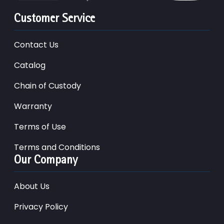
Customer Service
Contact Us
Catalog
Chain of Custody
Warranty
Terms of Use
Terms and Conditions
Our Company
About Us
Privacy Policy