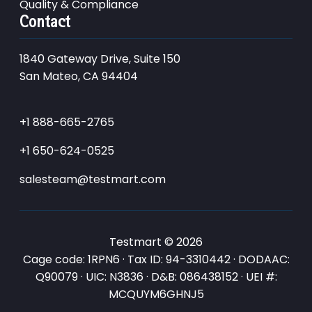
Quality & Compliance
Contact
1840 Gateway Drive, Suite 150
San Mateo, CA 94404
+1 888-665-2765
+1 650-624-0525
salesteam@testmart.com
Testmart © 2026
Cage code: 1RPN6 · Tax ID: 94-3310442 · DODAAC:
Q90079 · UIC: N3836 · D&B: 086438152 · UEI #:
MCQUYM6GHNJ5