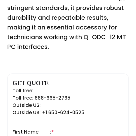
stringent standards, it provides robust
durability and repeatable results,
making it an essential accessory for
technicians working with Q-ODC-12 MT
PC interfaces.
GET QUOTE
Toll free:
Toll free: 888-665-2765
Outside US:
Outside US: +1 650-624-0525
First Name
:
*