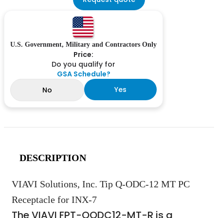
U.S. Government, Military and Contractors Only
Price:
Do you qualify for
GSA Schedule?
Yes
No
DESCRIPTION
VIAVI Solutions, Inc. Tip Q-ODC-12 MT PC
Receptacle for INX-7
The VIAVI FPT-QODC12-MT-R is a