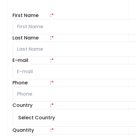
First Name
:
*
Last Name
:
*
E-mail
:
*
Phone
:
*
Country
:
*
Quantity
:
*