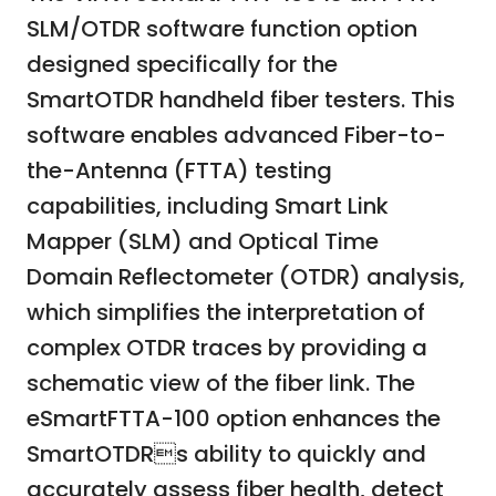
SLM/OTDR software function option
designed specifically for the
SmartOTDR handheld fiber testers. This
software enables advanced Fiber-to-
the-Antenna (FTTA) testing
capabilities, including Smart Link
Mapper (SLM) and Optical Time
Domain Reflectometer (OTDR) analysis,
which simplifies the interpretation of
complex OTDR traces by providing a
schematic view of the fiber link. The
eSmartFTTA-100 option enhances the
SmartOTDRs ability to quickly and
accurately assess fiber health, detect