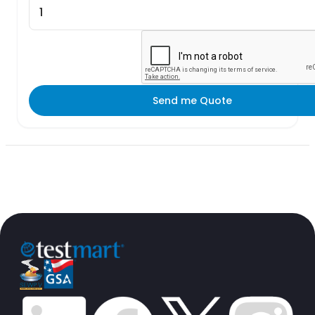
Send me Quote