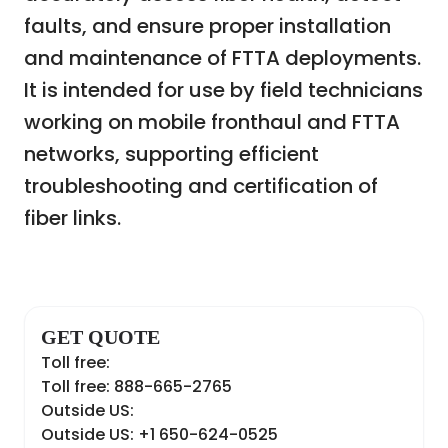
faults, and ensure proper installation
and maintenance of FTTA deployments.
It is intended for use by field technicians
working on mobile fronthaul and FTTA
networks, supporting efficient
troubleshooting and certification of
fiber links.
GET QUOTE
Toll free:
Toll free: 888-665-2765
Outside US:
Outside US: +1 650-624-0525