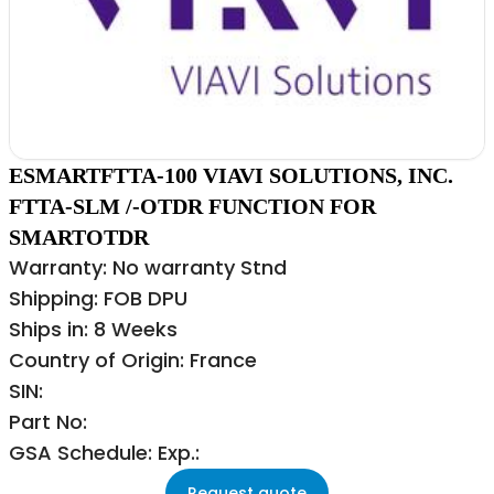
ESMARTFTTA-100 VIAVI SOLUTIONS, INC.
FTTA-SLM /-OTDR FUNCTION FOR
SMARTOTDR
Warranty: No warranty Stnd
Shipping: FOB DPU
Ships in: 8 Weeks
Country of Origin: France
SIN:
Part No:
GSA Schedule: Exp.:
Request quote