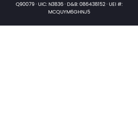
Q90079 · UIC: N3836 · D&B: 086438152 · UEI #:
MCQUYM6GHNJ5