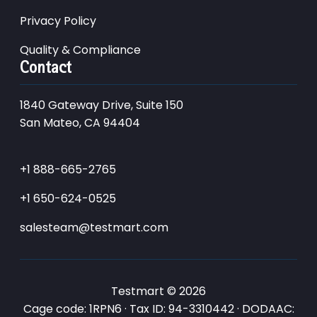
Privacy Policy
Quality & Compliance
Contact
1840 Gateway Drive, Suite 150
San Mateo, CA 94404
+1 888-665-2765
+1 650-624-0525
salesteam@testmart.com
Testmart © 2026
Cage code: 1RPN6 · Tax ID: 94-3310442 · DODAAC: