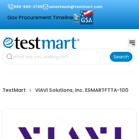
888-665-2765
salesteam@testmart.com
Gov Procurement Timeline
Search
TestMart
VIAVI Solutions, Inc. ESMARTFTTA-100