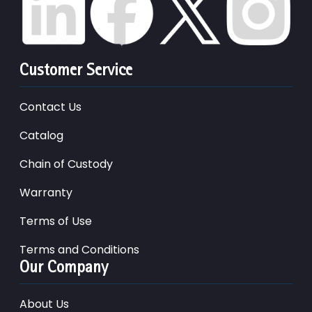
Customer Service
Contact Us
Catalog
Chain of Custody
Warranty
Terms of Use
Terms and Conditions
Our Company
About Us