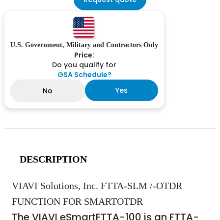
U.S. Government, Military and Contractors Only
Price:
Do you qualify for
GSA Schedule?
Yes
No
DESCRIPTION
VIAVI Solutions, Inc. FTTA-SLM /-OTDR
FUNCTION FOR SMARTOTDR
The VIAVI eSmartFTTA-100 is an FTTA-