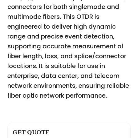
connectors for both singlemode and
multimode fibers. This OTDR is
engineered to deliver high dynamic
range and precise event detection,
supporting accurate measurement of
fiber length, loss, and splice/connector
locations. It is suitable for use in
enterprise, data center, and telecom
network environments, ensuring reliable
fiber optic network performance.
GET QUOTE