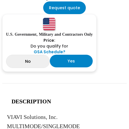
Request quote
U.S. Government, Military and Contractors Only
Price:
Do you qualify for
GSA Schedule?
Yes
No
DESCRIPTION
VIAVI Solutions, Inc.
MULTIMODE/SINGLEMODE