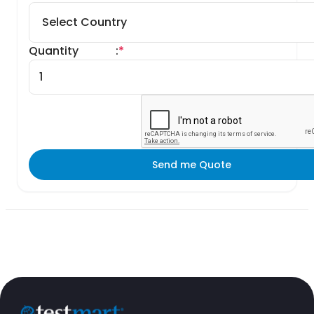
Quantity
:
*
Send me Quote