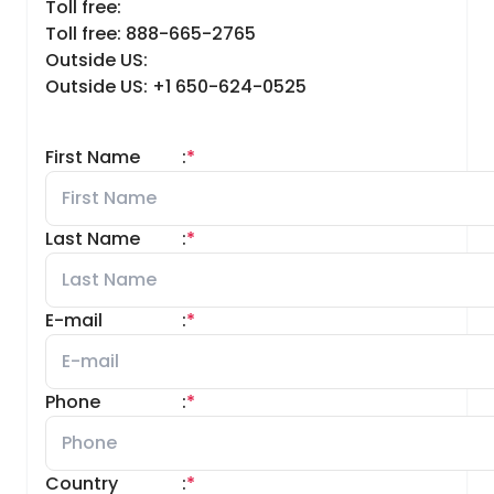
Toll free:
Toll free: 888-665-2765
Outside US:
Outside US: +1 650-624-0525
First Name
:
*
Last Name
:
*
E-mail
:
*
Phone
:
*
Country
:
*