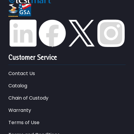
Customer Service
Contact Us
Catalog
Chain of Custody
Warranty
Terms of Use