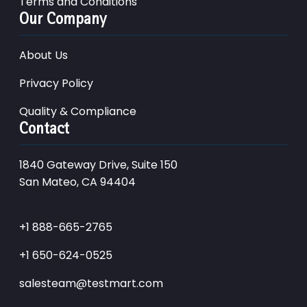
Terms and Conditions
Our Company
About Us
Privacy Policy
Quality & Compliance
Contact
1840 Gateway Drive, Suite 150
San Mateo, CA 94404
+1 888-665-2765
+1 650-624-0525
salesteam@testmart.com