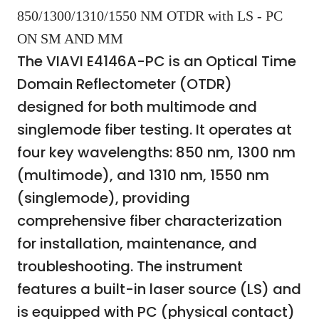
850/1300/1310/1550 NM OTDR with LS - PC
ON SM AND MM
The VIAVI E4146A-PC is an Optical Time
Domain Reflectometer (OTDR)
designed for both multimode and
singlemode fiber testing. It operates at
four key wavelengths: 850 nm, 1300 nm
(multimode), and 1310 nm, 1550 nm
(singlemode), providing
comprehensive fiber characterization
for installation, maintenance, and
troubleshooting. The instrument
features a built-in laser source (LS) and
is equipped with PC (physical contact)