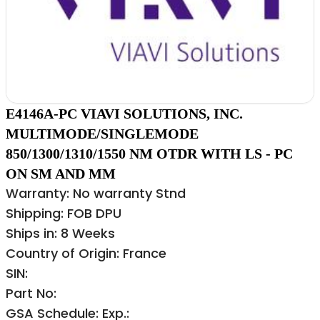
E4146A-PC VIAVI SOLUTIONS, INC.
MULTIMODE/SINGLEMODE
850/1300/1310/1550 NM OTDR WITH LS - PC
ON SM AND MM
Warranty: No warranty Stnd
Shipping: FOB DPU
Ships in: 8 Weeks
Country of Origin: France
SIN:
Part No:
GSA Schedule: Exp.: