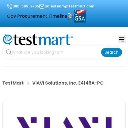
888-665-2765
salesteam@testmart.com
Gov Procurement Timeline
Search
TestMart
VIAVI Solutions, Inc. E4146A-PC