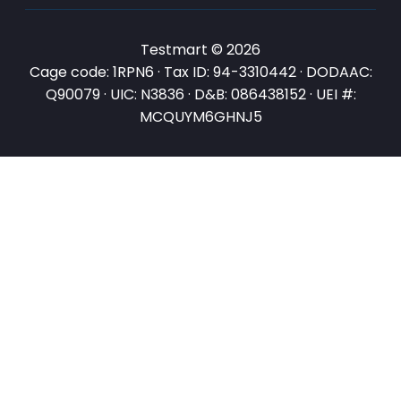
Testmart © 2026
Cage code: 1RPN6 · Tax ID: 94-3310442 · DODAAC:
Q90079 · UIC: N3836 · D&B: 086438152 · UEI #:
MCQUYM6GHNJ5