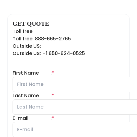
GET QUOTE
Toll free:
Toll free: 888-665-2765
Outside US:
Outside US: +1 650-624-0525
First Name
:
*
Last Name
:
*
E-mail
:
*