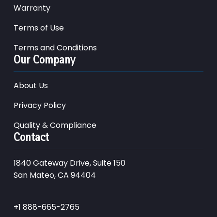
Warranty
Terms of Use
Terms and Conditions
Our Company
About Us
Privacy Policy
Quality & Compliance
Contact
1840 Gateway Drive, Suite 150
San Mateo, CA 94404
+1 888-665-2765