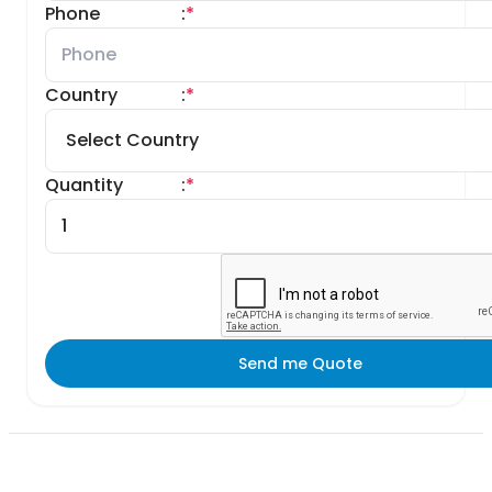
Phone
:
*
Country
:
*
Quantity
:
*
Send me Quote