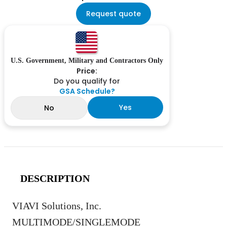
Request quote
U.S. Government, Military and Contractors Only
Price:
Do you qualify for
GSA Schedule?
Yes
No
DESCRIPTION
VIAVI Solutions, Inc.
MULTIMODE/SINGLEMODE