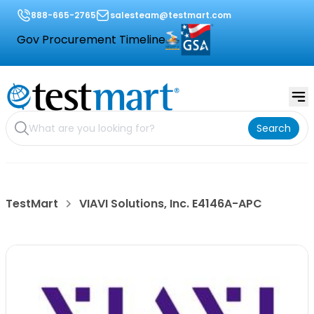
888-665-2765
salesteam@testmart.com
Gov Procurement Timeline
Search
TestMart
VIAVI Solutions, Inc. E4146A-APC