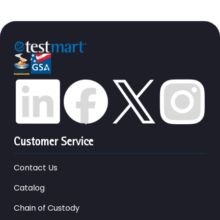
Customer Service
Contact Us
Catalog
Chain of Custody