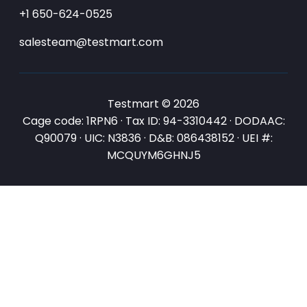
+1 650-624-0525
salesteam@testmart.com
Testmart © 2026
Cage code: 1RPN6 · Tax ID: 94-3310442 · DODAAC:
Q90079 · UIC: N3836 · D&B: 086438152 · UEI #:
MCQUYM6GHNJ5