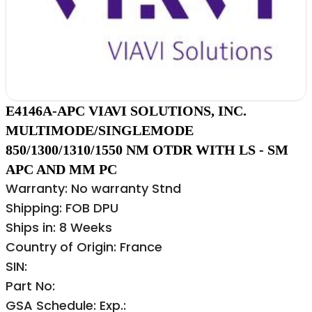
E4146A-APC VIAVI SOLUTIONS, INC.
MULTIMODE/SINGLEMODE
850/1300/1310/1550 NM OTDR WITH LS - SM
APC AND MM PC
Warranty: No warranty Stnd
Shipping: FOB DPU
Ships in: 8 Weeks
Country of Origin: France
SIN:
Part No:
GSA Schedule: Exp.: