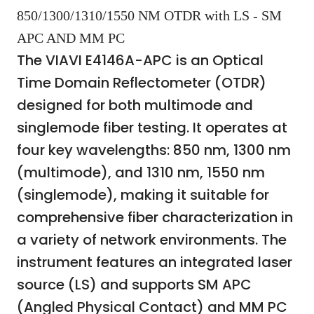
850/1300/1310/1550 NM OTDR with LS - SM
APC AND MM PC
The VIAVI E4146A-APC is an Optical
Time Domain Reflectometer (OTDR)
designed for both multimode and
singlemode fiber testing. It operates at
four key wavelengths: 850 nm, 1300 nm
(multimode), and 1310 nm, 1550 nm
(singlemode), making it suitable for
comprehensive fiber characterization in
a variety of network environments. The
instrument features an integrated laser
source (LS) and supports SM APC
(Angled Physical Contact) and MM PC