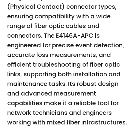
(Physical Contact) connector types,
ensuring compatibility with a wide
range of fiber optic cables and
connectors. The E4146A-APC is
engineered for precise event detection,
accurate loss measurements, and
efficient troubleshooting of fiber optic
links, supporting both installation and
maintenance tasks. Its robust design
and advanced measurement
capabilities make it a reliable tool for
network technicians and engineers
working with mixed fiber infrastructures.