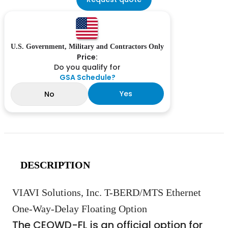
U.S. Government, Military and Contractors Only
Price:
Do you qualify for
GSA Schedule?
Yes
No
DESCRIPTION
VIAVI Solutions, Inc. T-BERD/MTS Ethernet
One-Way-Delay Floating Option
The CEOWD-FL is an official option for