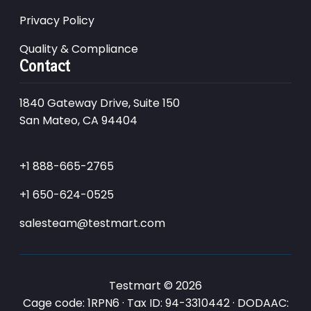
Privacy Policy
Quality & Compliance
Contact
1840 Gateway Drive, Suite 150
San Mateo, CA 94404
+1 888-665-2765
+1 650-624-0525
salesteam@testmart.com
Testmart © 2026
Cage code: 1RPN6 · Tax ID: 94-3310442 · DODAAC: