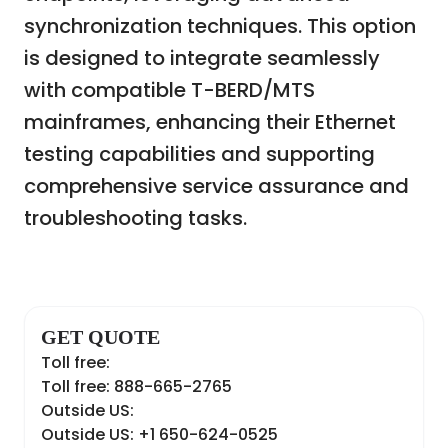
synchronization techniques. This option
is designed to integrate seamlessly
with compatible T-BERD/MTS
mainframes, enhancing their Ethernet
testing capabilities and supporting
comprehensive service assurance and
troubleshooting tasks.
GET QUOTE
Toll free:
Toll free: 888-665-2765
Outside US:
Outside US: +1 650-624-0525