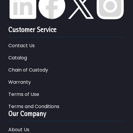
Customer Service
Contact Us
Catalog
Chain of Custody
Warranty
Terms of Use
Terms and Conditions
Our Company
About Us