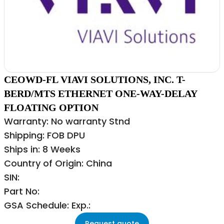
CEOWD-FL VIAVI SOLUTIONS, INC. T-
BERD/MTS ETHERNET ONE-WAY-DELAY
FLOATING OPTION
Warranty: No warranty Stnd
Shipping: FOB DPU
Ships in: 8 Weeks
Country of Origin: China
SIN:
Part No:
GSA Schedule: Exp.:
Request quote