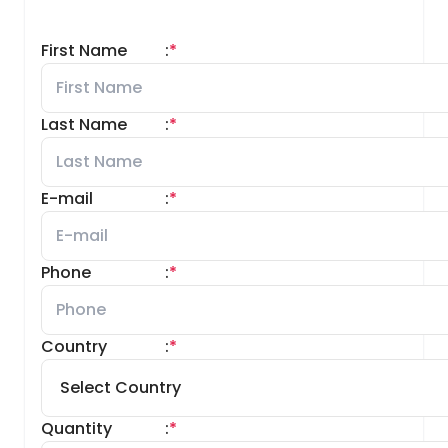
First Name
:
*
Last Name
:
*
E-mail
:
*
Phone
:
*
Country
:
*
Quantity
:
*