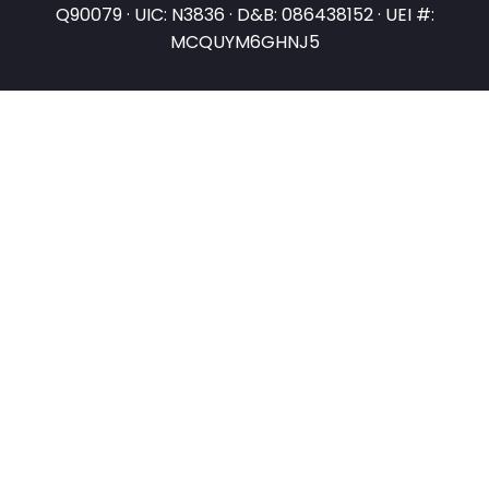
Q90079 · UIC: N3836 · D&B: 086438152 · UEI #:
MCQUYM6GHNJ5