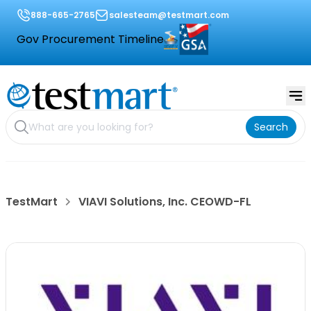
888-665-2765
salesteam@testmart.com
Gov Procurement Timeline
Search
TestMart
VIAVI Solutions, Inc. CEOWD-FL