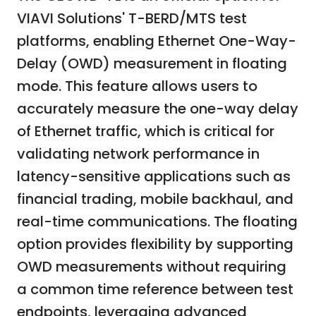
VIAVI Solutions' T-BERD/MTS test
platforms, enabling Ethernet One-Way-
Delay (OWD) measurement in floating
mode. This feature allows users to
accurately measure the one-way delay
of Ethernet traffic, which is critical for
validating network performance in
latency-sensitive applications such as
financial trading, mobile backhaul, and
real-time communications. The floating
option provides flexibility by supporting
OWD measurements without requiring
a common time reference between test
endpoints, leveraging advanced