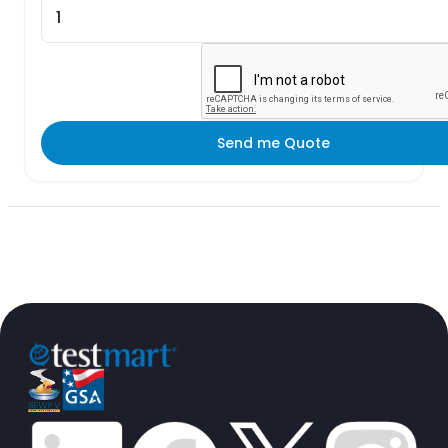
Send me Quote