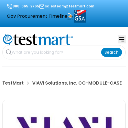
888-665-2765
salesteam@testmart.com
Gov Procurement Timeline
Search
TestMart
VIAVI Solutions, Inc. CC-MODULE-CASE