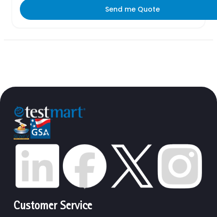
Send me Quote
Customer Service