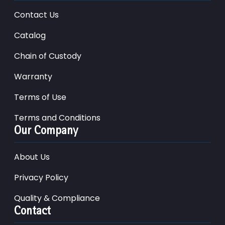
Contact Us
Catalog
Chain of Custody
Warranty
Terms of Use
Terms and Conditions
Our Company
About Us
Privacy Policy
Quality & Compliance
Contact