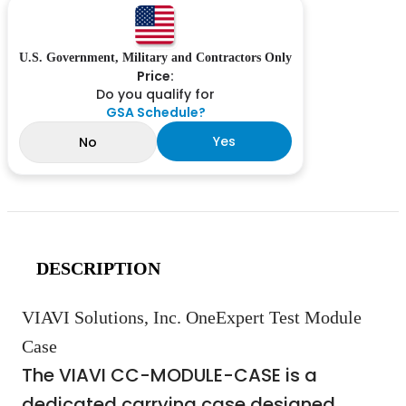
U.S. Government, Military and Contractors Only
Price:
Do you qualify for
GSA Schedule?
Yes
No
DESCRIPTION
VIAVI Solutions, Inc. OneExpert Test Module
Case
The VIAVI CC-MODULE-CASE is a
dedicated carrying case designed