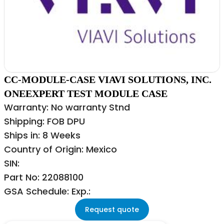
CC-MODULE-CASE VIAVI SOLUTIONS, INC.
ONEEXPERT TEST MODULE CASE
Warranty: No warranty Stnd
Shipping: FOB DPU
Ships in: 8 Weeks
Country of Origin: Mexico
SIN:
Part No: 22088100
GSA Schedule: Exp.:
Request quote