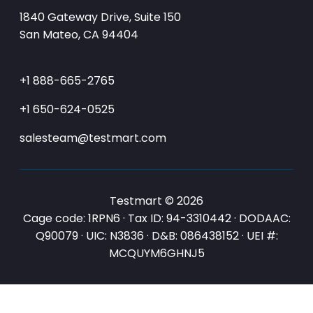
1840 Gateway Drive, Suite 150
San Mateo, CA 94404
+1 888-665-2765
+1 650-624-0525
salesteam@testmart.com
Testmart © 2026
Cage code: 1RPN6 · Tax ID: 94-3310442 · DODAAC:
Q90079 · UIC: N3836 · D&B: 086438152 · UEI #:
MCQUYM6GHNJ5