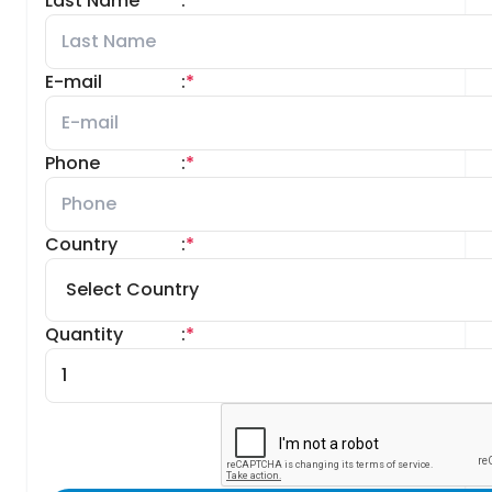
Last Name
:
*
E-mail
:
*
Phone
:
*
Country
:
*
Quantity
:
*