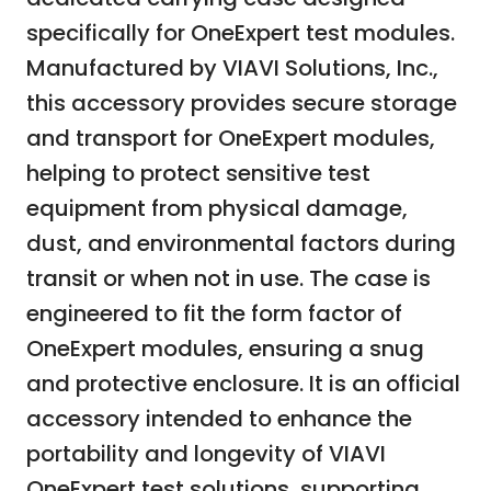
specifically for OneExpert test modules.
Manufactured by VIAVI Solutions, Inc.,
this accessory provides secure storage
and transport for OneExpert modules,
helping to protect sensitive test
equipment from physical damage,
dust, and environmental factors during
transit or when not in use. The case is
engineered to fit the form factor of
OneExpert modules, ensuring a snug
and protective enclosure. It is an official
accessory intended to enhance the
portability and longevity of VIAVI
OneExpert test solutions, supporting