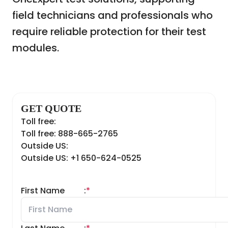
field technicians and professionals who
require reliable protection for their test
modules.
GET QUOTE
Toll free:
Toll free: 888-665-2765
Outside US:
Outside US: +1 650-624-0525
First Name
:
*