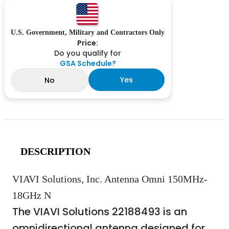
U.S. Government, Military and Contractors Only
Price:
Do you qualify for
GSA Schedule?
Yes
No
DESCRIPTION
VIAVI Solutions, Inc. Antenna Omni 150MHz-
18GHz N
The VIAVI Solutions 22188493 is an
omnidirectional antenna designed for