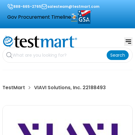
888-665-2765
salesteam@testmart.com
Gov Procurement Timeline
Search
TestMart
VIAVI Solutions, Inc. 22188493