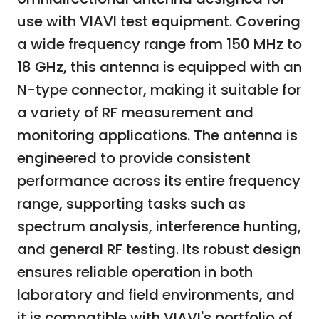
use with VIAVI test equipment. Covering
a wide frequency range from 150 MHz to
18 GHz, this antenna is equipped with an
N-type connector, making it suitable for
a variety of RF measurement and
monitoring applications. The antenna is
engineered to provide consistent
performance across its entire frequency
range, supporting tasks such as
spectrum analysis, interference hunting,
and general RF testing. Its robust design
ensures reliable operation in both
laboratory and field environments, and
it is compatible with VIAVI's portfolio of