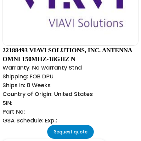
22188493 VIAVI SOLUTIONS, INC. ANTENNA
OMNI 150MHZ-18GHZ N
Warranty: No warranty Stnd
Shipping: FOB DPU
Ships in: 8 Weeks
Country of Origin: United States
SIN:
Part No:
GSA Schedule: Exp.:
Request quote