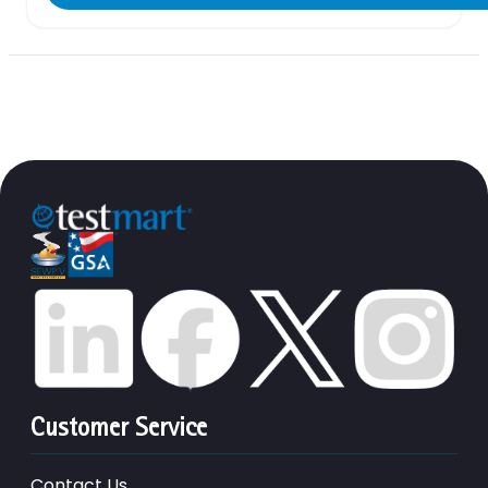
Customer Service
Contact Us