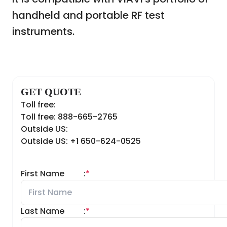
handheld and portable RF test
instruments.
GET QUOTE
Toll free:
Toll free: 888-665-2765
Outside US:
Outside US: +1 650-624-0525
First Name
:
*
Last Name
:
*