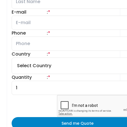
E-mail
:
*
Phone
:
*
Country
:
*
Quantity
:
*
Send me Quote