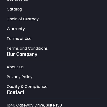
Catalog
Chain of Custody
Warranty
Terms of Use
Terms and Conditions
Our Company
About Us
Privacy Policy
Quality & Compliance
Contact
1840 Gateway Drive, Suite 150