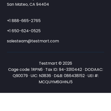
San Mateo, CA 94404
+1 888-665-2765
+1 650-624-0525
salesteam@testmart.com
Testmart © 2026
Cage code: 1RPN6 · Tax ID: 94-3310442 · DODAAC:
Q90079 · UIC: N3836 · D&B: 086438152 · UEI #:
MCQUYM6GHNJ5