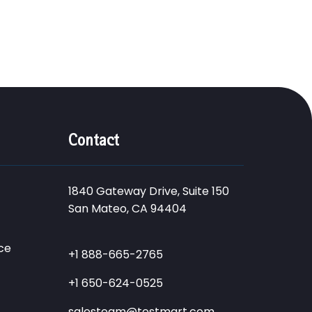
Contact
1840 Gateway Drive, Suite 150
San Mateo, CA 94404
ce
+1 888-665-2765
+1 650-624-0525
salesteam@testmart.com