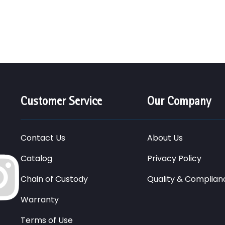
Customer Service
Our Company
Contact Us
About Us
Catalog
Privacy Policy
Chain of Custody
Quality & Complian
Warranty
Terms of Use