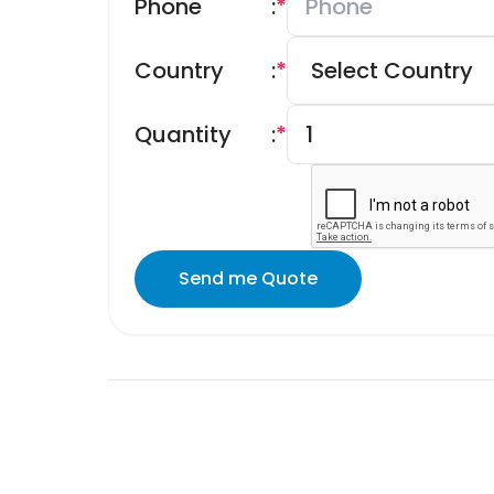
Phone
:
*
Country
:
*
Quantity
:
*
Send me Quote