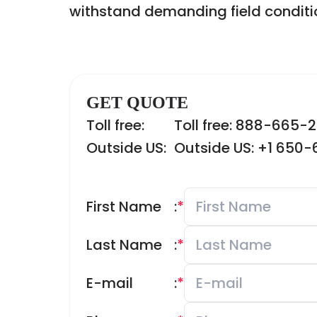
withstand demanding field conditi
GET QUOTE
Toll free:
Toll free: 888-665-
Outside US:
Outside US: +1 650
First Name
:
*
Last Name
:
*
E-mail
:
*