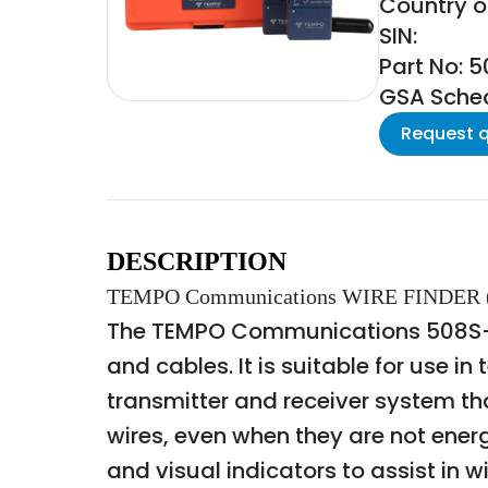
Country of
SIN:
Part No: 
GSA Schedu
Request 
DESCRIPTION
TEMPO Communications WIRE FINDER 
The TEMPO Communications 508S-G W
and cables. It is suitable for use i
transmitter and receiver system th
wires, even when they are not energ
and visual indicators to assist in wi