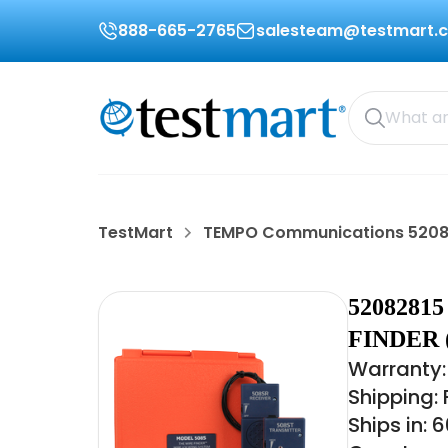
888-665-2765
salesteam@testmart.
TestMart
TEMPO Communications 5208
520828
FINDER 
Warranty:
Shipping:
Ships in: 