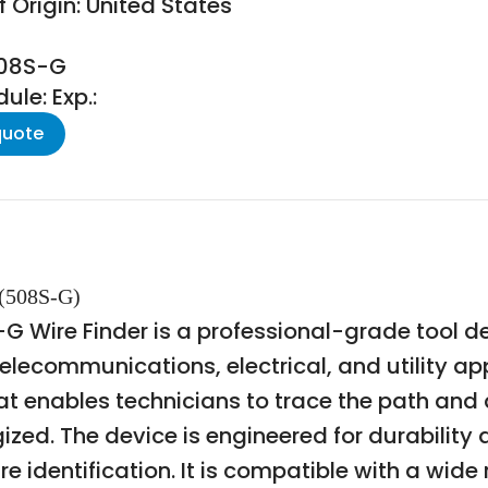
 Origin: United States
508S-G
le: Exp.:
quote
(508S-G)
ire Finder is a professional-grade tool des
n telecommunications, electrical, and utility 
at enables technicians to trace the path and
ized. The device is engineered for durability 
re identification. It is compatible with a wide 