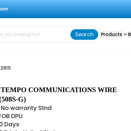
com
Search
Products
B
2815
15 TEMPO COMMUNICATIONS WIRE
(508S-G)
 No warranty Stnd
 FOB DPU
60 Days