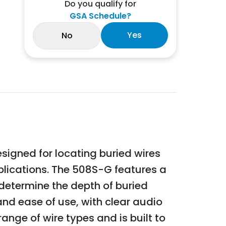
Do you qualify for
GSA Schedule?
Yes
No
igned for locating buried wires
applications. The 508S-G features a
 determine the depth of buried
and ease of use, with clear audio
range of wire types and is built to