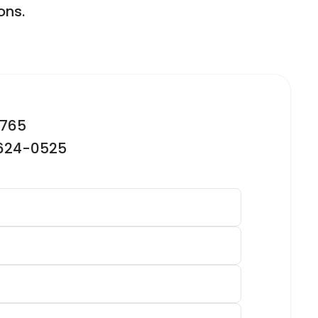
ons.
2765
-624-0525