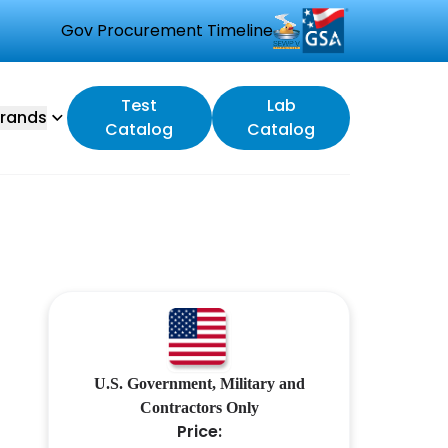
Gov Procurement Timeline
Test
Lab
rands
Catalog
Catalog
U.S. Government, Military and
Contractors Only
Price: