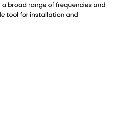
ts a broad range of frequencies and
 tool for installation and