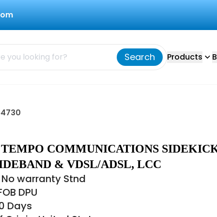
com
Search
Products
B
64730
30 TEMPO COMMUNICATIONS SIDEKIC
IDEBAND & VDSL/ADSL, LCC
 No warranty Stnd
 FOB DPU
60 Days