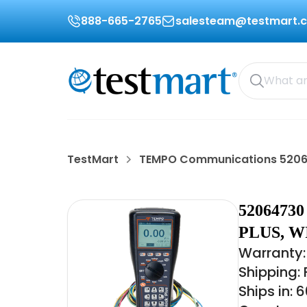
888-665-2765
salesteam@testmart.
TestMart
TEMPO Communications 520
520647
PLUS, W
Warranty:
Shipping:
Ships in: 