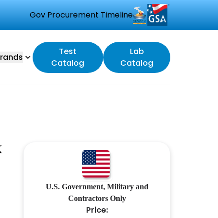
Gov Procurement Timeline
Test
Lab
rands
Catalog
Catalog
K
U.S. Government, Military and
Contractors Only
Price: