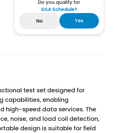
Do you qualify for
GSA Schedule?
Yes
No
tional test set designed for
 capabilities, enabling
and high-speed data services. The
, noise, and load coil detection,
table design is suitable for field