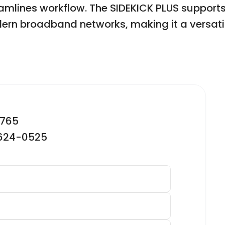
treamlines workflow. The SIDEKICK PLUS suppor
rn broadband networks, making it a versatile
2765
-624-0525