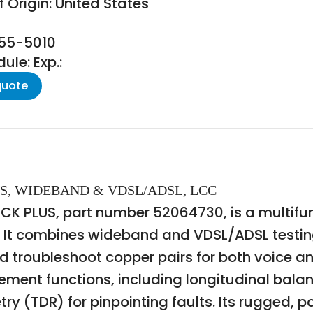
 Origin: United States
155-5010
le: Exp.:
quote
US, WIDEBAND & VDSL/ADSL, LCC
 PLUS, part number 52064730, is a multifunc
 It combines wideband and VDSL/ADSL testing
and troubleshoot copper pairs for both voice 
nt functions, including longitudinal balance
 (TDR) for pinpointing faults. Its rugged, por