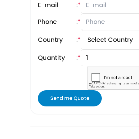
E-mail
:
*
Phone
:
*
Country
:
*
Quantity
:
*
Send me Quote