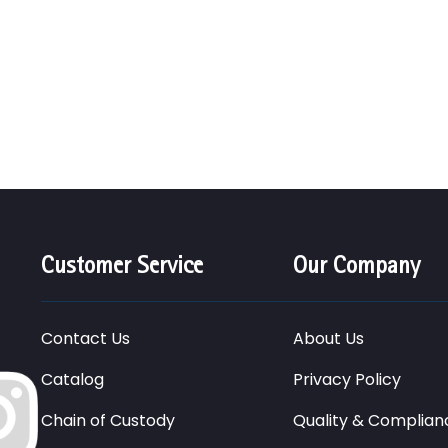
Customer Service
Our Company
Contact Us
About Us
Catalog
Privacy Policy
Chain of Custody
Quality & Complian