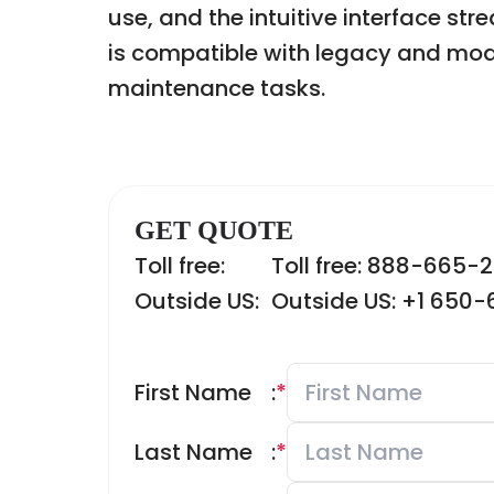
use, and the intuitive interface s
is compatible with legacy and mode
maintenance tasks.
GET QUOTE
Toll free:
Toll free: 888-665-
Outside US:
Outside US: +1 650
First Name
:
*
Last Name
:
*