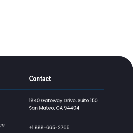
Contact
1840 Gateway Drive, Suite 150
San Mateo, CA 94404
ce
+1 888-665-2765