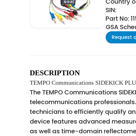
Country of
SIN:
Part No: 1
GSA Schedu
Request 
DESCRIPTION
TEMPO Communications SIDEKICK PL
The TEMPO Communications SIDEKICK
telecommunications professionals.
technicians to efficiently qualify 
device features advanced measureme
as well as time-domain reflectometry