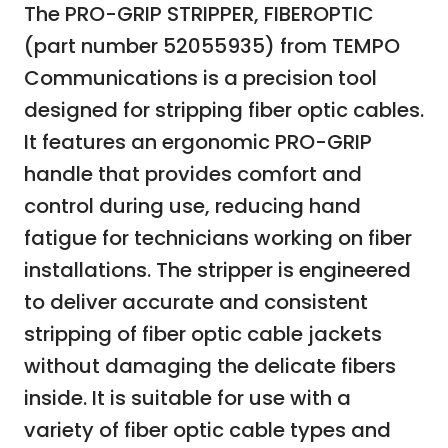
The PRO-GRIP STRIPPER, FIBEROPTIC
(part number 52055935) from TEMPO
Communications is a precision tool
designed for stripping fiber optic cables.
It features an ergonomic PRO-GRIP
handle that provides comfort and
control during use, reducing hand
fatigue for technicians working on fiber
installations. The stripper is engineered
to deliver accurate and consistent
stripping of fiber optic cable jackets
without damaging the delicate fibers
inside. It is suitable for use with a
variety of fiber optic cable types and