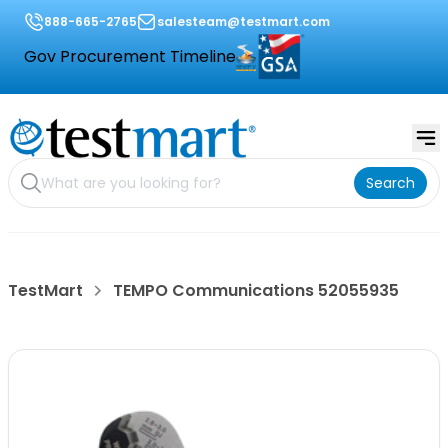
888-665-2765
salesteam@testmart.com
Gov Procurement Timeline
Search
TestMart
TEMPO Communications 52055935