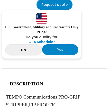
Request quote
U.S. Government, Military and Contractors Only
Price:
Do you qualify for
GSA Schedule?
Yes
No
DESCRIPTION
TEMPO Communications PRO-GRIP
STRIPPER,FIBEROPTIC