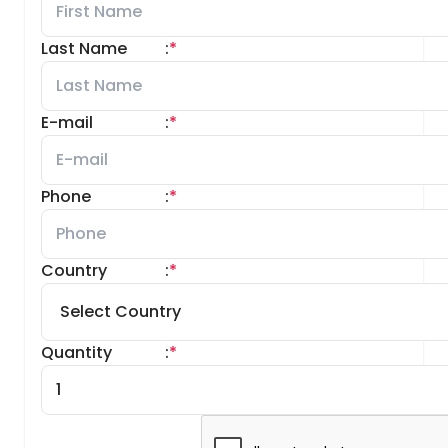
Last Name
:
*
E-mail
:
*
Phone
:
*
Country
:
*
Quantity
:
*