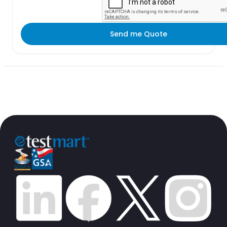
Send me Quote