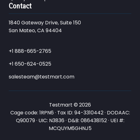
Contact
1840 Gateway Drive, Suite 150
San Mateo, CA 94404
+1 888-665-2765
+1 650-624-0525
salesteam@testmart.com
Testmart © 2026
Cage code: 1RPN6 · Tax ID: 94-3310442 · DODAAC:
Q90079 · UIC: N3836 · D&B: 086438152 · UEI #:
MCQUYM6GHNJ5