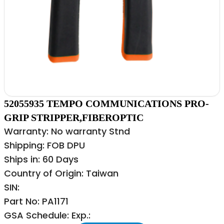
52055935 TEMPO COMMUNICATIONS PRO-
GRIP STRIPPER,FIBEROPTIC
Warranty: No warranty Stnd
Shipping: FOB DPU
Ships in: 60 Days
Country of Origin: Taiwan
SIN:
Part No: PA1171
GSA Schedule: Exp.: