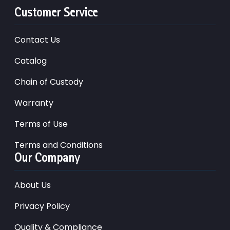
Customer Service
Contact Us
Catalog
Chain of Custody
Warranty
Terms of Use
Terms and Conditions
Our Company
About Us
Privacy Policy
Quality & Compliance