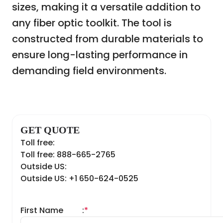
sizes, making it a versatile addition to
any fiber optic toolkit. The tool is
constructed from durable materials to
ensure long-lasting performance in
demanding field environments.
GET QUOTE
Toll free:
Toll free: 888-665-2765
Outside US:
Outside US: +1 650-624-0525
First Name
:
*