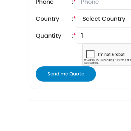
Phone
:
*
Country
:
*
Quantity
:
*
Send me Quote