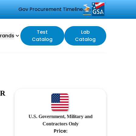
Gov Procurement Timeline
Test
Lab
rands
Catalog
Catalog
ER
U.S. Government, Military and
Contractors Only
Price: