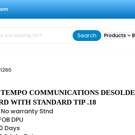
com
Search
Products
B
1260
60 TEMPO COMMUNICATIONS DESOLD
D WITH STANDARD TIP .18
 No warranty Stnd
 FOB DPU
60 Days