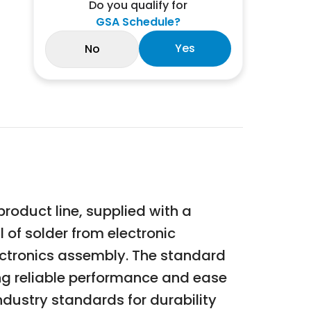
Do you qualify for
GSA Schedule?
Yes
No
oduct line, supplied with a
l of solder from electronic
ectronics assembly. The standard
ing reliable performance and ease
dustry standards for durability