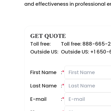
and effectiveness in professional 
GET QUOTE
Toll free:
Toll free: 888-665-
Outside US:
Outside US: +1 650
First Name
:
*
Last Name
:
*
E-mail
:
*