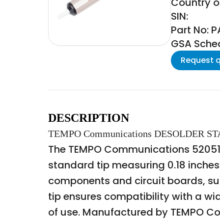
Country o
SIN:
Part No: 
GSA Schedu
Request 
DESCRIPTION
TEMPO Communications DESOLDER S
The TEMPO Communications 52051260
standard tip measuring 0.18 inches. 
components and circuit boards, su
tip ensures compatibility with a w
of use. Manufactured by TEMPO Comm