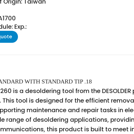
f Origin: Taiwan
PA1700
le: Exp.:
quote
TANDARD WITH STANDARD TIP .18
 is a desoldering tool from the DESOLDER pr
This tool is designed for the efficient remova
pporting maintenance and repair tasks in el
ide range of desoldering applications, provid
unications, this product is built to meet in