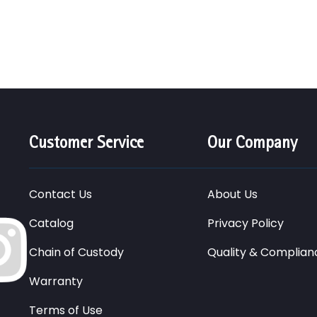
Customer Service
Our Company
Contact Us
About Us
Catalog
Privacy Policy
Chain of Custody
Quality & Complian
Warranty
Terms of Use