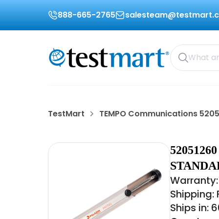
888-665-2765
salesteam@testmart.
TestMart
TEMPO Communications 5205
520512
STANDAR
Warranty:
Shipping:
Ships in: 