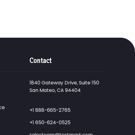
Contact
1840 Gateway Drive, Suite 150
San Mateo, CA 94404
ce
+1 888-665-2765
+1 650-624-0525
salesteam@testmart.com