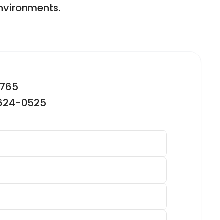
environments.
2765
-624-0525