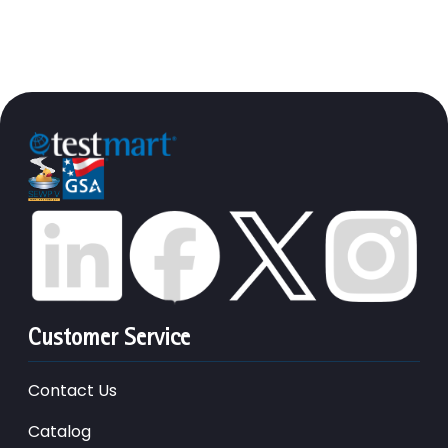
Customer Service
Contact Us
Catalog