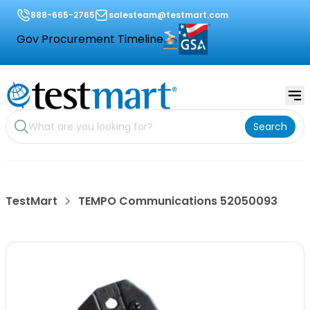
888-665-2765
salesteam@testmart.com
Gov Procurement Timeline
Search
TestMart
TEMPO Communications 52050093