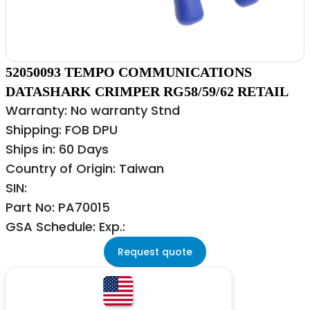
52050093 TEMPO COMMUNICATIONS
DATASHARK CRIMPER RG58/59/62 RETAIL
Warranty: No warranty Stnd
Shipping: FOB DPU
Ships in: 60 Days
Country of Origin: Taiwan
SIN:
Part No: PA70015
GSA Schedule: Exp.:
Request quote