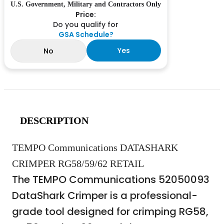
U.S. Government, Military and Contractors Only
Price:
Do you qualify for
GSA Schedule?
Yes
No
DESCRIPTION
TEMPO Communications DATASHARK
CRIMPER RG58/59/62 RETAIL
The TEMPO Communications 52050093
DataShark Crimper is a professional-
grade tool designed for crimping RG58,