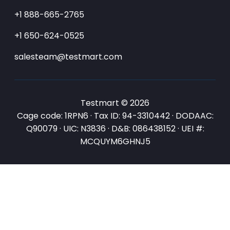
+1 888-665-2765
+1 650-624-0525
salesteam@testmart.com
Testmart © 2026
Cage code: 1RPN6 · Tax ID: 94-3310442 · DODAAC:
Q90079 · UIC: N3836 · D&B: 086438152 · UEI #:
MCQUYM6GHNJ5