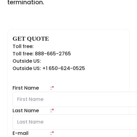
termination.
GET QUOTE
Toll free:
Toll free: 888-665-2765
Outside US:
Outside US: +1 650-624-0525
First Name
:
*
Last Name
:
*
E-mail
:
*