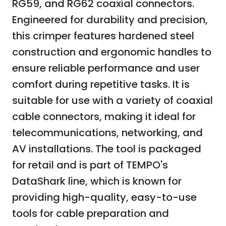
RG59, and RG62 coaxial connectors.
Engineered for durability and precision,
this crimper features hardened steel
construction and ergonomic handles to
ensure reliable performance and user
comfort during repetitive tasks. It is
suitable for use with a variety of coaxial
cable connectors, making it ideal for
telecommunications, networking, and
AV installations. The tool is packaged
for retail and is part of TEMPO's
DataShark line, which is known for
providing high-quality, easy-to-use
tools for cable preparation and