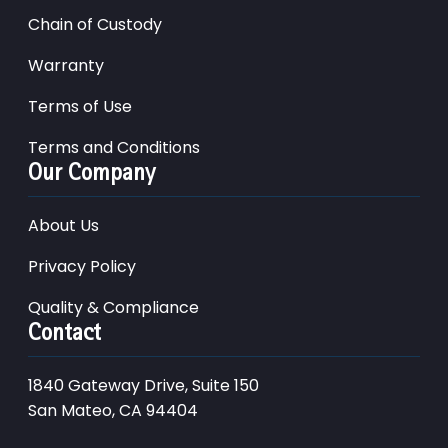
Chain of Custody
Warranty
Terms of Use
Terms and Conditions
Our Company
About Us
Privacy Policy
Quality & Compliance
Contact
1840 Gateway Drive, Suite 150
San Mateo, CA 94404