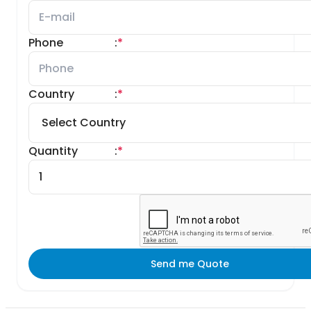
Phone
:
*
Country
:
*
Quantity
:
*
Send me Quote