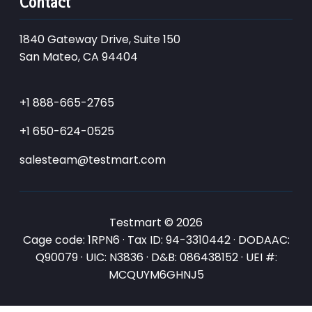
Contact
1840 Gateway Drive, Suite 150
San Mateo, CA 94404
+1 888-665-2765
+1 650-624-0525
salesteam@testmart.com
Testmart © 2026
Cage code: 1RPN6 · Tax ID: 94-3310442 · DODAAC:
Q90079 · UIC: N3836 · D&B: 086438152 · UEI #:
MCQUYM6GHNJ5