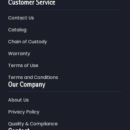
Customer Service
Contact Us
Catalog
Chain of Custody
Warranty
Terms of Use
Terms and Conditions
Our Company
About Us
Privacy Policy
Quality & Compliance