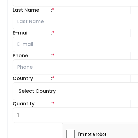
Last Name
:
*
E-mail
:
*
Phone
:
*
Country
:
*
Quantity
:
*