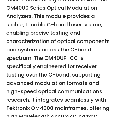
OM4000 Series Optical Modulation
Analyzers. This module provides a
stable, tunable C-band laser source,
enabling precise testing and
characterization of optical components
and systems across the C-band
spectrum. The OM40UP-CC is
specifically engineered for receiver
testing over the C-band, supporting
advanced modulation formats and
high-speed optical communications
research. It integrates seamlessly with
Tektronix OM4000 mainframes, offering
high wavelength accuracy, narrow