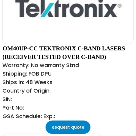
OM40UP-CC TEKTRONIX C-BAND LASERS
(RECEIVER TESTED OVER C-BAND)
Warranty: No warranty Stnd
Shipping: FOB DPU
Ships in: 48 Weeks
Country of Origin:
SIN:
Part No:
GSA Schedule: Exp.:
Request quote