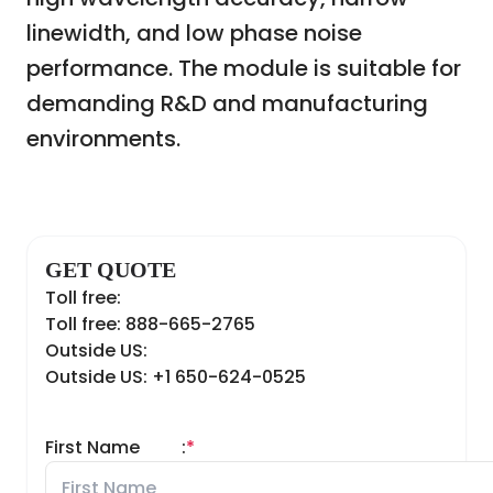
linewidth, and low phase noise
performance. The module is suitable for
demanding R&D and manufacturing
environments.
GET QUOTE
Toll free:
Toll free: 888-665-2765
Outside US:
Outside US: +1 650-624-0525
First Name
:
*