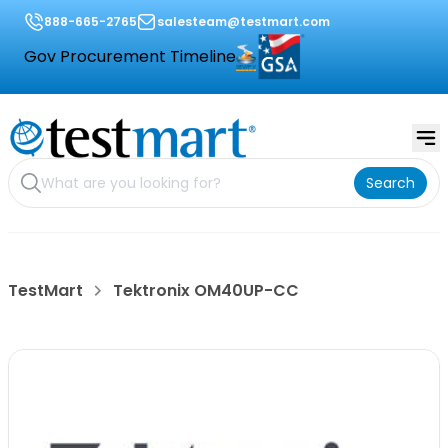
888-665-2765
salesteam@testmart.com
Gov Procurement Timeline
Search
TestMart
Tektronix OM40UP-CC