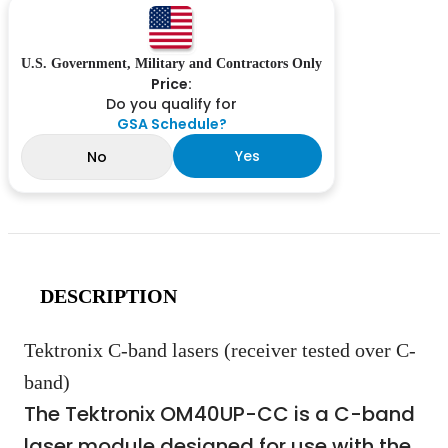
U.S. Government, Military and Contractors Only
Price:
Do you qualify for
GSA Schedule?
Yes
No
DESCRIPTION
Tektronix C-band lasers (receiver tested over C-
band)
The Tektronix OM40UP-CC is a C-band
laser module designed for use with the