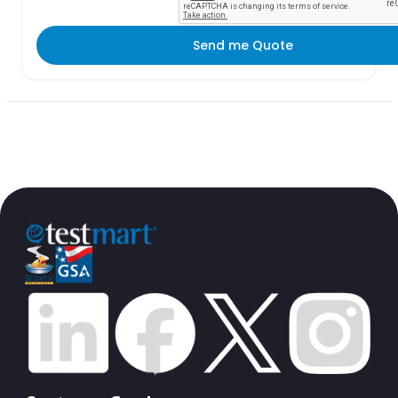
Send me Quote