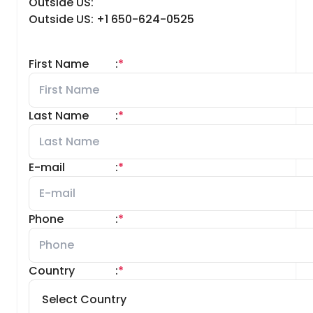
Outside US:
Outside US: +1 650-624-0525
First Name
:
*
Last Name
:
*
E-mail
:
*
Phone
:
*
Country
:
*