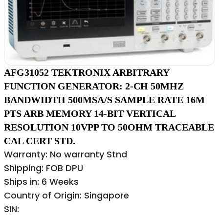
AFG31052 TEKTRONIX ARBITRARY
FUNCTION GENERATOR: 2-CH 50MHZ
BANDWIDTH 500MSA/S SAMPLE RATE 16M
PTS ARB MEMORY 14-BIT VERTICAL
RESOLUTION 10VPP TO 50OHM TRACEABLE
CAL CERT STD.
Warranty: No warranty Stnd
Shipping: FOB DPU
Ships in: 6 Weeks
Country of Origin: Singapore
SIN: