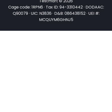
Testmart © 2026
Cage code: 1RPN6 · Tax ID: 94-3310442 · DODAAC:
Q90079 · UIC: N3836 · D&B: 086438152 · UEI #:
MCQUYM6GHNJ5