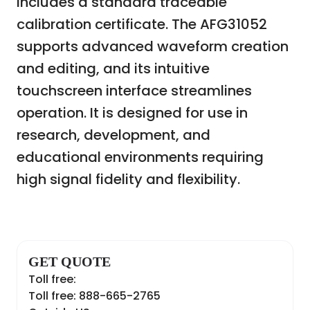
includes a standard traceable
calibration certificate. The AFG31052
supports advanced waveform creation
and editing, and its intuitive
touchscreen interface streamlines
operation. It is designed for use in
research, development, and
educational environments requiring
high signal fidelity and flexibility.
GET QUOTE
Toll free:
Toll free: 888-665-2765