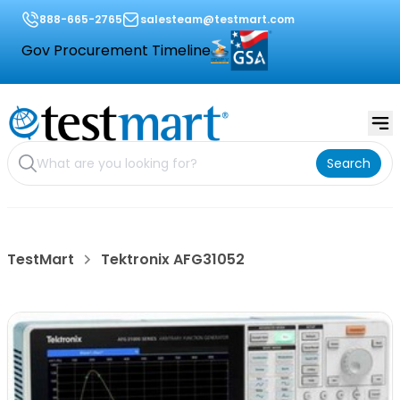
888-665-2765
salesteam@testmart.com
Gov Procurement Timeline
Search
TestMart
Tektronix AFG31052