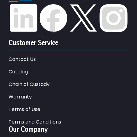
Customer Service
Contact Us
Catalog
Chain of Custody
Warranty
Terms of Use
Terms and Conditions
Our Company