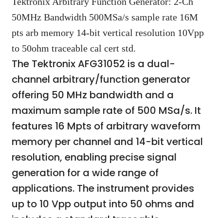
Tektronix Arbitrary Function Generator: 2-Ch
50MHz Bandwidth 500MSa/s sample rate 16M
pts arb memory 14-bit vertical resolution 10Vpp
to 50ohm traceable cal cert std.
The Tektronix AFG31052 is a dual-
channel arbitrary/function generator
offering 50 MHz bandwidth and a
maximum sample rate of 500 MSa/s. It
features 16 Mpts of arbitrary waveform
memory per channel and 14-bit vertical
resolution, enabling precise signal
generation for a wide range of
applications. The instrument provides
up to 10 Vpp output into 50 ohms and