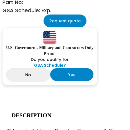
Part No:
GSA Schedule: Exp.:
Request quote
U.S. Government, Military and Contractors Only
Price:
Do you qualify for
GSA Schedule?
Yes
No
DESCRIPTION