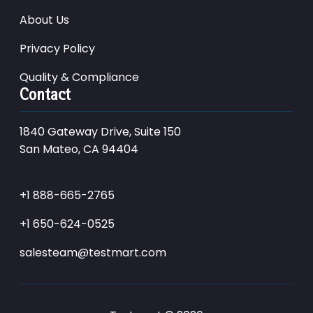
About Us
Privacy Policy
Quality & Compliance
Contact
1840 Gateway Drive, Suite 150
San Mateo, CA 94404
+1 888-665-2765
+1 650-624-0525
salesteam@testmart.com