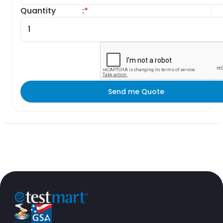
Quantity
:
*
Send me Quote