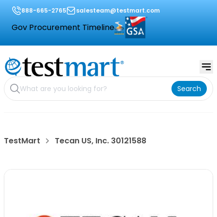
888-665-2765
salesteam@testmart.com
Gov Procurement Timeline
Search
TestMart
Tecan US, Inc. 30121588