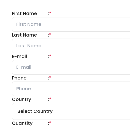
First Name
:
*
Last Name
:
*
E-mail
:
*
Phone
:
*
Country
:
*
Quantity
:
*