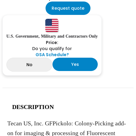
Request quote
U.S. Government, Military and Contractors Only
Price:
Do you qualify for
GSA Schedule?
Yes
No
DESCRIPTION
Tecan US, Inc. GFPickolo: Colony-Picking add-
on for imaging & processing of Fluorescent