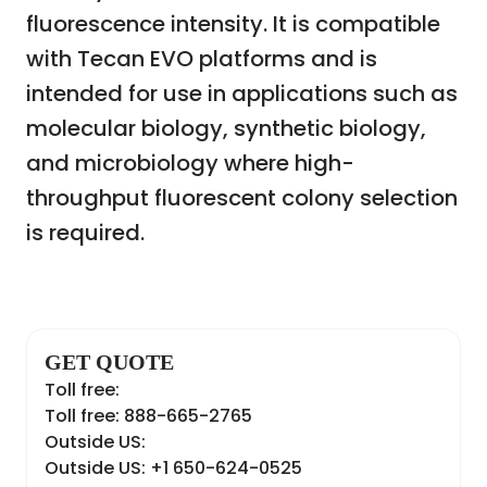
fluorescence intensity. It is compatible
with Tecan EVO platforms and is
intended for use in applications such as
molecular biology, synthetic biology,
and microbiology where high-
throughput fluorescent colony selection
is required.
GET QUOTE
Toll free:
Toll free: 888-665-2765
Outside US:
Outside US: +1 650-624-0525