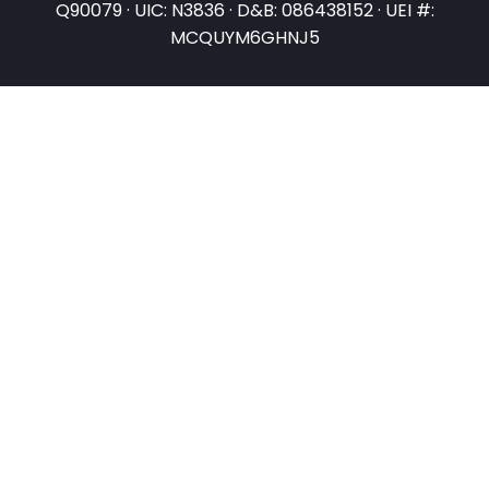
Q90079 · UIC: N3836 · D&B: 086438152 · UEI #:
MCQUYM6GHNJ5