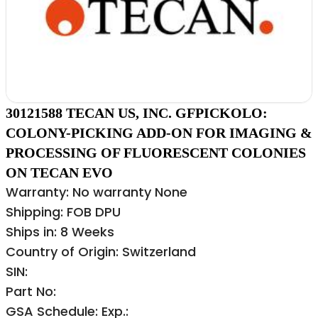
30121588 TECAN US, INC. GFPICKOLO:
COLONY-PICKING ADD-ON FOR IMAGING &
PROCESSING OF FLUORESCENT COLONIES
ON TECAN EVO
Warranty: No warranty None
Shipping: FOB DPU
Ships in: 8 Weeks
Country of Origin: Switzerland
SIN:
Part No:
GSA Schedule: Exp.: