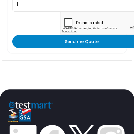
Send me Quote