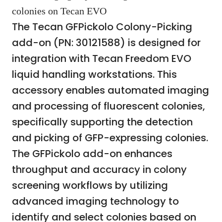
colonies on Tecan EVO
The Tecan GFPickolo Colony-Picking
add-on (PN: 30121588) is designed for
integration with Tecan Freedom EVO
liquid handling workstations. This
accessory enables automated imaging
and processing of fluorescent colonies,
specifically supporting the detection
and picking of GFP-expressing colonies.
The GFPickolo add-on enhances
throughput and accuracy in colony
screening workflows by utilizing
advanced imaging technology to
identify and select colonies based on