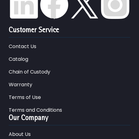
Customer Service
Contact Us
Catalog
Chain of Custody
Warranty
Terms of Use
Terms and Conditions
Our Company
About Us