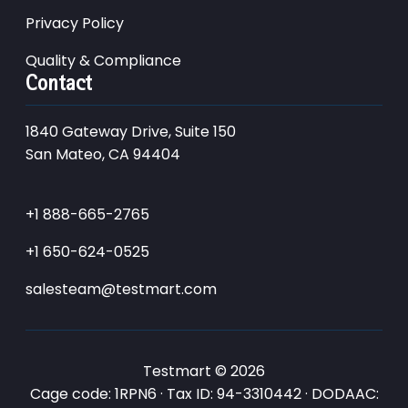
Privacy Policy
Quality & Compliance
Contact
1840 Gateway Drive, Suite 150
San Mateo, CA 94404
+1 888-665-2765
+1 650-624-0525
salesteam@testmart.com
Testmart © 2026
Cage code: 1RPN6 · Tax ID: 94-3310442 · DODAAC: