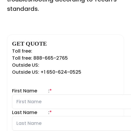
standards.
GET QUOTE
Toll free:
Toll free: 888-665-2765
Outside US:
Outside US: +1 650-624-0525
First Name
:
*
Last Name
:
*