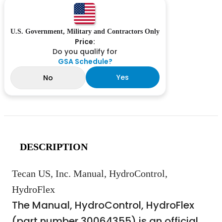
U.S. Government, Military and Contractors Only
Price:
Do you qualify for
GSA Schedule?
Yes
No
DESCRIPTION
Tecan US, Inc. Manual, HydroControl,
HydroFlex
The Manual, HydroControl, HydroFlex
(part number 30064355) is an official