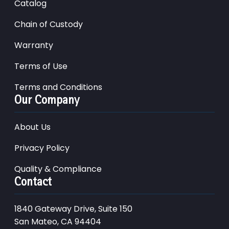
Catalog
Chain of Custody
Warranty
Terms of Use
Terms and Conditions
Our Company
About Us
Privacy Policy
Quality & Compliance
Contact
1840 Gateway Drive, Suite 150
San Mateo, CA 94404