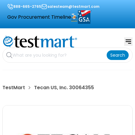
888-665-2765
salesteam@testmart.com
Gov Procurement Timeline
Search
TestMart
Tecan US, Inc. 30064355