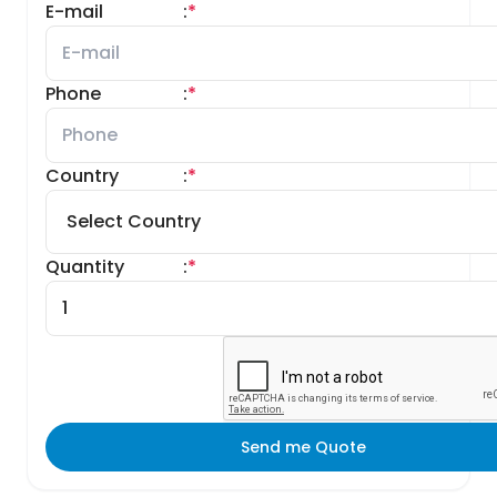
E-mail
:
*
Phone
:
*
Country
:
*
Quantity
:
*
Send me Quote