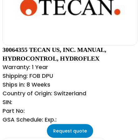
30064355 TECAN US, INC. MANUAL,
HYDROCONTROL, HYDROFLEX
Warranty: 1 Year
Shipping: FOB DPU
Ships in: 8 Weeks
Country of Origin: Switzerland
SIN:
Part No:
GSA Schedule: Exp.:
Request quote