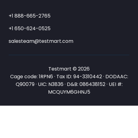
+1 888-665-2765
+1 650-624-0525
salesteam@testmart.com
Testmart © 2026
Cage code: 1RPN6 · Tax ID: 94-3310442 · DODAAC:
Q90079 · UIC: N3836 · D&B: 086438152 · UEI #:
MCQUYM6GHNJ5