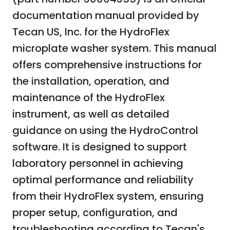
documentation manual provided by
Tecan US, Inc. for the HydroFlex
microplate washer system. This manual
offers comprehensive instructions for
the installation, operation, and
maintenance of the HydroFlex
instrument, as well as detailed
guidance on using the HydroControl
software. It is designed to support
laboratory personnel in achieving
optimal performance and reliability
from their HydroFlex system, ensuring
proper setup, configuration, and
troubleshooting according to Tecan's