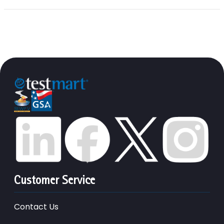
Customer Service
Contact Us