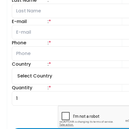
Last Name
:
*
E-mail
:
*
Phone
:
*
Country
:
*
Quantity
:
*