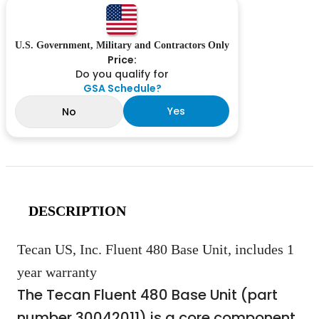
U.S. Government, Military and Contractors Only
Price:
Do you qualify for
GSA Schedule?
Yes
No
DESCRIPTION
Tecan US, Inc. Fluent 480 Base Unit, includes 1
year warranty
The Tecan Fluent 480 Base Unit (part
number 30042011) is a core component