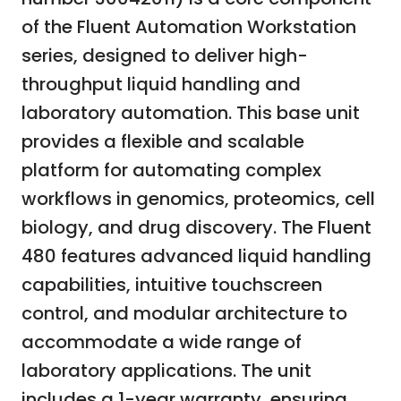
of the Fluent Automation Workstation
series, designed to deliver high-
throughput liquid handling and
laboratory automation. This base unit
provides a flexible and scalable
platform for automating complex
workflows in genomics, proteomics, cell
biology, and drug discovery. The Fluent
480 features advanced liquid handling
capabilities, intuitive touchscreen
control, and modular architecture to
accommodate a wide range of
laboratory applications. The unit
includes a 1-year warranty, ensuring