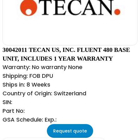
30042011 TECAN US, INC. FLUENT 480 BASE
UNIT, INCLUDES 1 YEAR WARRANTY
Warranty: No warranty None
Shipping: FOB DPU
Ships in: 8 Weeks
Country of Origin: Switzerland
SIN:
Part No:
GSA Schedule: Exp.:
Request quote