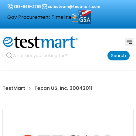
888-665-2765
salesteam@testmart.com
Gov Procurement Timeline
Search
TestMart
Tecan US, Inc. 30042011