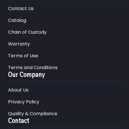
Contact Us
Catalog
Chain of Custody
Warranty
Terms of Use
Terms and Conditions
Our Company
About Us
Privacy Policy
Quality & Compliance
Contact