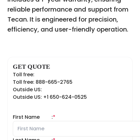
reliable performance and support from
Tecan. It is engineered for precision,
efficiency, and user-friendly operation.
GET QUOTE
Toll free:
Toll free: 888-665-2765
Outside US:
Outside US: +1 650-624-0525
First Name
:
*