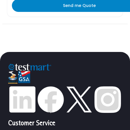
Send me Quote
Customer Service