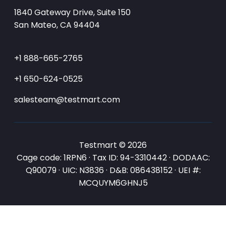
1840 Gateway Drive, Suite 150
San Mateo, CA 94404
+1 888-665-2765
+1 650-624-0525
salesteam@testmart.com
Testmart © 2026
Cage code: 1RPN6 · Tax ID: 94-3310442 · DODAAC:
Q90079 · UIC: N3836 · D&B: 086438152 · UEI #:
MCQUYM6GHNJ5