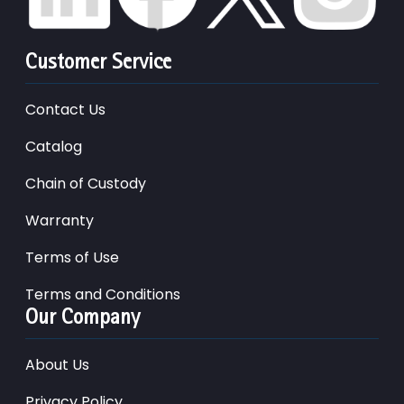
Customer Service
Contact Us
Catalog
Chain of Custody
Warranty
Terms of Use
Terms and Conditions
Our Company
About Us
Privacy Policy