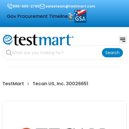
888-665-2765
salesteam@testmart.com
Gov Procurement Timeline
Search
TestMart
Tecan US, Inc. 30026651