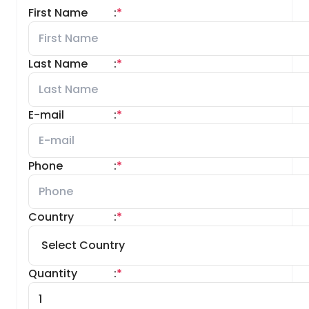
First Name
:
*
Last Name
:
*
E-mail
:
*
Phone
:
*
Country
:
*
Quantity
:
*