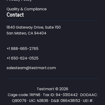
Quality & Compliance
Contact
1840 Gateway Drive, Suite 150
San Mateo, CA 94404
+1 888-665-2765
+1 650-624-0525
salesteam@testmart.com
Testmart © 2026
Cage code: 1RPN6 · Tax ID: 94-3310442 · DODAAC:
Q90079 · UIC: N3836 · D&B: 086438152 · UEI #: