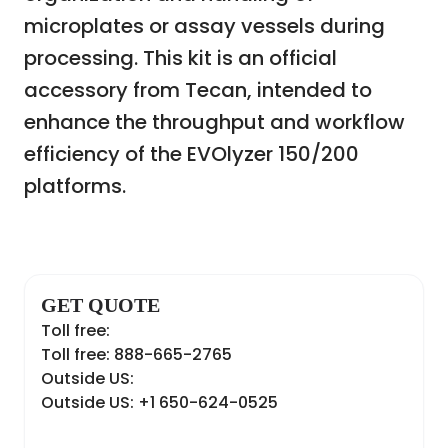
microplates or assay vessels during
processing. This kit is an official
accessory from Tecan, intended to
enhance the throughput and workflow
efficiency of the EVOlyzer 150/200
platforms.
GET QUOTE
Toll free:
Toll free: 888-665-2765
Outside US:
Outside US: +1 650-624-0525