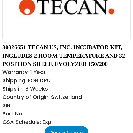
30026651 TECAN US, INC. INCUBATOR KIT,
INCLUDES 2 ROOM TEMPERATURE AND 32-
POSITION SHELF, EVOLYZER 150/200
Warranty: 1 Year
Shipping: FOB DPU
Ships in: 8 Weeks
Country of Origin: Switzerland
SIN:
Part No:
GSA Schedule: Exp.:
Request quote