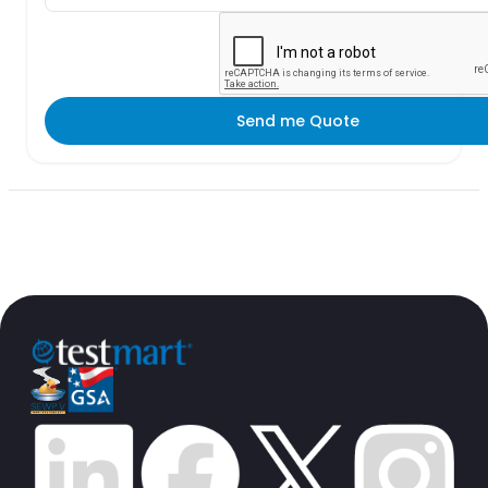
Send me Quote