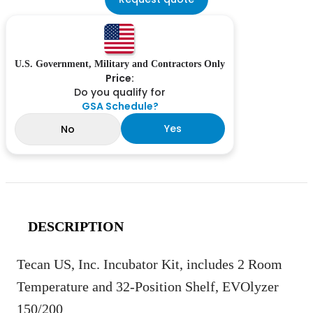
U.S. Government, Military and Contractors Only
Price:
Do you qualify for
GSA Schedule?
Yes
No
DESCRIPTION
Tecan US, Inc. Incubator Kit, includes 2 Room
Temperature and 32-Position Shelf, EVOlyzer
150/200