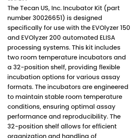
The Tecan US, Inc. Incubator Kit (part
number 30026651) is designed
specifically for use with the EVOlyzer 150
and EVOlyzer 200 automated ELISA
processing systems. This kit includes
two room temperature incubators and
a 32-position shelf, providing flexible
incubation options for various assay
formats. The incubators are engineered
to maintain stable room temperature
conditions, ensuring optimal assay
performance and reproducibility. The
32-position shelf allows for efficient
organization and handling of