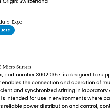
 Origin: Switzerland
le: Exp.:
quote
8 Micro Stirrers
, part number 30020357, is designed to suppor
ox enables the connection and operation of mu
fficient and synchronized stirring in laboratory
is intended for use in environments where pa
es reliable power distribution and control, co