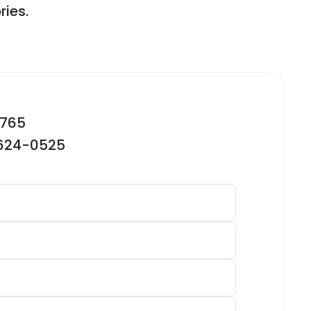
ries.
2765
-624-0525