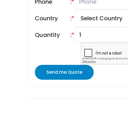
Phone
:
*
Country
:
*
Quantity
:
*
Send me Quote