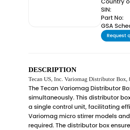
Country of
SIN:
Part No:
GSA Schedu
Request 
DESCRIPTION
Tecan US, Inc. Variomag Distributor Box, 
The Tecan Variomag Distributor Box
simultaneously. This distributor b
a single control unit, facilitating e
Variomag micro stirrer models and 
required. The distributor box ensur