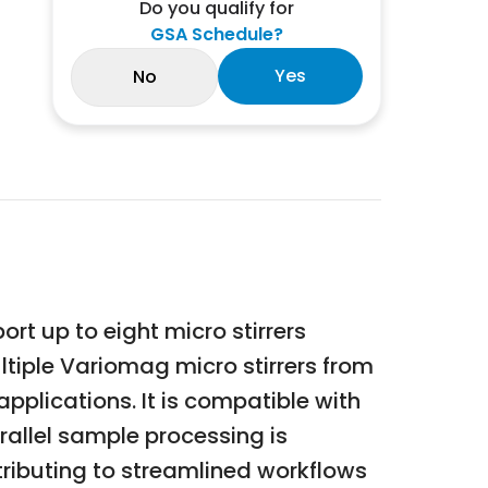
Do you qualify for
GSA Schedule?
Yes
No
t up to eight micro stirrers
ltiple Variomag micro stirrers from
 applications. It is compatible with
rallel sample processing is
ntributing to streamlined workflows