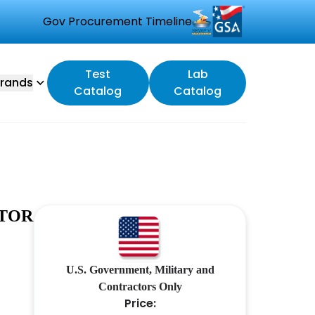
Gov Procurement Timeline
Test
Lab
rands
Catalog
Catalog
UTOR
U.S. Government, Military and
Contractors Only
Price: