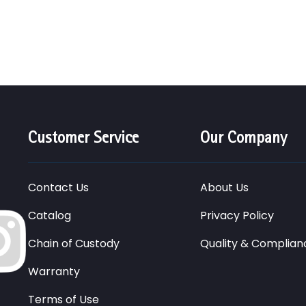
Customer Service
Our Company
Contact Us
About Us
Catalog
Privacy Policy
Chain of Custody
Quality & Complian
Warranty
Terms of Use