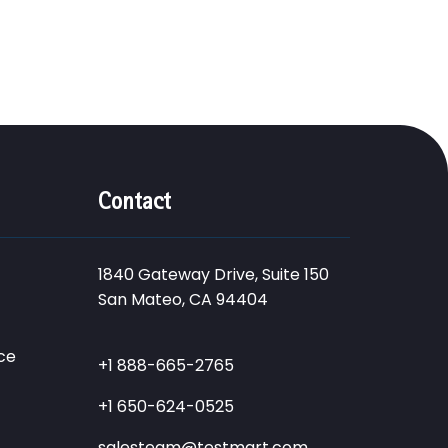
Contact
1840 Gateway Drive, Suite 150
San Mateo, CA 94404
ce
+1 888-665-2765
+1 650-624-0525
salesteam@testmart.com