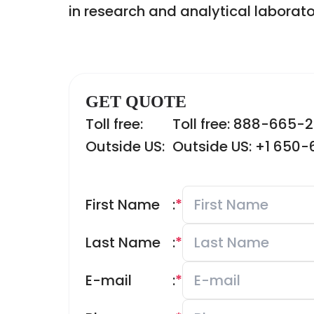
in research and analytical laborato
GET QUOTE
Toll free:
Toll free: 888-665-
Outside US:
Outside US: +1 650
First Name
:
*
Last Name
:
*
E-mail
:
*