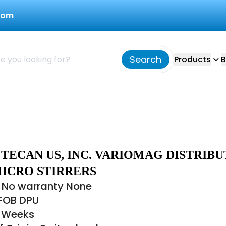
com
Search
Products
B
7 TECAN US, INC. VARIOMAG DISTRIB
MICRO STIRRERS
 No warranty None
 FOB DPU
8 Weeks