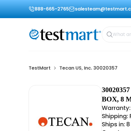
888-665-2765
salesteam@testmart.
TestMart
Tecan US, Inc. 30020357
3002035
BOX, 8 
Warranty:
Shipping:
Ships in: 