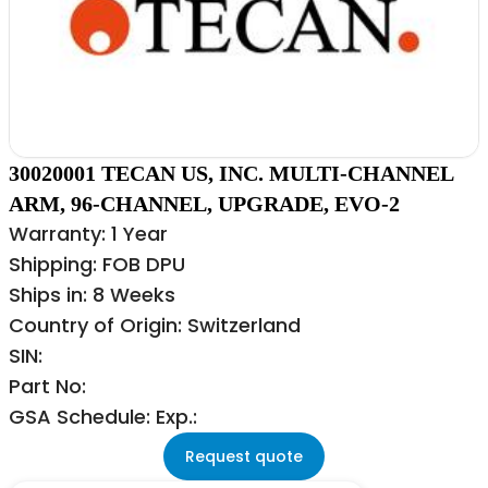
30020001 TECAN US, INC. MULTI-CHANNEL
ARM, 96-CHANNEL, UPGRADE, EVO-2
Warranty: 1 Year
Shipping: FOB DPU
Ships in: 8 Weeks
Country of Origin: Switzerland
SIN:
Part No:
GSA Schedule: Exp.:
Request quote