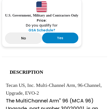
U.S. Government, Military and Contractors Only
Price:
Do you qualify for
GSA Schedule?
Yes
No
DESCRIPTION
Tecan US, Inc. Multi-Channel Arm, 96-Channel,
Upgrade, EVO-2
The MultiChannel Arm" 96 (MCA 96)
Upgrade, part number 30020001, is an