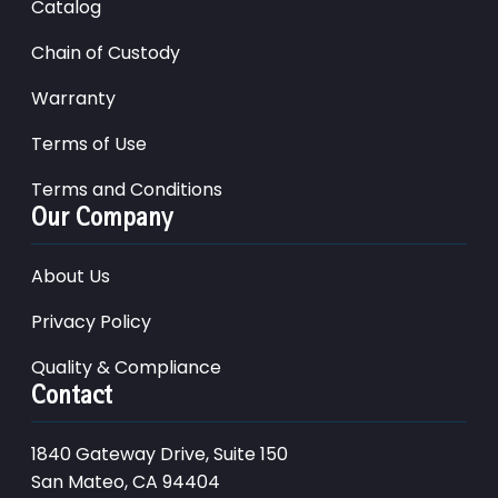
Catalog
Chain of Custody
Warranty
Terms of Use
Terms and Conditions
Our Company
About Us
Privacy Policy
Quality & Compliance
Contact
1840 Gateway Drive, Suite 150
San Mateo, CA 94404