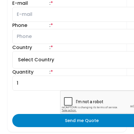
E-mail
:
*
Phone
:
*
Country
:
*
Quantity
:
*
Send me Quote