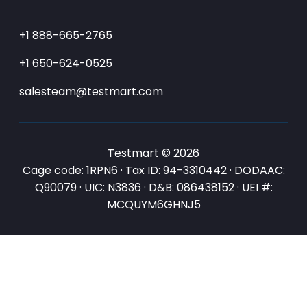
+1 888-665-2765
+1 650-624-0525
salesteam@testmart.com
Testmart © 2026
Cage code: 1RPN6 · Tax ID: 94-3310442 · DODAAC:
Q90079 · UIC: N3836 · D&B: 086438152 · UEI #:
MCQUYM6GHNJ5