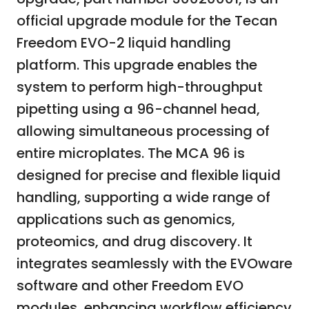
official upgrade module for the Tecan
Freedom EVO-2 liquid handling
platform. This upgrade enables the
system to perform high-throughput
pipetting using a 96-channel head,
allowing simultaneous processing of
entire microplates. The MCA 96 is
designed for precise and flexible liquid
handling, supporting a wide range of
applications such as genomics,
proteomics, and drug discovery. It
integrates seamlessly with the EVOware
software and other Freedom EVO
modules, enhancing workflow efficiency