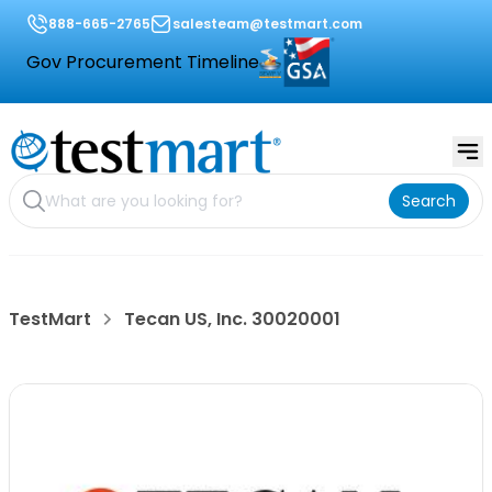
888-665-2765
salesteam@testmart.com
Gov Procurement Timeline
Search
TestMart
Tecan US, Inc. 30020001