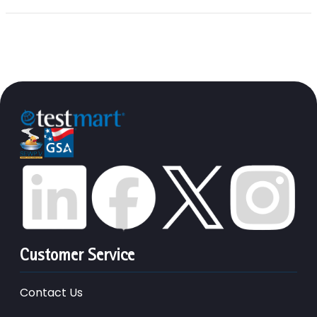
Customer Service
Contact Us