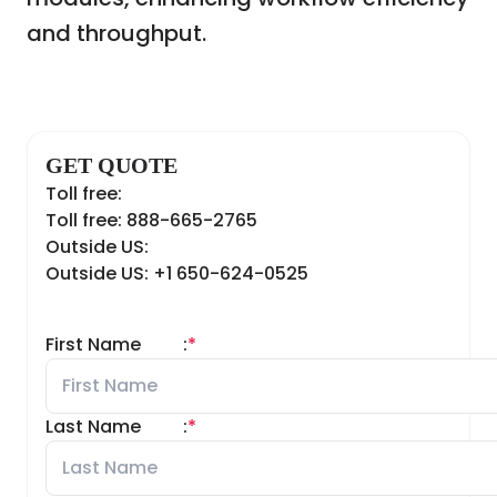
and throughput.
GET QUOTE
Toll free:
Toll free: 888-665-2765
Outside US:
Outside US: +1 650-624-0525
First Name
:
*
Last Name
:
*