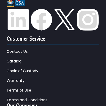
Customer Service
Contact Us
Catalog
Chain of Custody
Warranty
Terms of Use
Terms and Conditions
Our Company