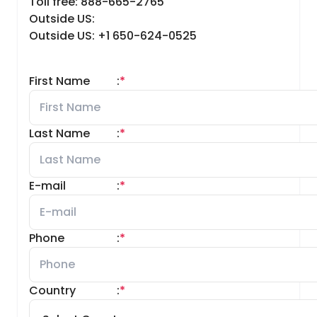
Toll free: 888-665-2765
Outside US:
Outside US: +1 650-624-0525
First Name
:
*
Last Name
:
*
E-mail
:
*
Phone
:
*
Country
:
*