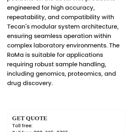
engineered for high accuracy,
repeatability, and compatibility with
Tecan's modular system architecture,
ensuring seamless operation within
complex laboratory environments. The
RoMa is suitable for applications
requiring robust sample handling,
including genomics, proteomics, and
drug discovery.
GET QUOTE
Toll free: