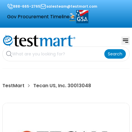
888-665-2765
salesteam@testmart.com
Gov Procurement Timeline
Search
TestMart
Tecan US, Inc. 30013048