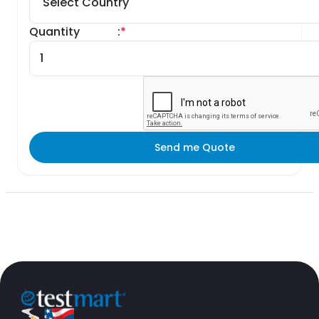
Quantity
:
*
Send me Quote