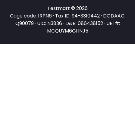
Testmart © 2026
Cage code: 1RPN6 · Tax ID: 94-3310442 · DODAAC:
Q90079 · UIC: N3836 · D&B: 086438152 · UEI #:
MCQUYM6GHNJ5