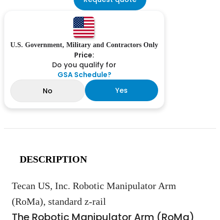
U.S. Government, Military and Contractors Only
Price:
Do you qualify for
GSA Schedule?
Yes
No
DESCRIPTION
Tecan US, Inc. Robotic Manipulator Arm
(RoMa), standard z-rail
The Robotic Manipulator Arm (RoMa)