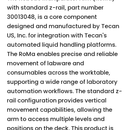
with standard z-rail, part number
30013048, is a core component
designed and manufactured by Tecan
US, Inc. for integration with Tecan's
automated liquid handling platforms.
The RoMa enables precise and reliable
movement of labware and
consumables across the worktable,
supporting a wide range of laboratory
automation workflows. The standard z-
rail configuration provides vertical
movement capabilities, allowing the
arm to access multiple levels and
positions on the deck. This product is