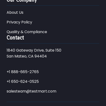
About Us
Privacy Policy
Quality & Compliance
Contact
1840 Gateway Drive, Suite 150
San Mateo, CA 94404
+1 888-665-2765
+1 650-624-0525
salesteam@testmart.com