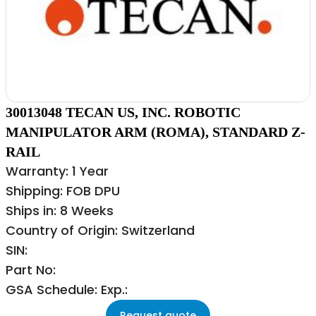
30013048 TECAN US, INC. ROBOTIC
MANIPULATOR ARM (ROMA), STANDARD Z-
RAIL
Warranty: 1 Year
Shipping: FOB DPU
Ships in: 8 Weeks
Country of Origin: Switzerland
SIN:
Part No:
GSA Schedule: Exp.:
Request quote