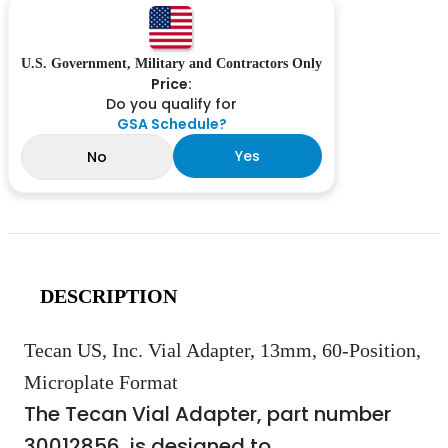
U.S. Government, Military and Contractors Only
Price:
Do you qualify for
GSA Schedule?
Yes
No
DESCRIPTION
Tecan US, Inc. Vial Adapter, 13mm, 60-Position,
Microplate Format
The Tecan Vial Adapter, part number
30012856, is designed to