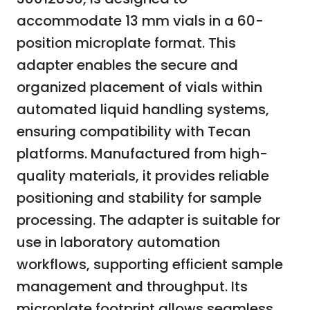
accommodate 13 mm vials in a 60-
position microplate format. This
adapter enables the secure and
organized placement of vials within
automated liquid handling systems,
ensuring compatibility with Tecan
platforms. Manufactured from high-
quality materials, it provides reliable
positioning and stability for sample
processing. The adapter is suitable for
use in laboratory automation
workflows, supporting efficient sample
management and throughput. Its
microplate footprint allows seamless