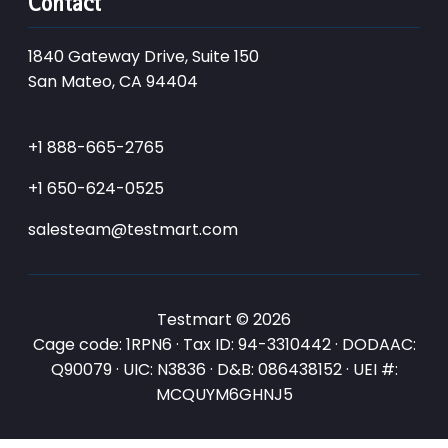
Contact
1840 Gateway Drive, Suite 150
San Mateo, CA 94404
+1 888-665-2765
+1 650-624-0525
salesteam@testmart.com
Testmart © 2026
Cage code: 1RPN6 · Tax ID: 94-3310442 · DODAAC:
Q90079 · UIC: N3836 · D&B: 086438152 · UEI #:
MCQUYM6GHNJ5