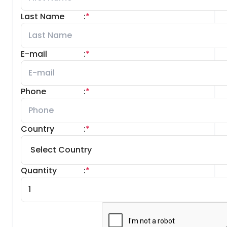
Last Name
:
*
E-mail
:
*
Phone
:
*
Country
:
*
Quantity
:
*