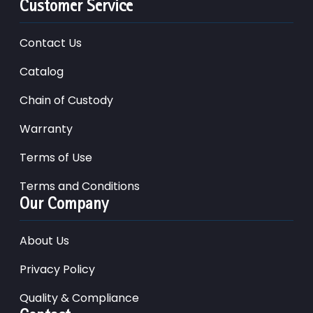
Customer Service
Contact Us
Catalog
Chain of Custody
Warranty
Terms of Use
Terms and Conditions
Our Company
About Us
Privacy Policy
Quality & Compliance