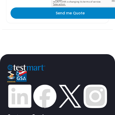
Send me Quote