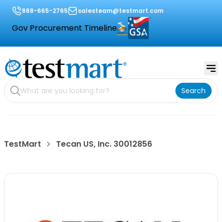
888-665-2765
salesteam@testmart.com
Gov Procurement Timeline
Search
TestMart
Tecan US, Inc. 30012856