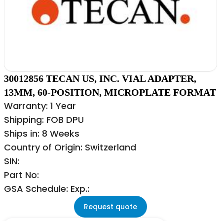
30012856 TECAN US, INC. VIAL ADAPTER,
13MM, 60-POSITION, MICROPLATE FORMAT
Warranty: 1 Year
Shipping: FOB DPU
Ships in: 8 Weeks
Country of Origin: Switzerland
SIN:
Part No:
GSA Schedule: Exp.:
Request quote