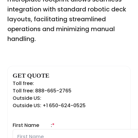
integration with standard robotic deck
layouts, facilitating streamlined
operations and minimizing manual
handling.
GET QUOTE
Toll free:
Toll free: 888-665-2765
Outside US:
Outside US: +1 650-624-0525
First Name
:
*