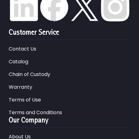
Customer Service
Contact Us
Catalog
Chain of Custody
Warranty
Terms of Use
Terms and Conditions
Our Company
About Us