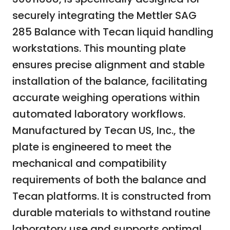
securely integrating the Mettler SAG
285 Balance with Tecan liquid handling
workstations. This mounting plate
ensures precise alignment and stable
installation of the balance, facilitating
accurate weighing operations within
automated laboratory workflows.
Manufactured by Tecan US, Inc., the
plate is engineered to meet the
mechanical and compatibility
requirements of both the balance and
Tecan platforms. It is constructed from
durable materials to withstand routine
laboratory use and supports optimal