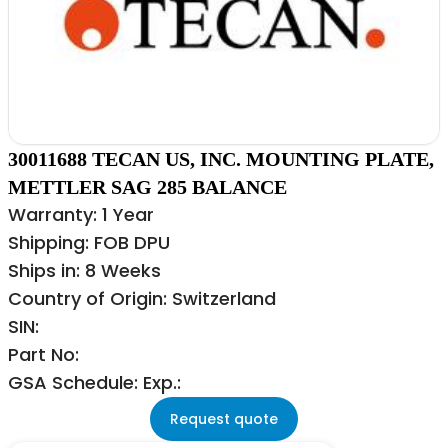
30011688 TECAN US, INC. MOUNTING PLATE,
METTLER SAG 285 BALANCE
Warranty: 1 Year
Shipping: FOB DPU
Ships in: 8 Weeks
Country of Origin: Switzerland
SIN:
Part No:
GSA Schedule: Exp.:
Request quote