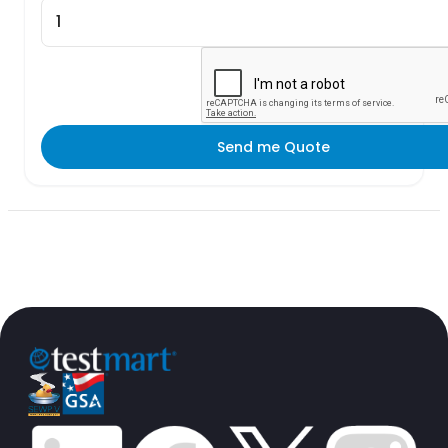
Send me Quote