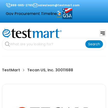
888-665-2765
salesteam@testmart.com
Gov Procurement Timeline
Search
TestMart
Tecan US, Inc. 30011688