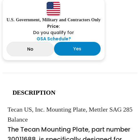
U.S. Government, Military and Contractors Only
Price:
Do you qualify for
GSA Schedule?
Yes
No
DESCRIPTION
Tecan US, Inc. Mounting Plate, Mettler SAG 285
Balance
The Tecan Mounting Plate, part number
30011688, is specifically designed for