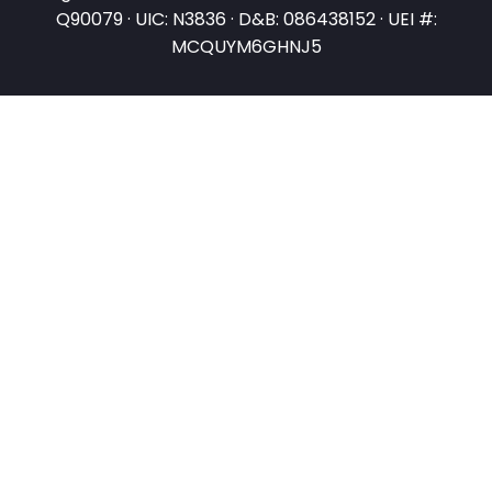
Q90079 · UIC: N3836 · D&B: 086438152 · UEI #:
MCQUYM6GHNJ5