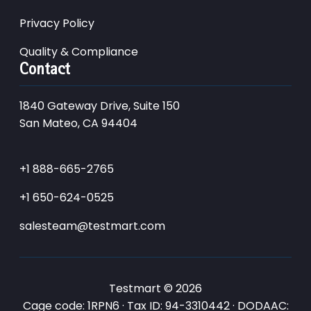
Privacy Policy
Quality & Compliance
Contact
1840 Gateway Drive, Suite 150
San Mateo, CA 94404
+1 888-665-2765
+1 650-624-0525
salesteam@testmart.com
Testmart © 2026
Cage code: 1RPN6 · Tax ID: 94-3310442 · DODAAC: