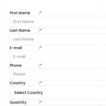
First Name
:
*
Last Name
:
*
E-mail
:
*
Phone
:
*
Country
:
*
Quantity
:
*