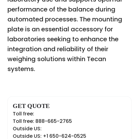
performance of the balance during
automated processes. The mounting
plate is an essential accessory for
laboratories seeking to enhance the
integration and reliability of their
weighing solutions within Tecan
systems.
GET QUOTE
Toll free:
Toll free: 888-665-2765
Outside US:
Outside US: +1 650-624-0525