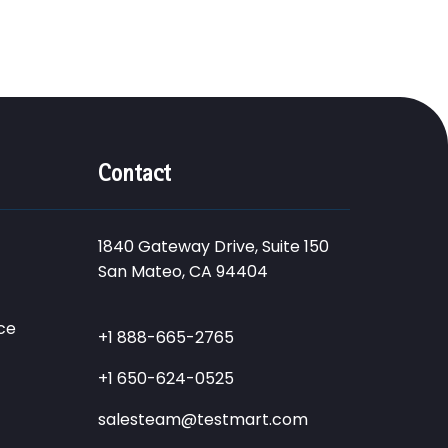
Contact
1840 Gateway Drive, Suite 150
San Mateo, CA 94404
ce
+1 888-665-2765
+1 650-624-0525
salesteam@testmart.com