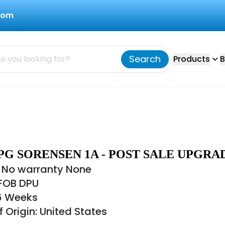
com
Search
Products
B
PG SORENSEN 1A - POST SALE UPGRA
 No warranty None
 FOB DPU
16 Weeks
 Origin: United States