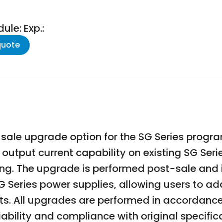
le: Exp.:
quote
sale upgrade option for the SG Series progr
utput current capability on existing SG Series
ing. The upgrade is performed post-sale and
SG Series power supplies, allowing users to a
. All upgrades are performed in accordance w
ability and compliance with original specific