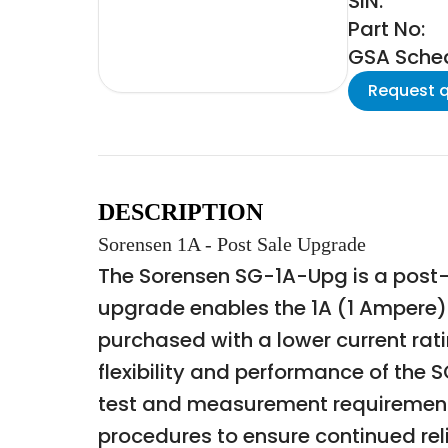
SIN:
Part No:
GSA Schedu
Request 
DESCRIPTION
Sorensen 1A - Post Sale Upgrade
The Sorensen SG-1A-Upg is a post-
upgrade enables the 1A (1 Ampere) o
purchased with a lower current rat
flexibility and performance of the 
test and measurement requirements
procedures to ensure continued reli