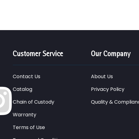
Customer Service
Our Company
Contact Us
About Us
Catalog
Privacy Policy
Chain of Custody
Quality & Complian
Warranty
Terms of Use