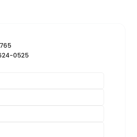
2765
-624-0525