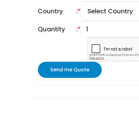
Country
:
*
Quantity
:
*
Send me Quote