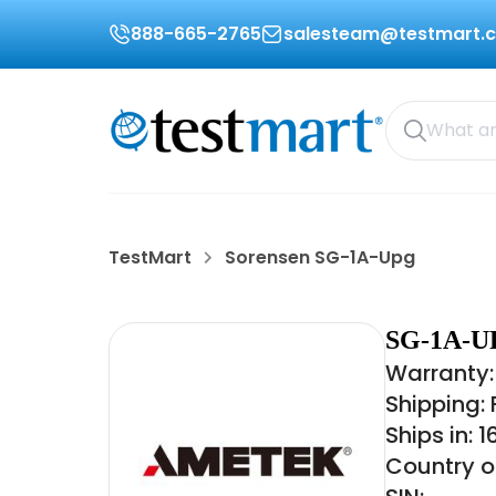
888-665-2765
salesteam@testmart.
TestMart
Sorensen SG-1A-Upg
SG-1A-U
Warranty:
Shipping:
Ships in: 
Country of