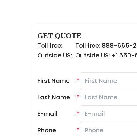
GET QUOTE
Toll free:
Toll free: 888-665-
Outside US:
Outside US: +1 650
First Name
:
*
Last Name
:
*
E-mail
:
*
Phone
:
*