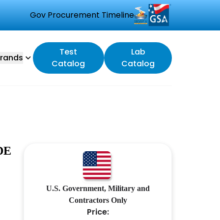
Gov Procurement Timeline
Test
Lab
rands
Catalog
Catalog
DE
U.S. Government, Military and
Contractors Only
Price: