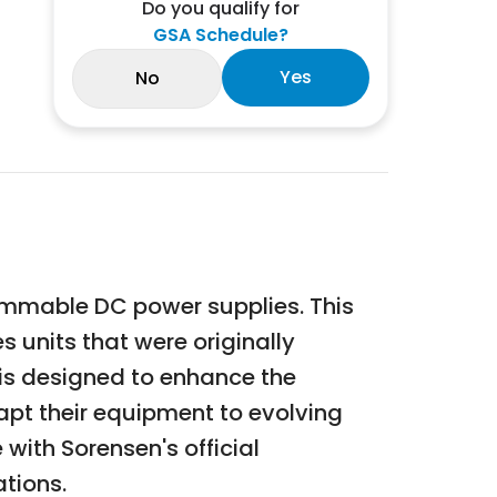
Do you qualify for
GSA Schedule?
Yes
No
ammable DC power supplies. This
 units that were originally
 is designed to enhance the
dapt their equipment to evolving
ith Sorensen's official
ations.