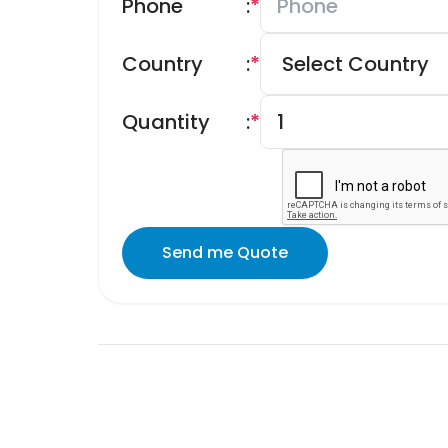
Phone
:
*
Country
:
*
Quantity
:
*
Send me Quote