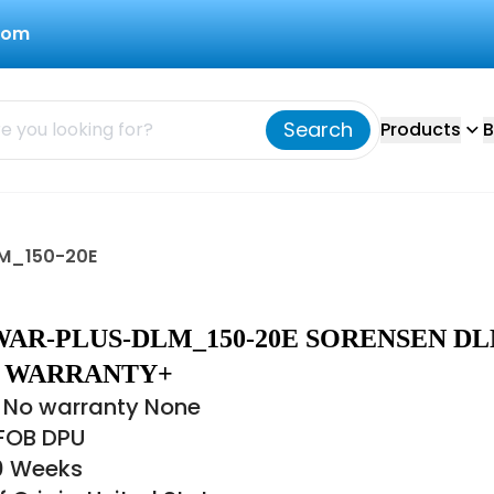
com
Search
Products
B
M_150-20E
AR-PLUS-DLM_150-20E SORENSEN D
 - WARRANTY+
 No warranty None
 FOB DPU
10 Weeks