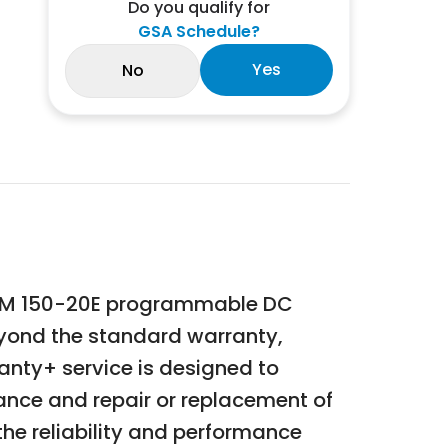
Do you qualify for
GSA Schedule?
Yes
No
 DLM 150-20E programmable DC
eyond the standard warranty,
anty+ service is designed to
nce and repair or replacement of
the reliability and performance