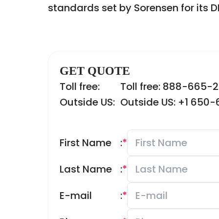
standards set by Sorensen for its D
GET QUOTE
Toll free:
Toll free: 888-665-
Outside US:
Outside US: +1 650
First Name
:
*
Last Name
:
*
E-mail
:
*