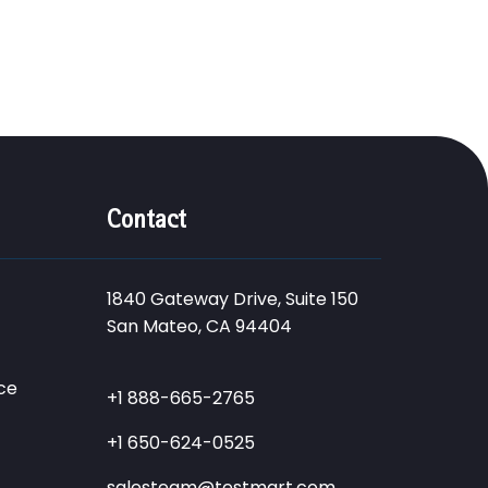
Contact
1840 Gateway Drive, Suite 150
San Mateo, CA 94404
ce
+1 888-665-2765
+1 650-624-0525
salesteam@testmart.com