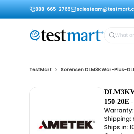
888-665-2765
salesteam@testmart.
TestMart
Sorensen DLM3KWar-Plus-DL
DLM3KW
150-20E
Warranty:
Shipping:
Ships in: 