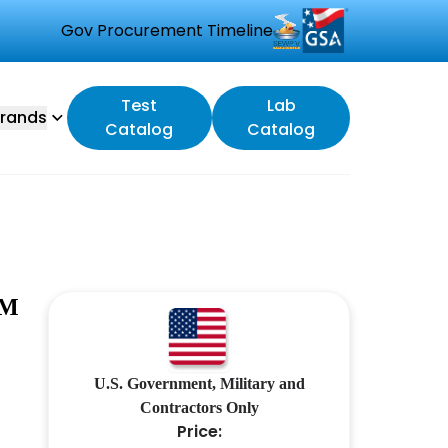
Gov Procurement Timeline
Test
Lab
rands
Catalog
Catalog
LM
U.S. Government, Military and
Contractors Only
Price: