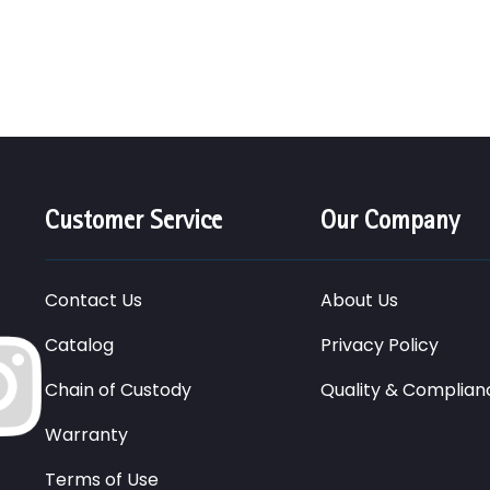
Customer Service
Our Company
Contact Us
About Us
Catalog
Privacy Policy
Chain of Custody
Quality & Complian
Warranty
Terms of Use