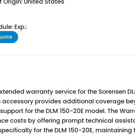
 Origin: United States
le: Exp.:
quote
extended warranty service for the Sorensen
sen accessory provides additional coverage b
support for the DLM 150-20E model. The Warr
 costs by offering prompt technical assista
specifically for the DLM 150-20E, maintaining 