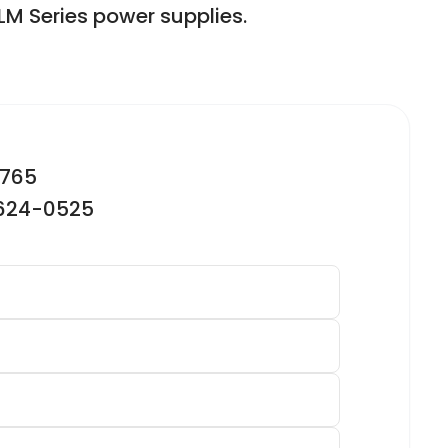
LM Series power supplies.
2765
-624-0525