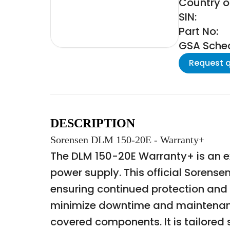
Country of
SIN:
Part No:
GSA Schedu
Request 
DESCRIPTION
Sorensen DLM 150-20E - Warranty+
The DLM 150-20E Warranty+ is an 
power supply. This official Soren
ensuring continued protection and 
minimize downtime and maintenance
covered components. It is tailored 