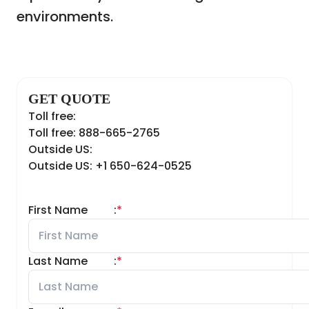
environments.
GET QUOTE
Toll free:
Toll free: 888-665-2765
Outside US:
Outside US: +1 650-624-0525
First Name
:
*
Last Name
:
*