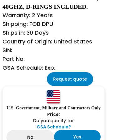
40GHZ, D-RINGS INCLUDED.
Warranty: 2 Years
Shipping: FOB DPU
Ships in: 30 Days
Country of Origin: United States
SIN:
Part No:
GSA Schedule: Exp.:
Request quote
U.S. Government, Military and Contractors Only
Price:
Do you qualify for
GSA Schedule?
Yes
No