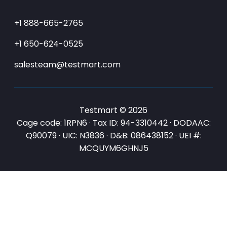
+1 888-665-2765
+1 650-624-0525
salesteam@testmart.com
Testmart © 2026
Cage code: 1RPN6 · Tax ID: 94-3310442 · DODAAC:
Q90079 · UIC: N3836 · D&B: 086438152 · UEI #:
MCQUYM6GHNJ5