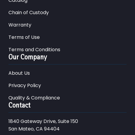
Catalog
Chain of Custody
Warranty
Terms of Use
Terms and Conditions
Our Company
About Us
Privacy Policy
Quality & Compliance
Contact
1840 Gateway Drive, Suite 150
San Mateo, CA 94404