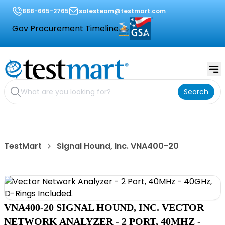
888-665-2765
salesteam@testmart.com
Gov Procurement Timeline
Search
TestMart
Signal Hound, Inc. VNA400-20
VNA400-20 SIGNAL HOUND, INC. VECTOR
NETWORK ANALYZER - 2 PORT, 40MHZ -