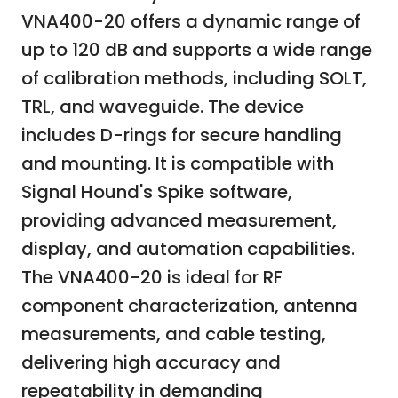
VNA400-20 offers a dynamic range of
up to 120 dB and supports a wide range
of calibration methods, including SOLT,
TRL, and waveguide. The device
includes D-rings for secure handling
and mounting. It is compatible with
Signal Hound's Spike software,
providing advanced measurement,
display, and automation capabilities.
The VNA400-20 is ideal for RF
component characterization, antenna
measurements, and cable testing,
delivering high accuracy and
repeatability in demanding