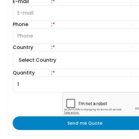
E-mail
:
*
Phone
:
*
Country
:
*
Quantity
:
*
Send me Quote