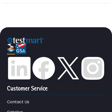
Customer Service
Contact Us