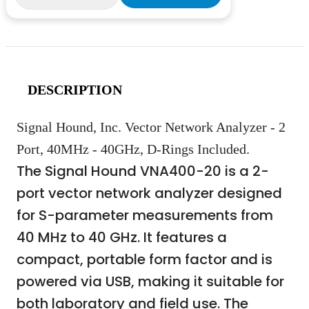
DESCRIPTION
Signal Hound, Inc. Vector Network Analyzer - 2
Port, 40MHz - 40GHz, D-Rings Included.
The Signal Hound VNA400-20 is a 2-
port vector network analyzer designed
for S-parameter measurements from
40 MHz to 40 GHz. It features a
compact, portable form factor and is
powered via USB, making it suitable for
both laboratory and field use. The