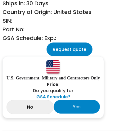
Ships in: 30 Days
Country of Origin: United States
SIN:
Part No:
GSA Schedule: Exp.:
Request quote
U.S. Government, Military and Contractors Only
Price:
Do you qualify for
GSA Schedule?
Yes
No