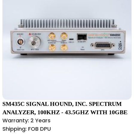
SM435C SIGNAL HOUND, INC. SPECTRUM
ANALYZER, 100KHZ - 43.5GHZ WITH 10GBE
Warranty: 2 Years
Shipping: FOB DPU