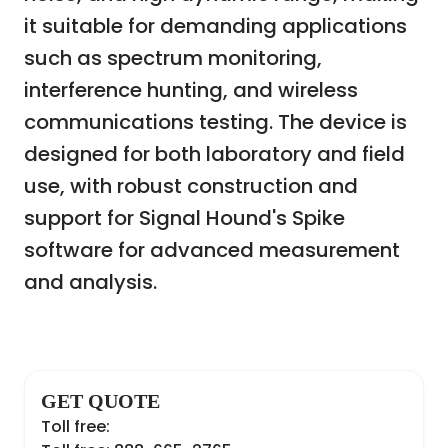
it suitable for demanding applications
such as spectrum monitoring,
interference hunting, and wireless
communications testing. The device is
designed for both laboratory and field
use, with robust construction and
support for Signal Hound's Spike
software for advanced measurement
and analysis.
GET QUOTE
Toll free: