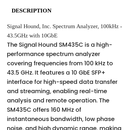
DESCRIPTION
Signal Hound, Inc. Spectrum Analyzer, 100kHz -
43.5GHz with 10GbE
The Signal Hound SM435C is a high-
performance spectrum analyzer
covering frequencies from 100 kHz to
43.5 GHz. It features a 10 GbE SFP+
interface for high-speed data transfer
and streaming, enabling real-time
analysis and remote operation. The
SM435C offers 160 MHz of
instantaneous bandwidth, low phase
noise, and high dynamic range, making