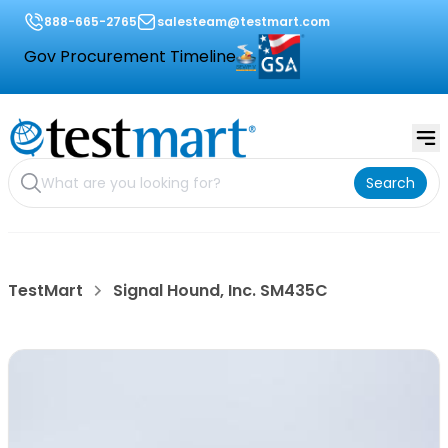
888-665-2765
salesteam@testmart.com
Gov Procurement Timeline
Search
TestMart
Signal Hound, Inc. SM435C