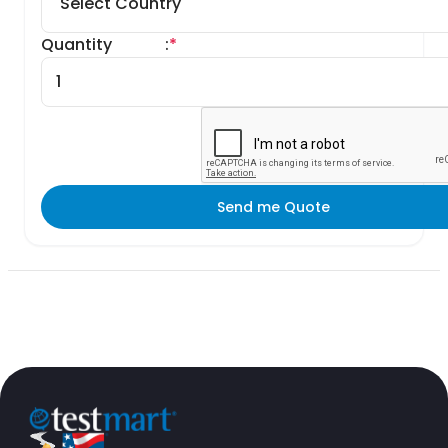
Quantity
:
*
Send me Quote