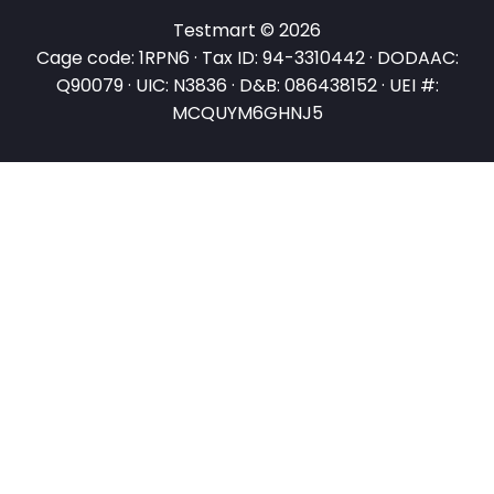
Testmart © 2026
Cage code: 1RPN6 · Tax ID: 94-3310442 · DODAAC:
Q90079 · UIC: N3836 · D&B: 086438152 · UEI #:
MCQUYM6GHNJ5