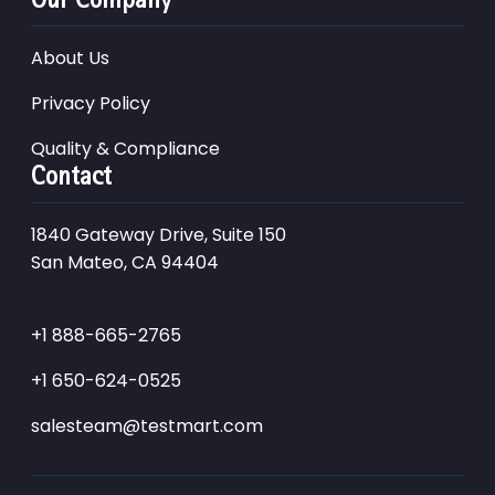
About Us
Privacy Policy
Quality & Compliance
Contact
1840 Gateway Drive, Suite 150
San Mateo, CA 94404
+1 888-665-2765
+1 650-624-0525
salesteam@testmart.com