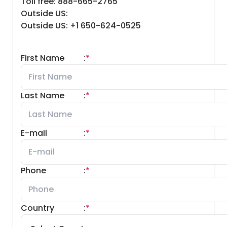
Toll free: 888-665-2765
Outside US:
Outside US: +1 650-624-0525
First Name
:
*
Last Name
:
*
E-mail
:
*
Phone
:
*
Country
:
*