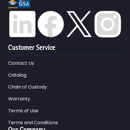
Customer Service
Contact Us
Catalog
Chain of Custody
Warranty
Terms of Use
Terms and Conditions
Our Company