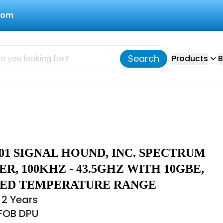
com
Search
Products
B
01 SIGNAL HOUND, INC. SPECTRUM
R, 100KHZ - 43.5GHZ WITH 10GBE,
ED TEMPERATURE RANGE
 2 Years
 FOB DPU