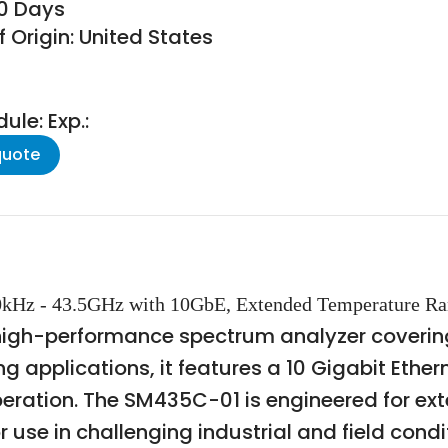
30 Days
 Origin: United States
le: Exp.:
quote
00kHz - 43.5GHz with 10GbE, Extended Temperature R
high-performance spectrum analyzer covering
 applications, it features a 10 Gigabit Ethern
eration. The SM435C-01 is engineered for e
 use in challenging industrial and field condit