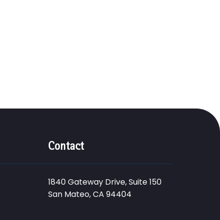
Contact
1840 Gateway Drive, Suite 150
San Mateo, CA 94404