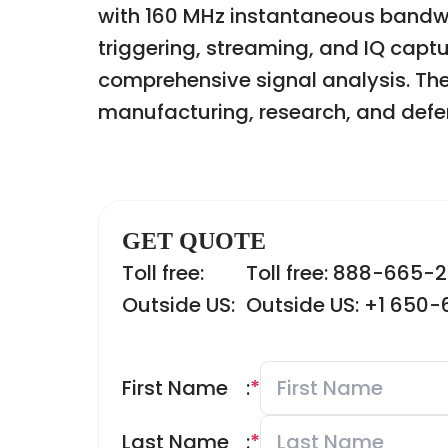
with 160 MHz instantaneous bandwi
triggering, streaming, and IQ captu
comprehensive signal analysis. The 
manufacturing, research, and defe
GET QUOTE
Toll free:
Toll free: 888-665-
Outside US:
Outside US: +1 650
First Name
:
*
Last Name
:
*