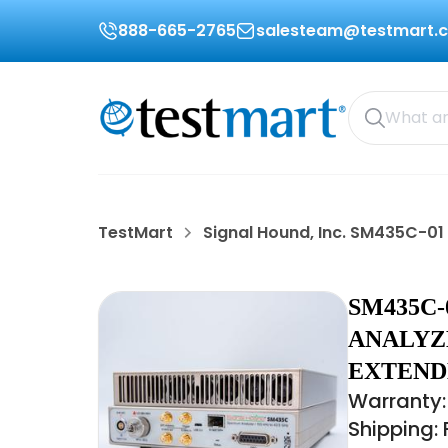
888-665-2765
salesteam@testmart.
TestMart
Signal Hound, Inc. SM435C-01
SM435C-
ANALYZE
EXTEND
Warranty:
Shipping: