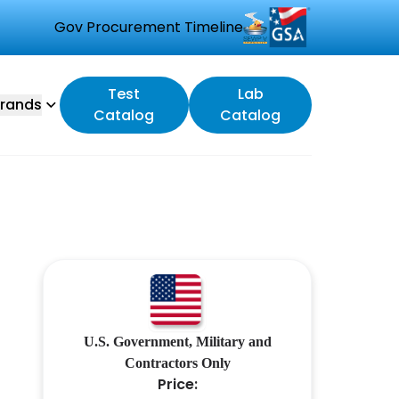
Gov Procurement Timeline
Test
Lab
rands
Catalog
Catalog
U.S. Government, Military and
Contractors Only
Price: