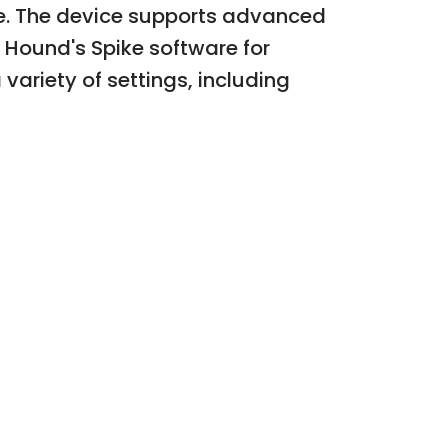
e. The device supports advanced
l Hound's Spike software for
variety of settings, including