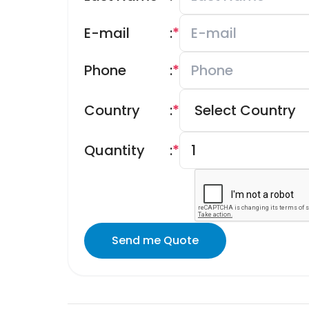
E-mail
:
*
Phone
:
*
Country
:
*
Quantity
:
*
Send me Quote