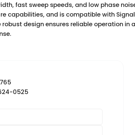
dth, fast sweep speeds, and low phase nois
re capabilities, and is compatible with Signa
robust design ensures reliable operation in a 
nse.
2765
-624-0525