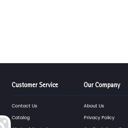
Customer Service
Our Company
Contact Us
About Us
Catalog
Privacy Policy