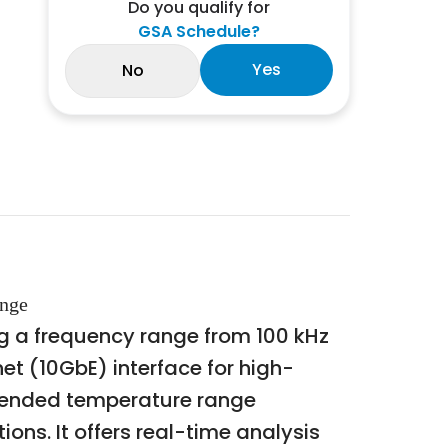
Do you qualify for
GSA Schedule?
Yes
No
ange
 a frequency range from 100 kHz
et (10GbE) interface for high-
xtended temperature range
ions. It offers real-time analysis