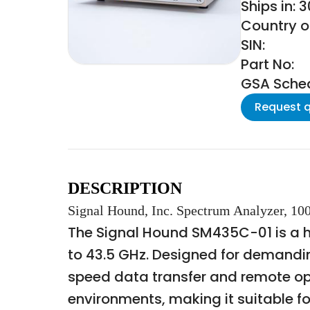
Ships in: 
Country of
SIN:
Part No:
GSA Schedu
Request 
DESCRIPTION
Signal Hound, Inc. Spectrum Analyzer, 1
The Signal Hound SM435C-01 is a 
to 43.5 GHz. Designed for demanding
speed data transfer and remote op
environments, making it suitable for