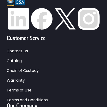
Customer Service
Contact Us
Catalog
Chain of Custody
Warranty
Terms of Use
Terms and Conditions
Our Company