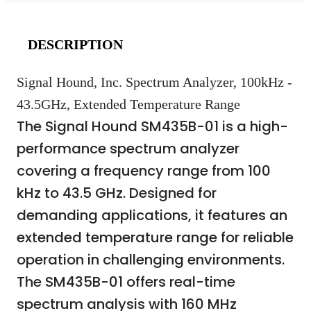
DESCRIPTION
Signal Hound, Inc. Spectrum Analyzer, 100kHz -
43.5GHz, Extended Temperature Range
The Signal Hound SM435B-01 is a high-
performance spectrum analyzer
covering a frequency range from 100
kHz to 43.5 GHz. Designed for
demanding applications, it features an
extended temperature range for reliable
operation in challenging environments.
The SM435B-01 offers real-time
spectrum analysis with 160 MHz