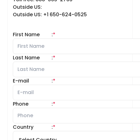
Outside US:
Outside US: +1 650-624-0525
First Name
:
*
Last Name
:
*
E-mail
:
*
Phone
:
*
Country
:
*