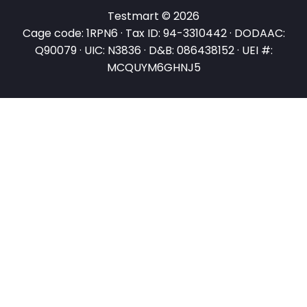
Testmart © 2026
Cage code: 1RPN6 · Tax ID: 94-3310442 · DODAAC:
Q90079 · UIC: N3836 · D&B: 086438152 · UEI #:
MCQUYM6GHNJ5