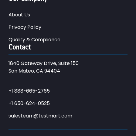
About Us
Privacy Policy
Quality & Compliance
Contact
1840 Gateway Drive, Suite 150
San Mateo, CA 94404
+1 888-665-2765
+1 650-624-0525
salesteam@testmart.com