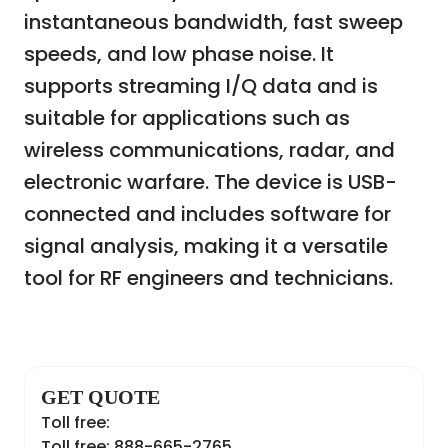
instantaneous bandwidth, fast sweep
speeds, and low phase noise. It
supports streaming I/Q data and is
suitable for applications such as
wireless communications, radar, and
electronic warfare. The device is USB-
connected and includes software for
signal analysis, making it a versatile
tool for RF engineers and technicians.
GET QUOTE
Toll free:
Toll free: 888-665-2765