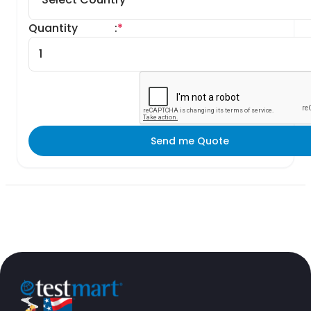
Quantity
:
*
Send me Quote