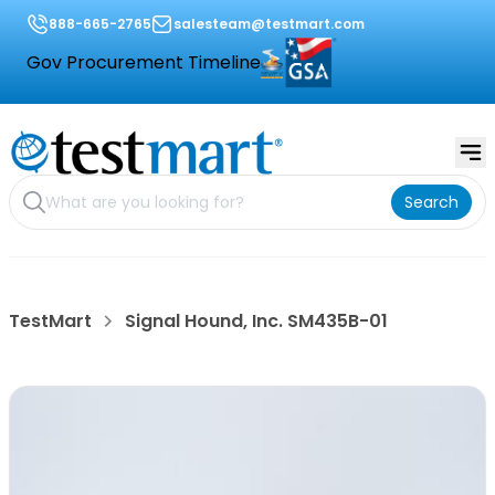
888-665-2765
salesteam@testmart.com
Gov Procurement Timeline
Search
TestMart
Signal Hound, Inc. SM435B-01