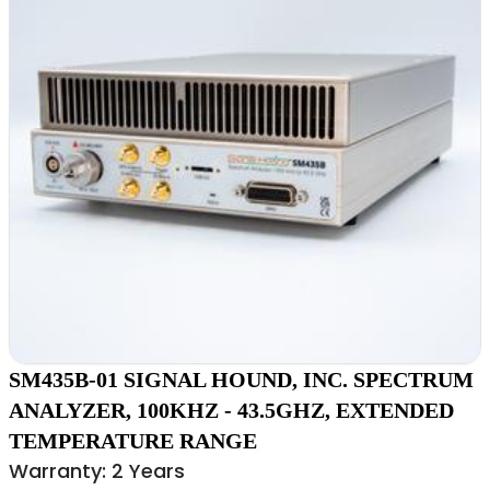
SM435B-01 SIGNAL HOUND, INC. SPECTRUM
ANALYZER, 100KHZ - 43.5GHZ, EXTENDED
TEMPERATURE RANGE
Warranty: 2 Years