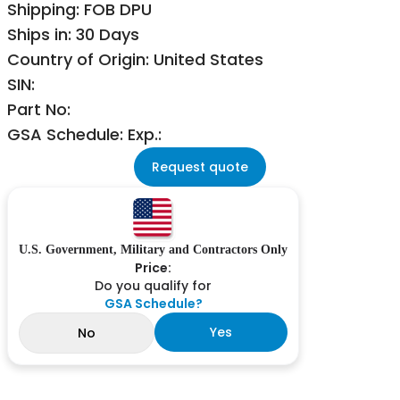
Shipping: FOB DPU
Ships in: 30 Days
Country of Origin: United States
SIN:
Part No:
GSA Schedule: Exp.:
Request quote
U.S. Government, Military and Contractors Only
Price:
Do you qualify for
GSA Schedule?
Yes
No