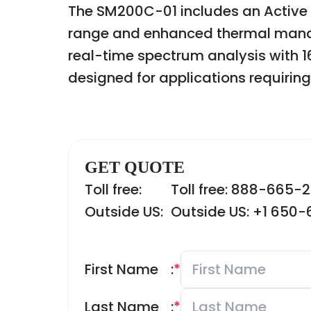
The SM200C-01 includes an Active
range and enhanced thermal manag
real-time spectrum analysis with 1
designed for applications requiring 
GET QUOTE
Toll free:
Toll free: 888-665-
Outside US:
Outside US: +1 650
First Name
:
*
Last Name
:
*