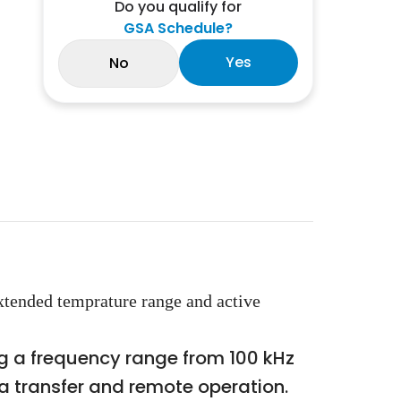
Do you qualify for
GSA Schedule?
Yes
No
tended temprature range and active
 a frequency range from 100 kHz
ta transfer and remote operation.