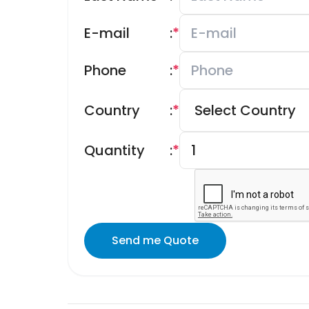
E-mail
:
*
Phone
:
*
Country
:
*
Quantity
:
*
Send me Quote