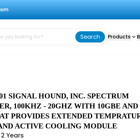
com
Search
Products
B
01 SIGNAL HOUND, INC. SPECTRUM
R, 100KHZ - 20GHZ WITH 10GBE AND
AT PROVIDES EXTENDED TEMPRATU
AND ACTIVE COOLING MODULE
 2 Years