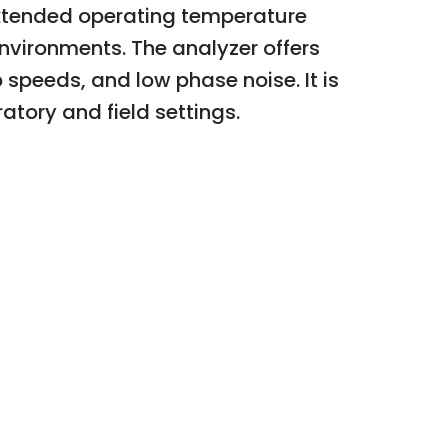
xtended operating temperature
vironments. The analyzer offers
speeds, and low phase noise. It is
atory and field settings.