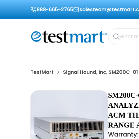
888-665-2765
salesteam@testmart.
TestMart
Signal Hound, Inc. SM200C-01
SM200C-
ANALYZE
ACM TH
RANGE 
Warranty: