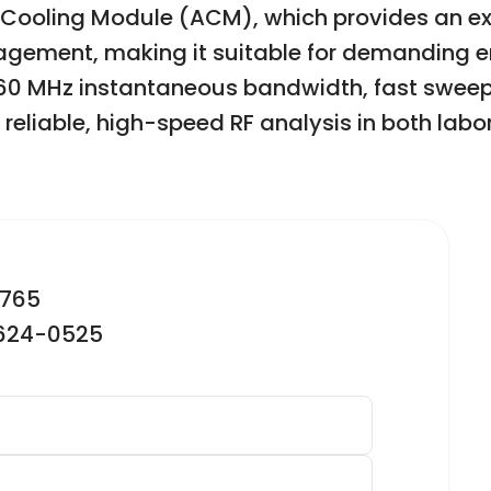
 Cooling Module (ACM), which provides an e
ement, making it suitable for demanding en
60 MHz instantaneous bandwidth, fast sweep 
reliable, high-speed RF analysis in both labor
2765
-624-0525