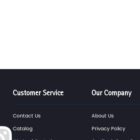
Customer Service
Our Company
Contact Us
About Us
Catalog
Privacy Policy