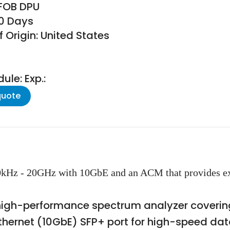
 FOB DPU
30 Days
 Origin: United States
le: Exp.:
quote
0kHz - 20GHz with 10GbE and an ACM that provides ex
high-performance spectrum analyzer covering
 Ethernet (10GbE) SFP+ port for high-speed da