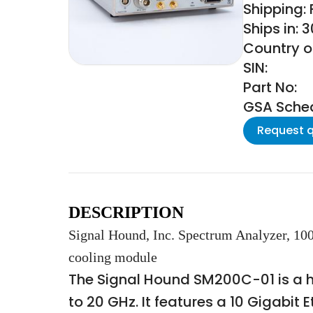
Shipping:
Ships in: 
Country of
SIN:
Part No:
GSA Schedu
Request 
DESCRIPTION
Signal Hound, Inc. Spectrum Analyzer, 10
cooling module
The Signal Hound SM200C-01 is a 
to 20 GHz. It features a 10 Gigabit