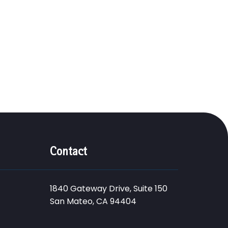
Contact
1840 Gateway Drive, Suite 150
San Mateo, CA 94404