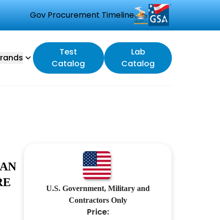
Gov Procurement Timeline
Test
Lab
rands
Catalog
Catalog
 AN
RE
U.S. Government, Military and
Contractors Only
Price: