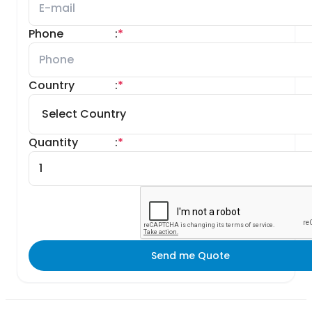
Phone
:
*
Country
:
*
Quantity
:
*
Send me Quote