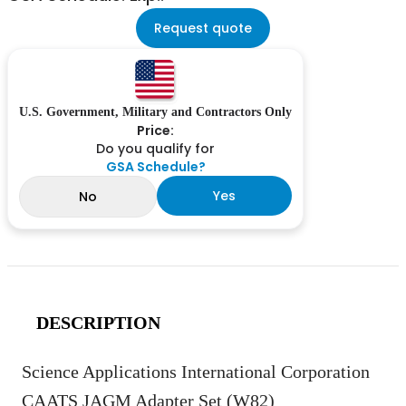
Request quote
U.S. Government, Military and Contractors Only
Price:
Do you qualify for
GSA Schedule?
Yes
No
DESCRIPTION
Science Applications International Corporation
CAATS JAGM Adapter Set (W82)