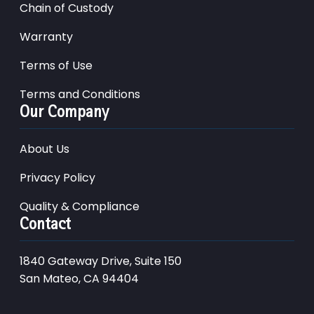
Chain of Custody
Warranty
Terms of Use
Terms and Conditions
Our Company
About Us
Privacy Policy
Quality & Compliance
Contact
1840 Gateway Drive, Suite 150
San Mateo, CA 94404