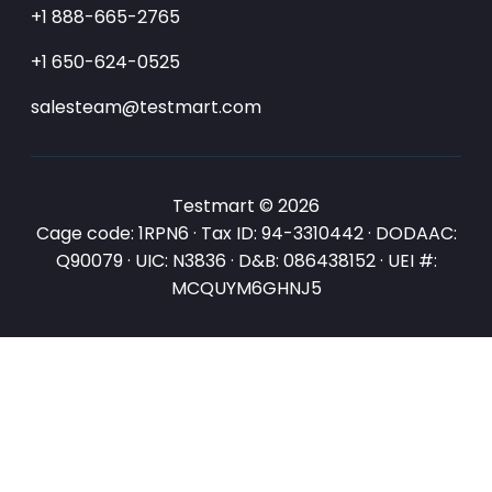
+1 888-665-2765
+1 650-624-0525
salesteam@testmart.com
Testmart © 2026
Cage code: 1RPN6 · Tax ID: 94-3310442 · DODAAC:
Q90079 · UIC: N3836 · D&B: 086438152 · UEI #:
MCQUYM6GHNJ5