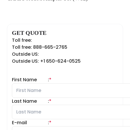
GET QUOTE
Toll free:
Toll free: 888-665-2765
Outside US:
Outside US: +1 650-624-0525
First Name
:
*
Last Name
:
*
E-mail
:
*