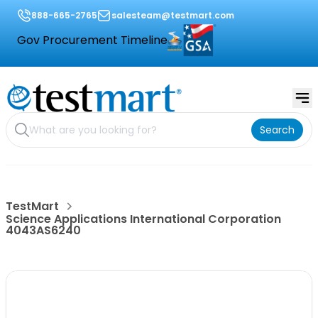
888-665-2765
salesteam@testmart.com
Gov Procurement Timeline
Search
TestMart
Science Applications International Corporation
4043AS6240