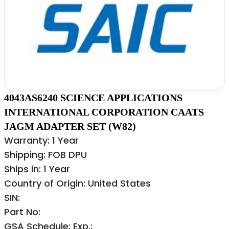
4043AS6240 SCIENCE APPLICATIONS
INTERNATIONAL CORPORATION CAATS
JAGM ADAPTER SET (W82)
Warranty: 1 Year
Shipping: FOB DPU
Ships in: 1 Year
Country of Origin: United States
SIN:
Part No:
GSA Schedule: Exp.: