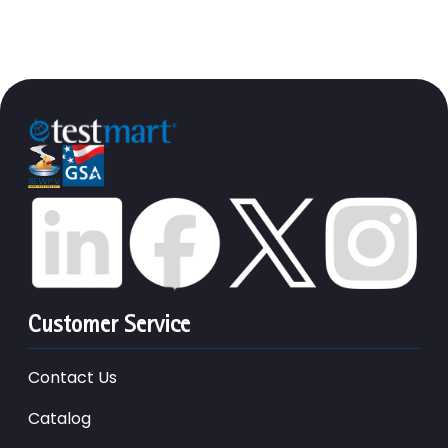
Customer Service
Contact Us
Catalog