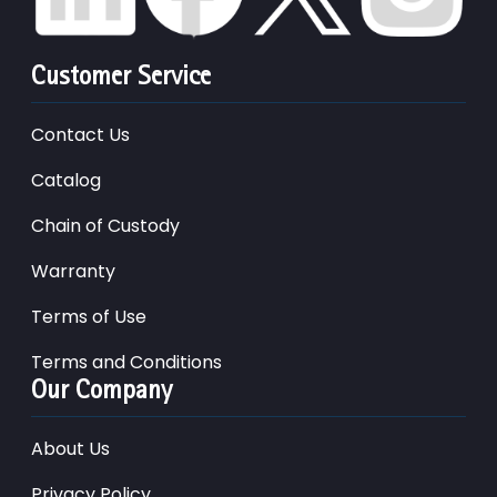
Customer Service
Contact Us
Catalog
Chain of Custody
Warranty
Terms of Use
Terms and Conditions
Our Company
About Us
Privacy Policy