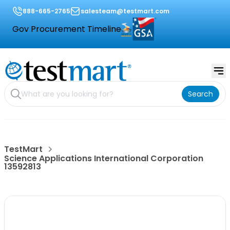
888-665-2765
salesteam@testmart.com
Gov Procurement Timeline
Search
TestMart
Science Applications International Corporation
13592813