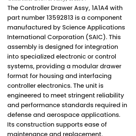
The Controller Drawer Assy, 1A1A4 with
part number 13592813 is a component
manufactured by Science Applications
International Corporation (SAIC). This
assembly is designed for integration
into specialized electronic or control
systems, providing a modular drawer
format for housing and interfacing
controller electronics. The unit is
engineered to meet stringent reliability
and performance standards required in
defense and aerospace applications.
Its construction supports ease of
maintenance and replacement,