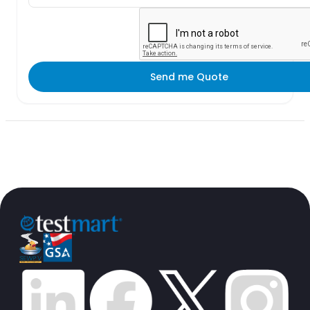
Send me Quote