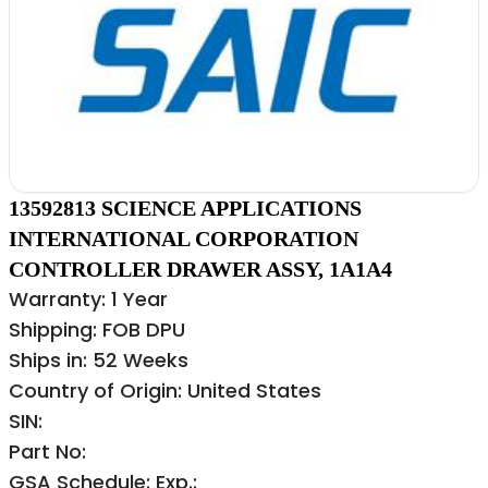
13592813 SCIENCE APPLICATIONS
INTERNATIONAL CORPORATION
CONTROLLER DRAWER ASSY, 1A1A4
Warranty: 1 Year
Shipping: FOB DPU
Ships in: 52 Weeks
Country of Origin: United States
SIN:
Part No:
GSA Schedule: Exp.: