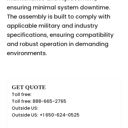
ensuring minimal system downtime.
The assembly is built to comply with
applicable military and industry
specifications, ensuring compatibility
and robust operation in demanding
environments.
GET QUOTE
Toll free:
Toll free: 888-665-2765
Outside US:
Outside US: +1 650-624-0525