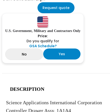
Request quote
U.S. Government, Military and Contractors Only
Price:
Do you qualify for
GSA Schedule?
Yes
No
DESCRIPTION
Science Applications International Corporation
Controller Drawer Assy, 1A1A4