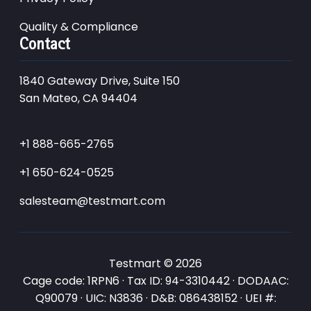
Quality & Compliance
Contact
1840 Gateway Drive, Suite 150
San Mateo, CA 94404
+1 888-665-2765
+1 650-624-0525
salesteam@testmart.com
Testmart © 2026
Cage code: 1RPN6 · Tax ID: 94-3310442 · DODAAC:
Q90079 · UIC: N3836 · D&B: 086438152 · UEI #: