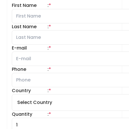
First Name
:
*
Last Name
:
*
E-mail
:
*
Phone
:
*
Country
:
*
Quantity
:
*