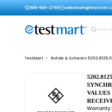
888-665-2765
salesteam@testmart.
TestMart
Rohde & Schwarz 5202.8125.0
5202.81
SYNCHR
VALUES 
RECEIV
Warranty: