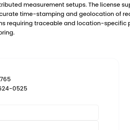
istributed measurement setups. The license s
accurate time-stamping and geolocation of re
ons requiring traceable and location-specific 
ring.
2765
-624-0525