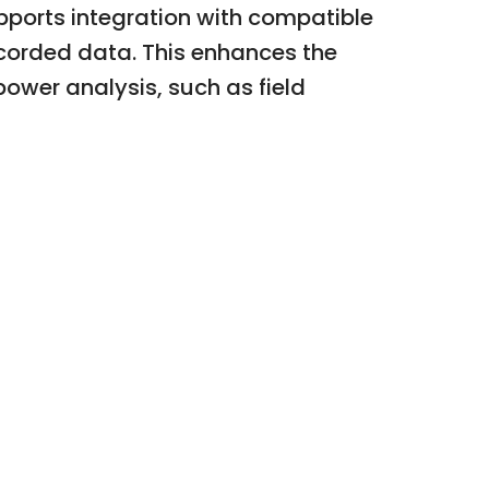
upports integration with compatible
corded data. This enhances the
power analysis, such as field