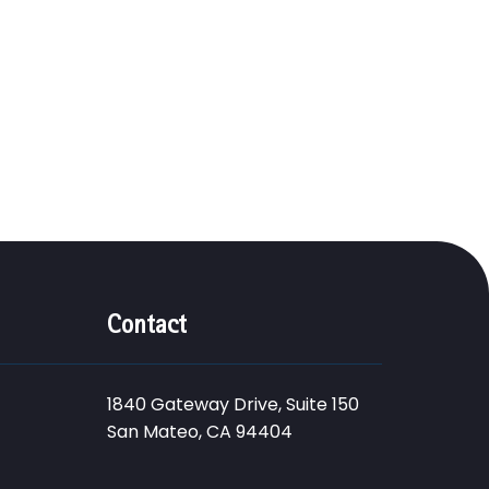
Contact
1840 Gateway Drive, Suite 150
San Mateo, CA 94404