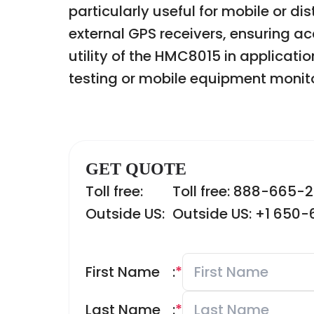
particularly useful for mobile or d
external GPS receivers, ensuring 
utility of the HMC8015 in applicati
testing or mobile equipment monito
GET QUOTE
Toll free:
Toll free: 888-665-
Outside US:
Outside US: +1 650
First Name
:
*
Last Name
:
*