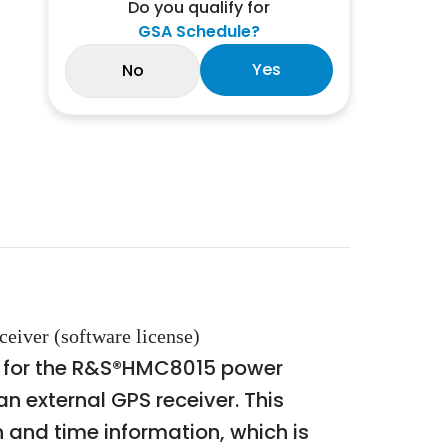
Do you qualify for
GSA Schedule?
Yes
No
eiver (software license)
n for the R&S®HMC8015 power
 external GPS receiver. This
 and time information, which is