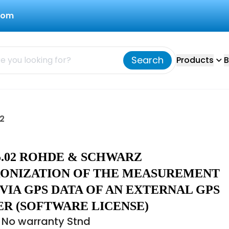
com
Search
Products
B
2
25.02 ROHDE & SCHWARZ
ONIZATION OF THE MEASUREMENT
VIA GPS DATA OF AN EXTERNAL GPS
ER (SOFTWARE LICENSE)
 No warranty Stnd