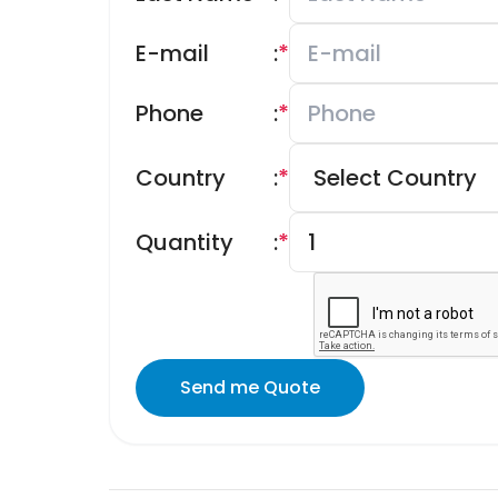
E-mail
:
*
Phone
:
*
Country
:
*
Quantity
:
*
Send me Quote