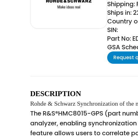
Shipping:
Ships in: 
Country o
SIN:
Part No: 
GSA Schedu
Request 
DESCRIPTION
Rohde & Schwarz Synchronization of the me
The R&S®HMC8015-GPS (part number
analyzer, enabling synchronization
feature allows users to correlate 