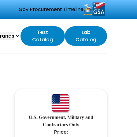
Gov Procurement Timeline
Test
Lab
rands
Catalog
Catalog
U.S. Government, Military and
Contractors Only
Price: