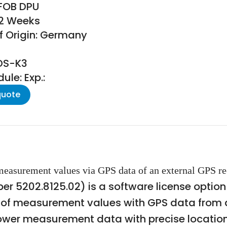
 FOB DPU
22 Weeks
f Origin: Germany
EDS-K3
le: Exp.:
quote
asurement values via GPS data of an external GPS rec
 5202.8125.02) is a software license optio
 of measurement values with GPS data from an
power measurement data with precise location