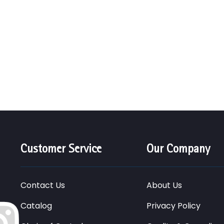
Customer Service
Our Company
Contact Us
About Us
Catalog
Privacy Policy